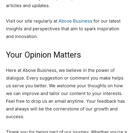
articles and updates.
Visit our site regularly at
Above Business
for our latest
insights and perspectives that aim to spark inspiration
and innovation.
Your Opinion Matters
Here at Above Business, we believe in the power of
dialogue. Every suggestion or comment you make helps
us serve you better. We welcome your thoughts on how
we can improve and tailor our content to your interests.
Feel free to drop us an email anytime. Your feedback has
and always will be the cornerstone of our growth and
success.
Thank you for being part of our journey. Whether you’re a