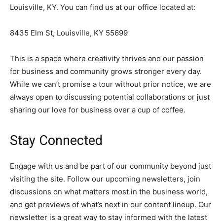
Louisville, KY. You can find us at our office located at:
8435 Elm St, Louisville, KY 55699
This is a space where creativity thrives and our passion
for business and community grows stronger every day.
While we can’t promise a tour without prior notice, we are
always open to discussing potential collaborations or just
sharing our love for business over a cup of coffee.
Stay Connected
Engage with us and be part of our community beyond just
visiting the site. Follow our upcoming newsletters, join
discussions on what matters most in the business world,
and get previews of what’s next in our content lineup. Our
newsletter is a great way to stay informed with the latest