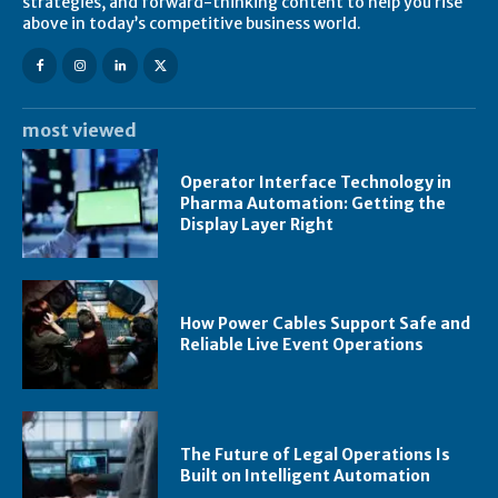
strategies, and forward-thinking content to help you rise
above in today’s competitive business world.
most viewed
Operator Interface Technology in
Pharma Automation: Getting the
Display Layer Right
How Power Cables Support Safe and
Reliable Live Event Operations
The Future of Legal Operations Is
Built on Intelligent Automation