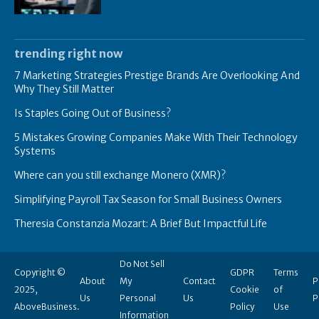
trending right now
7 Marketing Strategies Prestige Brands Are Overlooking And
Why They Still Matter
Is Staples Going Out of Business?
5 Mistakes Growing Companies Make With Their Technology
Systems
Where can you still exchange Monero (XMR)?
Simplifying Payroll Tax Season for Small Business Owners
Theresia Constanzia Mozart: A Brief But Impactful Life
Do Not Sell
Copyright ©
GDPR
Terms
About
My
Contact
P
2025,
Cookie
of
Us
Personal
Us
P
AboveBusiness.
Policy
Use
Information