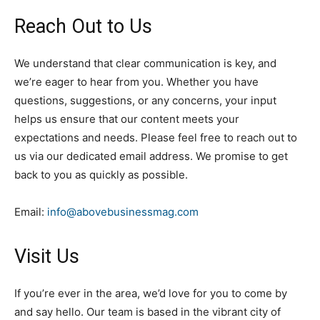
Reach Out to Us
We understand that clear communication is key, and
we’re eager to hear from you. Whether you have
questions, suggestions, or any concerns, your input
helps us ensure that our content meets your
expectations and needs. Please feel free to reach out to
us via our dedicated email address. We promise to get
back to you as quickly as possible.
Email:
info@abovebusinessmag.com
Visit Us
If you’re ever in the area, we’d love for you to come by
and say hello. Our team is based in the vibrant city of