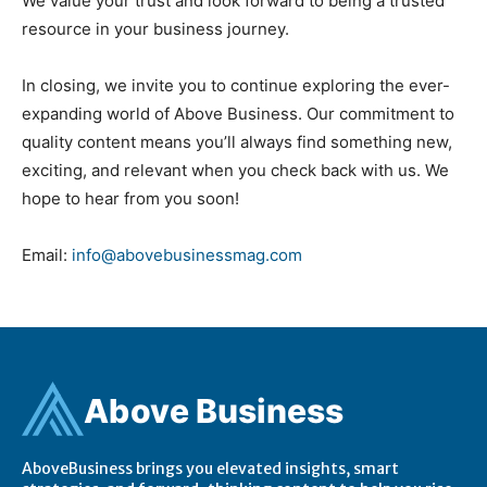
We value your trust and look forward to being a trusted
resource in your business journey.
In closing, we invite you to continue exploring the ever-
expanding world of Above Business. Our commitment to
quality content means you’ll always find something new,
exciting, and relevant when you check back with us. We
hope to hear from you soon!
Email:
info@abovebusinessmag.com
Ab
ov
e Business
AboveBusiness brings you elevated insights, smart