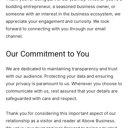
budding entrepreneur, a seasoned business owner, or
someone with an interest in the business ecosystem, we
appreciate your engagement and curiosity. We look
forward to connecting with you through our email
channel.
Our Commitment to You
We are dedicated to maintaining transparency and trust
with our audience. Protecting your data and ensuring
your privacy is paramount to us. Whenever you choose to
communicate with us, rest assured that your details are
safeguarded with care and respect.
Thank you for considering this important aspect of our
relationship as a visitor and reader at Above Business.