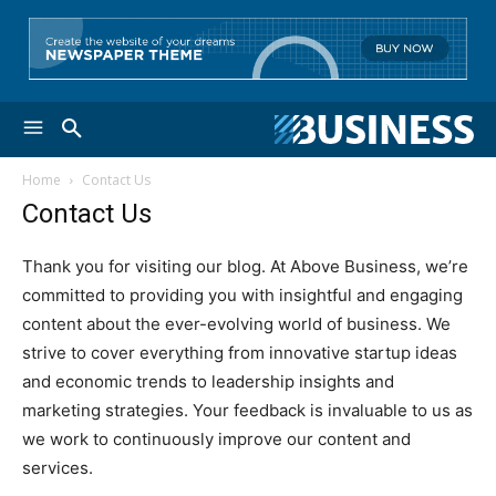
Home
Contact Us
Contact Us
Thank you for visiting our blog. At Above Business, we’re
committed to providing you with insightful and engaging
content about the ever-evolving world of business. We
strive to cover everything from innovative startup ideas
and economic trends to leadership insights and
marketing strategies. Your feedback is invaluable to us as
we work to continuously improve our content and
services.