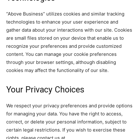
“Above Business” utilizes cookies and similar tracking
technologies to enhance your user experience and
gather data about your interactions with our site. Cookies
are small files stored on your device that enable us to
recognize your preferences and provide customized
content. You can manage your cookie preferences
through your browser settings, although disabling
cookies may affect the functionality of our site.
Your Privacy Choices
We respect your privacy preferences and provide options
for managing your data. You have the right to access,
correct, or delete your personal information, subject to
certain legal restrictions. If you wish to exercise these
rights, please contact us at