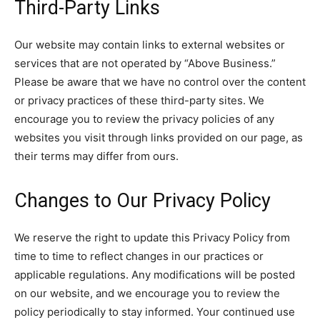
Third-Party Links
Our website may contain links to external websites or
services that are not operated by “Above Business.”
Please be aware that we have no control over the content
or privacy practices of these third-party sites. We
encourage you to review the privacy policies of any
websites you visit through links provided on our page, as
their terms may differ from ours.
Changes to Our Privacy Policy
We reserve the right to update this Privacy Policy from
time to time to reflect changes in our practices or
applicable regulations. Any modifications will be posted
on our website, and we encourage you to review the
policy periodically to stay informed. Your continued use