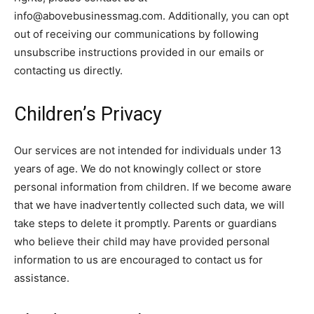
info@abovebusinessmag.com. Additionally, you can opt
out of receiving our communications by following
unsubscribe instructions provided in our emails or
contacting us directly.
Children’s Privacy
Our services are not intended for individuals under 13
years of age. We do not knowingly collect or store
personal information from children. If we become aware
that we have inadvertently collected such data, we will
take steps to delete it promptly. Parents or guardians
who believe their child may have provided personal
information to us are encouraged to contact us for
assistance.