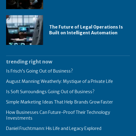
The Future of Legal Operations Is
Built on Intelligent Automation
trending right now
Is Frisch’s Going Out of Business?
August Manning Weatherly: Mystique of a Private Life
Is Soft Surroundings Going Out of Business?
Simple Marketing Ideas That Help Brands Grow Faster
How Businesses Can Future-Proof Their Technology
Investments
Daniel Fruchtmann: His Life and Legacy Explored