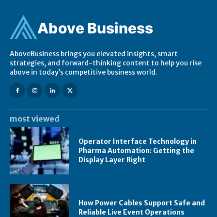
Ab
ov
e Business
AboveBusiness brings you elevated insights, smart
strategies, and forward-thinking content to help you rise
above in today’s competitive business world.
most viewed
Operator Interface Technology in
Pharma Automation: Getting the
Display Layer Right
How Power Cables Support Safe and
Reliable Live Event Operations