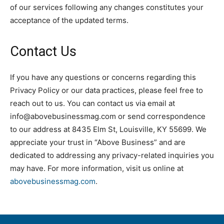
of our services following any changes constitutes your
acceptance of the updated terms.
Contact Us
If you have any questions or concerns regarding this
Privacy Policy or our data practices, please feel free to
reach out to us. You can contact us via email at
info@abovebusinessmag.com or send correspondence
to our address at 8435 Elm St, Louisville, KY 55699. We
appreciate your trust in “Above Business” and are
dedicated to addressing any privacy-related inquiries you
may have. For more information, visit us online at
abovebusinessmag.com
.