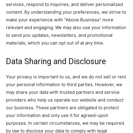
services, respond to inquiries, and deliver personalized
content. By understanding your preferences, we strive to
make your experience with “Above Business” more
relevant and engaging. We may also use your information
to send you updates, newsletters, and promotional
materials, which you can opt out of at any time.
Data Sharing and Disclosure
Your privacy is important to us, and we do not sell or rent
your personal information to third parties. However, we
may share your data with trusted partners and service
providers who help us operate our website and conduct
our business. These partners are obligated to protect
your information and only use it for agreed-upon
purposes. In certain circumstances, we may be required
by law to disclose your data to comply with legal