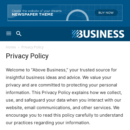
Home
Privacy Policy
Privacy Policy
Welcome to “Above Business,” your trusted source for
insightful business ideas and advice. We value your
privacy and are committed to protecting your personal
information. This Privacy Policy explains how we collect,
use, and safeguard your data when you interact with our
website, email communications, and other services. We
encourage you to read this policy carefully to understand
our practices regarding your information.