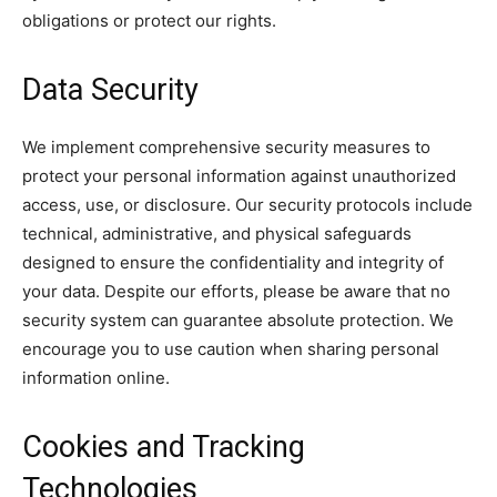
obligations or protect our rights.
Data Security
We implement comprehensive security measures to
protect your personal information against unauthorized
access, use, or disclosure. Our security protocols include
technical, administrative, and physical safeguards
designed to ensure the confidentiality and integrity of
your data. Despite our efforts, please be aware that no
security system can guarantee absolute protection. We
encourage you to use caution when sharing personal
information online.
Cookies and Tracking
Technologies