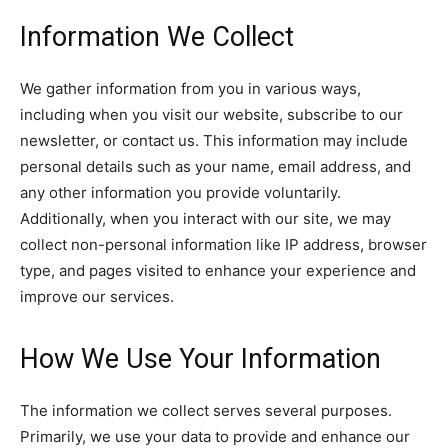
Information We Collect
We gather information from you in various ways,
including when you visit our website, subscribe to our
newsletter, or contact us. This information may include
personal details such as your name, email address, and
any other information you provide voluntarily.
Additionally, when you interact with our site, we may
collect non-personal information like IP address, browser
type, and pages visited to enhance your experience and
improve our services.
How We Use Your Information
The information we collect serves several purposes.
Primarily, we use your data to provide and enhance our