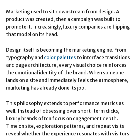
Marketing used to sit downstream from design. A
product was created, then a campaign was built to
promote it. Increasingly, luxury companies are flipping
that model on its head.
Design itself is becoming the marketing engine. From
typography and
color palettes
to interface transitions
and page architecture, every visual choice reinforces
the emotional identity of the brand. When someone
lands on a site and immediately feels the atmosphere,
marketing has already done its job.
This philosophy extends to performance metrics as
well. Instead of obsessing over short-term clicks,
luxury brands often focus on engagement depth.
Time on site, exploration patterns, and repeat visits
reveal whether the experience resonates with visitors