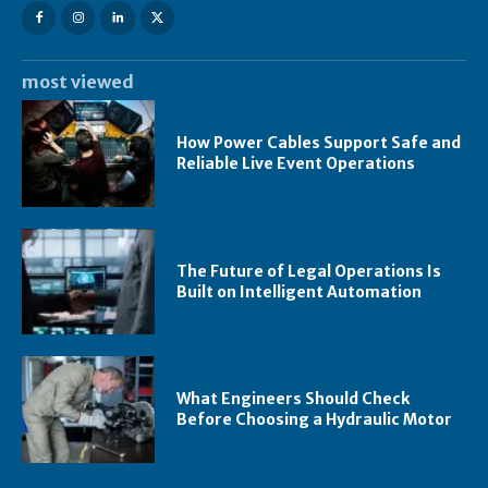
most viewed
How Power Cables Support Safe and
Reliable Live Event Operations
The Future of Legal Operations Is
Built on Intelligent Automation
What Engineers Should Check
Before Choosing a Hydraulic Motor