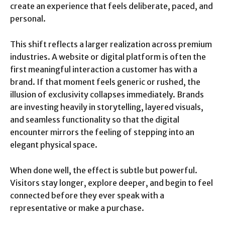
create an experience that feels deliberate, paced, and
personal.
This shift reflects a larger realization across premium
industries. A website or digital platform is often the
first meaningful interaction a customer has with a
brand. If that moment feels generic or rushed, the
illusion of exclusivity collapses immediately. Brands
are investing heavily in storytelling, layered visuals,
and seamless functionality so that the digital
encounter mirrors the feeling of stepping into an
elegant physical space.
When done well, the effect is subtle but powerful.
Visitors stay longer, explore deeper, and begin to feel
connected before they ever speak with a
representative or make a purchase.