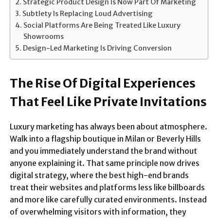
Strategic Product Design Is Now Part Of Marketing
Subtlety Is Replacing Loud Advertising
Social Platforms Are Being Treated Like Luxury
Showrooms
Design-Led Marketing Is Driving Conversion
The Rise Of Digital Experiences
That Feel Like Private Invitations
Luxury marketing has always been about atmosphere.
Walk into a flagship boutique in Milan or Beverly Hills
and you immediately understand the brand without
anyone explaining it. That same principle now drives
digital strategy, where the best high-end brands
treat their websites and platforms less like billboards
and more like carefully curated environments. Instead
of overwhelming visitors with information, they