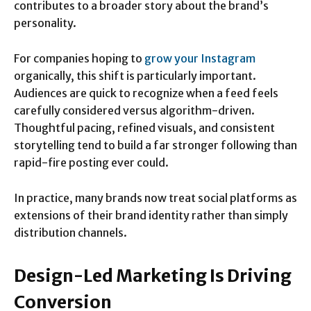
contributes to a broader story about the brand’s
personality.
For companies hoping to
grow your Instagram
organically, this shift is particularly important.
Audiences are quick to recognize when a feed feels
carefully considered versus algorithm-driven.
Thoughtful pacing, refined visuals, and consistent
storytelling tend to build a far stronger following than
rapid-fire posting ever could.
In practice, many brands now treat social platforms as
extensions of their brand identity rather than simply
distribution channels.
Design-Led Marketing Is Driving
Conversion