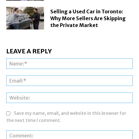
Selling a Used Car in Toronto:
Why More Sellers Are Skipping
the Private Market
LEAVE A REPLY
Na
Ema
Web
Save my name, email, and website in this browser for
the next time I comment.