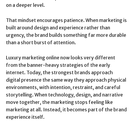
on a deeper level.
That mindset encourages patience. When marketing is
built around design and experience rather than
urgency, the brand builds something far more durable
than a short burst of attention.
Luxury marketing online now looks very different
from the banner-heavy strategies of the early
internet. Today, the strongest brands approach
digital presence the same way they approach physical
environments, with intention, restraint, and careful
storytelling. When technology, design, and narrative
move together, the marketing stops feeling like
marketing at all. Instead, it becomes part of the brand
experience itself.