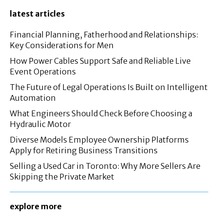
latest articles
Financial Planning, Fatherhood and Relationships:
Key Considerations for Men
How Power Cables Support Safe and Reliable Live
Event Operations
The Future of Legal Operations Is Built on Intelligent
Automation
What Engineers Should Check Before Choosing a
Hydraulic Motor
Diverse Models Employee Ownership Platforms
Apply for Retiring Business Transitions
Selling a Used Car in Toronto: Why More Sellers Are
Skipping the Private Market
explore more