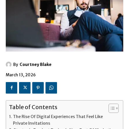
By
Courtney Blake
March 13, 2026
Table of Contents
The Rise Of Digital Experiences That Feel Like
Private Invitations