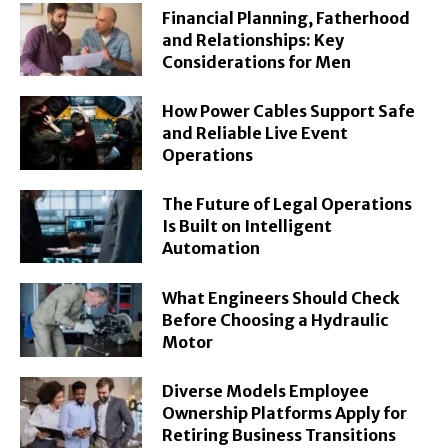
Financial Planning, Fatherhood
and Relationships: Key
Considerations for Men
How Power Cables Support Safe
and Reliable Live Event
Operations
The Future of Legal Operations
Is Built on Intelligent
Automation
What Engineers Should Check
Before Choosing a Hydraulic
Motor
Diverse Models Employee
Ownership Platforms Apply for
Retiring Business Transitions