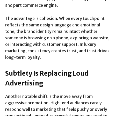
and part commerce engine.
The advantage is cohesion. When every touchpoint
reflects the same design language and emotional
tone, the brand identity remains intact whether
someone is browsing on a phone, exploring a website,
or interacting with customer support. In luxury
marketing, consistency creates trust, and trust drives
long-term loyalty.
Subtlety Is Replacing Loud
Advertising
Another notable shift is the move away from
aggressive promotion. High-end audiences rarely
respond well to marketing that feels pushy or overly
transactional. Instead, successful campaigns tend to