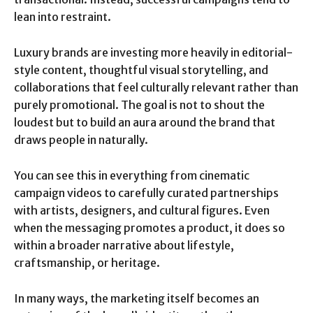
lean into restraint.
Luxury brands are investing more heavily in editorial-
style content, thoughtful visual storytelling, and
collaborations that feel culturally relevant rather than
purely promotional. The goal is not to shout the
loudest but to build an aura around the brand that
draws people in naturally.
You can see this in everything from cinematic
campaign videos to carefully curated partnerships
with artists, designers, and cultural figures. Even
when the messaging promotes a product, it does so
within a broader narrative about lifestyle,
craftsmanship, or heritage.
In many ways, the marketing itself becomes an