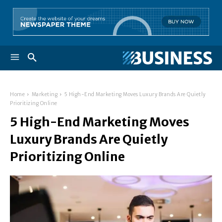
Home
Marketing
5 High-End Marketing Moves Luxury Brands Are Quietly
Prioritizing Online
5 High-End Marketing Moves
Luxury Brands Are Quietly
Prioritizing Online