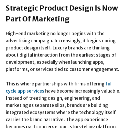
Strategic Product Design Is Now
Part Of Marketing
High-end marketing no longer begins with the
advertising campaign. Increasingly, it begins during
product design itself. Luxury brands are thinking
about digital interaction from the earliest stages of
development, especially when launching apps,
platforms, or services tied to customer engagement.
This is where partnerships with firms offering
full
cycle app services
have become increasingly valuable.
Instead of treating design, engineering, and
marketing as separate silos, brands are building
integrated ecosystems where the technology itself
carries the brand narrative. The app experience
becomes part concierge, part storytelling platform,