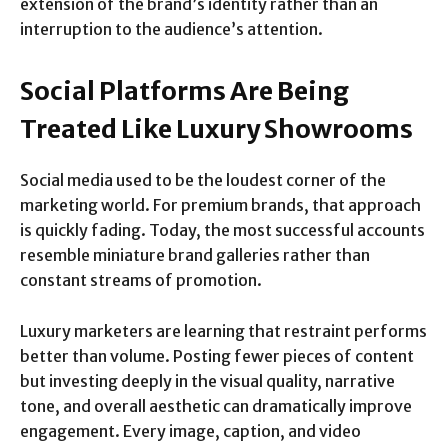
extension of the brand’s identity rather than an
interruption to the audience’s attention.
Social Platforms Are Being
Treated Like Luxury Showrooms
Social media used to be the loudest corner of the
marketing world. For premium brands, that approach
is quickly fading. Today, the most successful accounts
resemble miniature brand galleries rather than
constant streams of promotion.
Luxury marketers are learning that restraint performs
better than volume. Posting fewer pieces of content
but investing deeply in the visual quality, narrative
tone, and overall aesthetic can dramatically improve
engagement. Every image, caption, and video