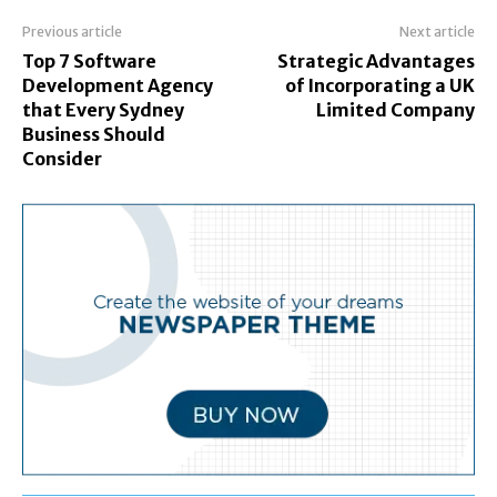
Previous article
Next article
Top 7 Software
Strategic Advantages
Development Agency
of Incorporating a UK
that Every Sydney
Limited Company
Business Should
Consider