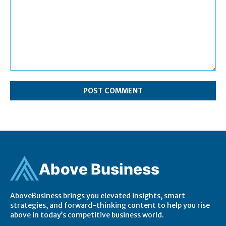
Comment:
Ab
ov
e Business
AboveBusiness brings you elevated insights, smart
strategies, and forward-thinking content to help you rise
above in today’s competitive business world.