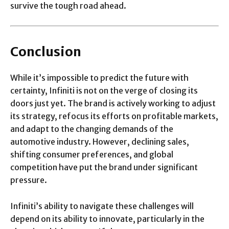
survive the tough road ahead.
Conclusion
While it’s impossible to predict the future with
certainty, Infiniti is not on the verge of closing its
doors just yet. The brand is actively working to adjust
its strategy, refocus its efforts on profitable markets,
and adapt to the changing demands of the
automotive industry. However, declining sales,
shifting consumer preferences, and global
competition have put the brand under significant
pressure.
Infiniti’s ability to navigate these challenges will
depend on its ability to innovate, particularly in the