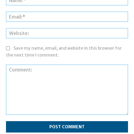
Ema
Web
Save my name, email, and website in this browser for
the next time I comment.
Comment: