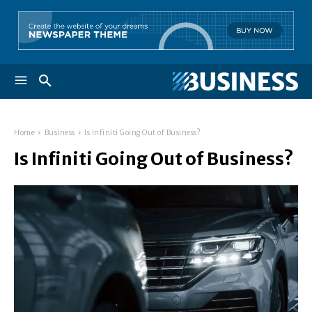
Home
Business
Is Infiniti Going Out of Business?
Is Infiniti Going Out of Business?