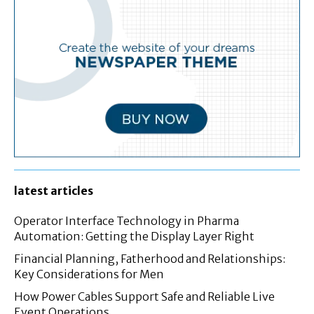
latest articles
Operator Interface Technology in Pharma
Automation: Getting the Display Layer Right
Financial Planning, Fatherhood and Relationships:
Key Considerations for Men
How Power Cables Support Safe and Reliable Live
Event Operations