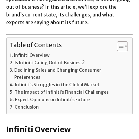
out of business? In this article, we’ll explore the
brand’s current state, its challenges, and what
experts are saying about its future.
Table of Contents
Infiniti Overview
Is Infiniti Going Out of Business?
Declining Sales and Changing Consumer
Preferences
Infiniti’s Struggles in the Global Market
The Impact of Infiniti’s Financial Challenges
Expert Opinions on Infiniti’s Future
Conclusion
Infiniti Overview