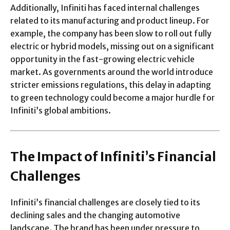
Additionally, Infiniti has faced internal challenges
related to its manufacturing and product lineup. For
example, the company has been slow to roll out fully
electric or hybrid models, missing out on a significant
opportunity in the fast-growing electric vehicle
market. As governments around the world introduce
stricter emissions regulations, this delay in adapting
to green technology could become a major hurdle for
Infiniti’s global ambitions.
The Impact of Infiniti’s Financial
Challenges
Infiniti’s financial challenges are closely tied to its
declining sales and the changing automotive
landscape. The brand has been under pressure to