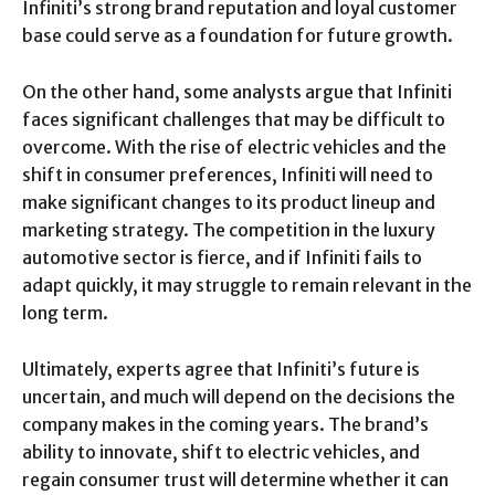
Infiniti’s strong brand reputation and loyal customer
base could serve as a foundation for future growth.
On the other hand, some analysts argue that Infiniti
faces significant challenges that may be difficult to
overcome. With the rise of electric vehicles and the
shift in consumer preferences, Infiniti will need to
make significant changes to its product lineup and
marketing strategy. The competition in the luxury
automotive sector is fierce, and if Infiniti fails to
adapt quickly, it may struggle to remain relevant in the
long term.
Ultimately, experts agree that Infiniti’s future is
uncertain, and much will depend on the decisions the
company makes in the coming years. The brand’s
ability to innovate, shift to electric vehicles, and
regain consumer trust will determine whether it can