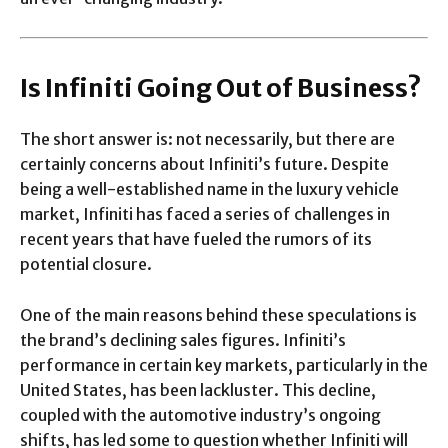
Is Infiniti Going Out of Business?
The short answer is: not necessarily, but there are
certainly concerns about Infiniti’s future. Despite
being a well-established name in the luxury vehicle
market, Infiniti has faced a series of challenges in
recent years that have fueled the rumors of its
potential closure.
One of the main reasons behind these speculations is
the brand’s declining sales figures. Infiniti’s
performance in certain key markets, particularly in the
United States, has been lackluster. This decline,
coupled with the automotive industry’s ongoing
shifts, has led some to question whether Infiniti will