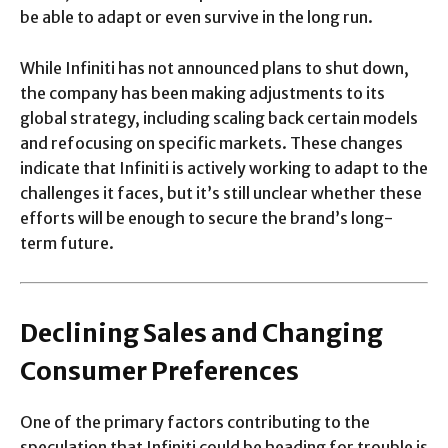
be able to adapt or even survive in the long run.
While Infiniti has not announced plans to shut down,
the company has been making adjustments to its
global strategy, including scaling back certain models
and refocusing on specific markets. These changes
indicate that Infiniti is actively working to adapt to the
challenges it faces, but it’s still unclear whether these
efforts will be enough to secure the brand’s long-
term future.
Declining Sales and Changing
Consumer Preferences
One of the primary factors contributing to the
speculation that Infiniti could be heading for trouble is