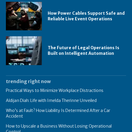
How Power Cables Support Safe and
Reliable Live Event Operations
The Future of Legal Operations Is
Built on Intelligent Automation
trending right now
Practical Ways to Minimize Workplace Distractions
Aldijan Diah: Life with Imelda Therinne Unveiled
Who’s at Fault? How Liability Is Determined After a Car
Accident
How to Upscale a Business Without Losing Operational
Control