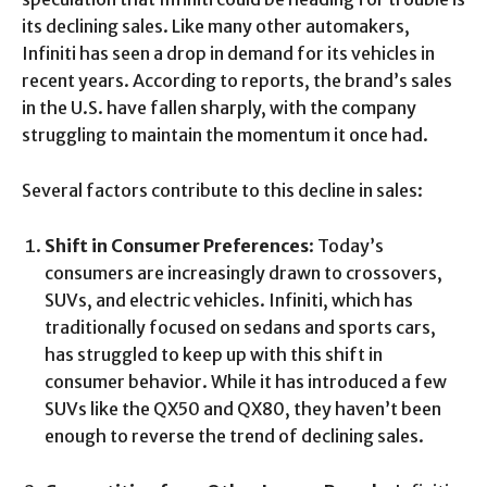
its declining sales. Like many other automakers,
Infiniti has seen a drop in demand for its vehicles in
recent years. According to reports, the brand’s sales
in the U.S. have fallen sharply, with the company
struggling to maintain the momentum it once had.
Several factors contribute to this decline in sales:
Shift in Consumer Preferences
: Today’s
consumers are increasingly drawn to crossovers,
SUVs, and electric vehicles. Infiniti, which has
traditionally focused on sedans and sports cars,
has struggled to keep up with this shift in
consumer behavior. While it has introduced a few
SUVs like the QX50 and QX80, they haven’t been
enough to reverse the trend of declining sales.