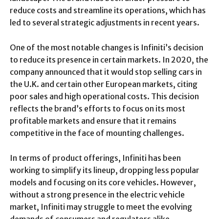
reduce costs and streamline its operations, which has
led to several strategic adjustments in recent years.
One of the most notable changes is Infiniti’s decision
to reduce its presence in certain markets. In 2020, the
company announced that it would stop selling cars in
the U.K. and certain other European markets, citing
poor sales and high operational costs. This decision
reflects the brand’s efforts to focus on its most
profitable markets and ensure that it remains
competitive in the face of mounting challenges.
In terms of product offerings, Infiniti has been
working to simplify its lineup, dropping less popular
models and focusing on its core vehicles. However,
without a strong presence in the electric vehicle
market, Infiniti may struggle to meet the evolving
demands of consumers and regulators alike.