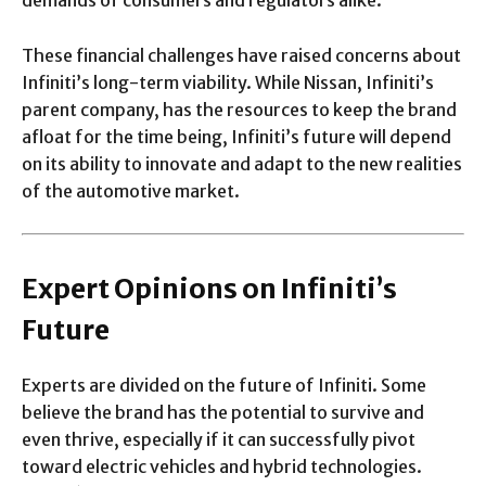
These financial challenges have raised concerns about
Infiniti’s long-term viability. While Nissan, Infiniti’s
parent company, has the resources to keep the brand
afloat for the time being, Infiniti’s future will depend
on its ability to innovate and adapt to the new realities
of the automotive market.
Expert Opinions on Infiniti’s
Future
Experts are divided on the future of Infiniti. Some
believe the brand has the potential to survive and
even thrive, especially if it can successfully pivot
toward electric vehicles and hybrid technologies.