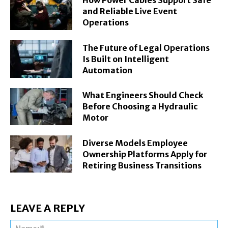
How Power Cables Support Safe
and Reliable Live Event
Operations
The Future of Legal Operations
Is Built on Intelligent
Automation
What Engineers Should Check
Before Choosing a Hydraulic
Motor
Diverse Models Employee
Ownership Platforms Apply for
Retiring Business Transitions
LEAVE A REPLY
Na