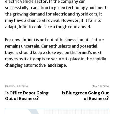
electric vehicle sector. If the company can
successfully transition to green technology and meet
the growing demand for electric and hybrid cars, it
may have a chance at revival. However, if it fails to
adapt, Infiniti could face a tough road ahead.
For now, Infiniti is not out of business, but its future
remains uncertain. Car enthusiasts and potential
buyers should keep a close eye on the brand’s next
moves as it attempts to secure its place in the rapidly
changing automotive landscape.
Previous article
Next article
Is Office Depot Going
Is Bluegreen Going Out
Out of Business?
of Business?