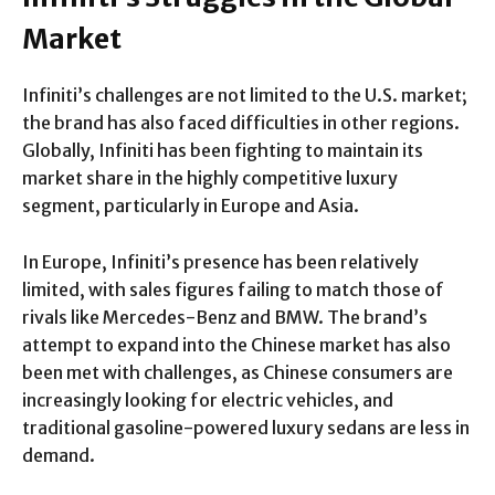
Market
Infiniti’s challenges are not limited to the U.S. market;
the brand has also faced difficulties in other regions.
Globally, Infiniti has been fighting to maintain its
market share in the highly competitive luxury
segment, particularly in Europe and Asia.
In Europe, Infiniti’s presence has been relatively
limited, with sales figures failing to match those of
rivals like Mercedes-Benz and BMW. The brand’s
attempt to expand into the Chinese market has also
been met with challenges, as Chinese consumers are
increasingly looking for electric vehicles, and
traditional gasoline-powered luxury sedans are less in
demand.