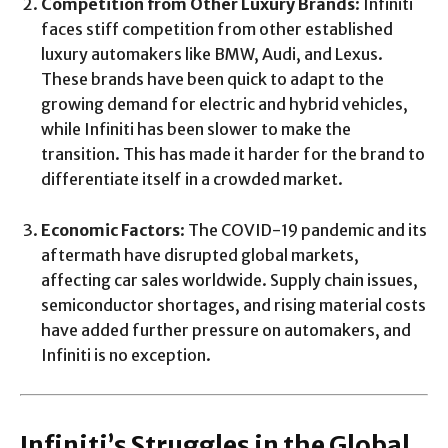
Competition from Other Luxury Brands
: Infiniti
faces stiff competition from other established
luxury automakers like BMW, Audi, and Lexus.
These brands have been quick to adapt to the
growing demand for electric and hybrid vehicles,
while Infiniti has been slower to make the
transition. This has made it harder for the brand to
differentiate itself in a crowded market.
Economic Factors
: The COVID-19 pandemic and its
aftermath have disrupted global markets,
affecting car sales worldwide. Supply chain issues,
semiconductor shortages, and rising material costs
have added further pressure on automakers, and
Infiniti is no exception.
Infiniti’s Struggles in the Global