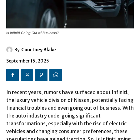
Is Infiniti Going Out of Business?
By
Courtney Blake
September 15, 2025
In recent years, rumors have surfaced about Infiniti,
the luxury vehicle division of Nissan, potentially facing
financial troubles and even going out of business. With
the auto industry undergoing significant
transformations, especially with the rise of electric
vehicles and changing consumer preferences, these
speculations have gained traction. So, is Infiniti going