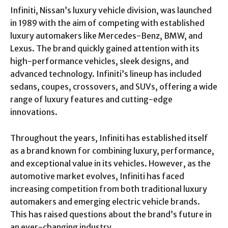
Infiniti, Nissan’s luxury vehicle division, was launched
in 1989 with the aim of competing with established
luxury automakers like Mercedes-Benz, BMW, and
Lexus. The brand quickly gained attention with its
high-performance vehicles, sleek designs, and
advanced technology. Infiniti’s lineup has included
sedans, coupes, crossovers, and SUVs, offering a wide
range of luxury features and cutting-edge
innovations.
Throughout the years, Infiniti has established itself
as a brand known for combining luxury, performance,
and exceptional value in its vehicles. However, as the
automotive market evolves, Infiniti has faced
increasing competition from both traditional luxury
automakers and emerging electric vehicle brands.
This has raised questions about the brand’s future in
an ever-changing industry.