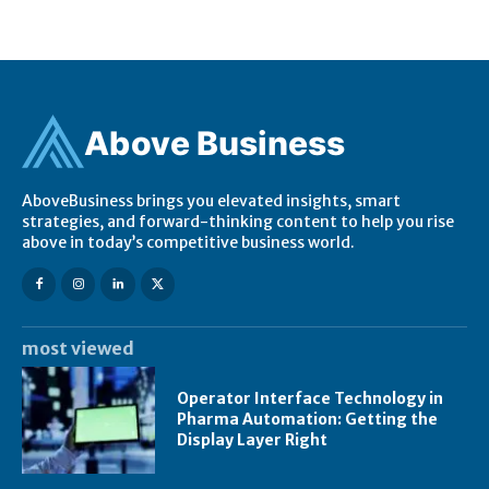
Ab
ov
e Business
AboveBusiness brings you elevated insights, smart
strategies, and forward-thinking content to help you rise
above in today’s competitive business world.
most viewed
Operator Interface Technology in
Pharma Automation: Getting the
Display Layer Right