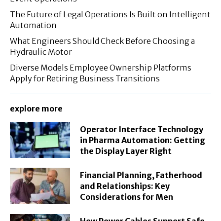
The Future of Legal Operations Is Built on Intelligent
Automation
What Engineers Should Check Before Choosing a
Hydraulic Motor
Diverse Models Employee Ownership Platforms
Apply for Retiring Business Transitions
explore more
Operator Interface Technology
in Pharma Automation: Getting
the Display Layer Right
Financial Planning, Fatherhood
and Relationships: Key
Considerations for Men