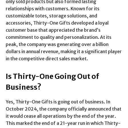
only sold products but also formed lasting
relationships with customers. Known for its
customizable totes, storage solutions, and
accessories, Thirty-One Gifts developed a loyal
customer base that appreciated the brand’s
commitment to quality and personalization. At its
peak, the company was generating over a billion
dollars in annual revenue, making it a significant player
in the competitive direct sales market.
Is Thirty-One Going Out of
Business?
Yes, Thirty-One Gifts is going out of business. In
October 2024, the company officially announced that
it would cease all operations by the end of the year.
This marked the end of a 21-year run in which Thirty-