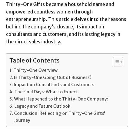
Thirty-One Gifts became a household name and
empowered countless women through
entrepreneurship. This article delves into the reasons
behind the company’s closure, its impact on
consultants and customers, and its lasting legacy in
the direct sales industry.
Table of Contents
Thirty-One Overview
Is Thirty-One Going Out of Business?
Impact on Consultants and Customers
The Final Days: What to Expect
What Happened to the Thirty-One Company?
Legacy and Future Outlook
Conclusion: Reflecting on Thirty-One Gifts’
Journey