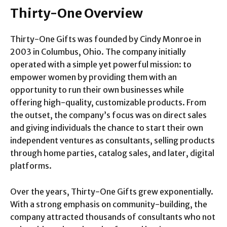
Thirty-One Overview
Thirty-One Gifts was founded by Cindy Monroe in
2003 in Columbus, Ohio. The company initially
operated with a simple yet powerful mission: to
empower women by providing them with an
opportunity to run their own businesses while
offering high-quality, customizable products. From
the outset, the company’s focus was on direct sales
and giving individuals the chance to start their own
independent ventures as consultants, selling products
through home parties, catalog sales, and later, digital
platforms.
Over the years, Thirty-One Gifts grew exponentially.
With a strong emphasis on community-building, the
company attracted thousands of consultants who not