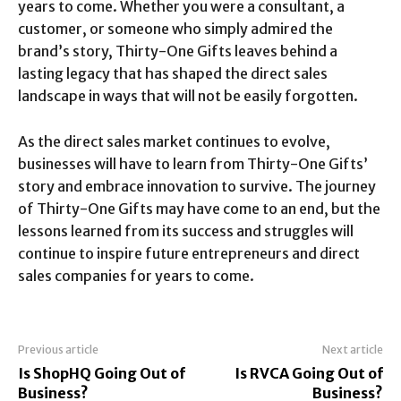
years to come. Whether you were a consultant, a
customer, or someone who simply admired the
brand’s story, Thirty-One Gifts leaves behind a
lasting legacy that has shaped the direct sales
landscape in ways that will not be easily forgotten.
As the direct sales market continues to evolve,
businesses will have to learn from Thirty-One Gifts’
story and embrace innovation to survive. The journey
of Thirty-One Gifts may have come to an end, but the
lessons learned from its success and struggles will
continue to inspire future entrepreneurs and direct
sales companies for years to come.
Previous article
Next article
Is ShopHQ Going Out of
Is RVCA Going Out of
Business?
Business?