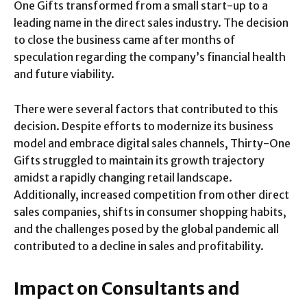
One Gifts transformed from a small start-up to a
leading name in the direct sales industry. The decision
to close the business came after months of
speculation regarding the company’s financial health
and future viability.
There were several factors that contributed to this
decision. Despite efforts to modernize its business
model and embrace digital sales channels, Thirty-One
Gifts struggled to maintain its growth trajectory
amidst a rapidly changing retail landscape.
Additionally, increased competition from other direct
sales companies, shifts in consumer shopping habits,
and the challenges posed by the global pandemic all
contributed to a decline in sales and profitability.
Impact on Consultants and