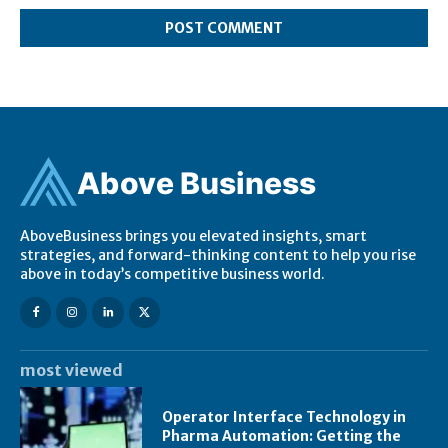
Ab
ov
e Business
AboveBusiness brings you elevated insights, smart
strategies, and forward-thinking content to help you rise
above in today’s competitive business world.
most viewed
Operator Interface Technology in
Pharma Automation: Getting the