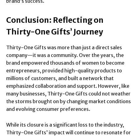
brand’s success.
Conclusion: Reflecting on
Thirty-One Gifts’ Journey
Thirty-One Gifts was more than just a direct sales
company—it was a community. Over the years, the
brand empowered thousands of women to become
entrepreneurs, provided high-quality products to
millions of customers, and built a network that
emphasized collaboration and support. However, like
many businesses, Thirty-One Gifts could not weather
the storms brought on by changing market conditions
and evolving consumer preferences.
While its closure is a significant loss to the industry,
Thirty-One Gifts’ impact will continue to resonate for