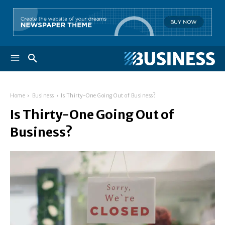
Home
Business
Is Thirty-One Going Out of Business?
Is Thirty-One Going Out of
Business?