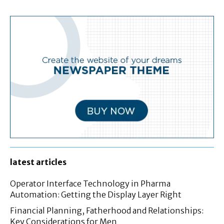
latest articles
Operator Interface Technology in Pharma
Automation: Getting the Display Layer Right
Financial Planning, Fatherhood and Relationships:
Key Considerations for Men