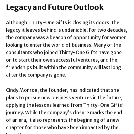
Legacy and Future Outlook
Although Thirty-One Gifts is closing its doors, the
legacy it leaves behind is undeniable. For two decades,
the company was a beacon of opportunity for women
looking to enter the world of business. Many of the
consultants who joined Thirty-One Gifts have gone
on to start their own successful ventures, and the
friendships built within the community will last long
after the company is gone.
Cindy Monroe, the founder, has indicated that she
plans to pursue new business ventures in the future,
applying the lessons learned from Thirty-One Gifts’
journey. While the company’s closure marks the end
of an era, it also represents the beginning of a new
chapter for those who have been impacted by the