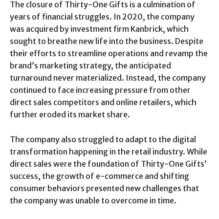
The closure of Thirty-One Gifts is a culmination of
years of financial struggles. In 2020, the company
was acquired by investment firm Kanbrick, which
sought to breathe new life into the business. Despite
their efforts to streamline operations and revamp the
brand’s marketing strategy, the anticipated
turnaround never materialized. Instead, the company
continued to face increasing pressure from other
direct sales competitors and online retailers, which
further eroded its market share.
The company also struggled to adapt to the digital
transformation happening in the retail industry. While
direct sales were the foundation of Thirty-One Gifts’
success, the growth of e-commerce and shifting
consumer behaviors presented new challenges that
the company was unable to overcome in time.