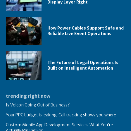
Display Layer Right
How Power Cables Support Safe and
Reliable Live Event Operations
The Future of Legal Operations Is
Built on Intelligent Automation
trending right now
Is Volcon Going Out of Business?
Your PPC budget is leaking. Call tracking shows you where
Custom Mobile App Development Services: What You’re
Actually Paying For