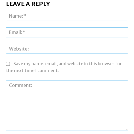
LEAVE A REPLY
Na
Ema
Web
Save my name, email, and website in this browser for
the next time I comment.
Comment: