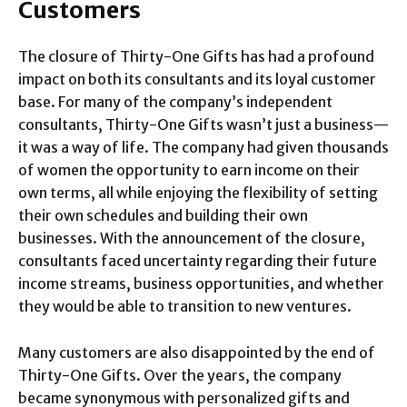
Customers
The closure of Thirty-One Gifts has had a profound
impact on both its consultants and its loyal customer
base. For many of the company’s independent
consultants, Thirty-One Gifts wasn’t just a business—
it was a way of life. The company had given thousands
of women the opportunity to earn income on their
own terms, all while enjoying the flexibility of setting
their own schedules and building their own
businesses. With the announcement of the closure,
consultants faced uncertainty regarding their future
income streams, business opportunities, and whether
they would be able to transition to new ventures.
Many customers are also disappointed by the end of
Thirty-One Gifts. Over the years, the company
became synonymous with personalized gifts and