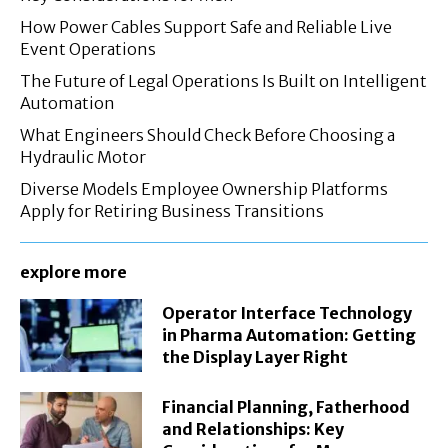
How Power Cables Support Safe and Reliable Live
Event Operations
The Future of Legal Operations Is Built on Intelligent
Automation
What Engineers Should Check Before Choosing a
Hydraulic Motor
Diverse Models Employee Ownership Platforms
Apply for Retiring Business Transitions
explore more
Operator Interface Technology
in Pharma Automation: Getting
the Display Layer Right
Financial Planning, Fatherhood
and Relationships: Key