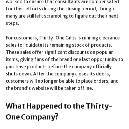
worked to ensure that consultants are compensated
for their efforts during the closing period, though
many are still left scrambling to figure out their next
steps.
For customers, Thirty-One Gifts is running clearance
sales to liquidate its remaining stock of products.
These sales offer significant discounts on popular
items, giving fans of the brand one last opportunity to
purchase products before the company officially
shuts down. After the company closes its doors,
customers will no longer be able to place orders, and
the brand’s website will be taken offline.
What Happened to the Thirty-
One Company?