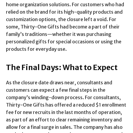
home organization solutions. For customers who had
relied on the brand for its high-quality products and
customization options, the closure left a void. For
some, Thirty-One Gifts had become a part of their
family’s traditions—whether it was purchasing
personalized gifts for special occasions or using the
products for everyday use.
The Final Days: What to Expect
As the closure date draws near, consultants and
customers can expect a few final steps in the
company’s winding-down process. For consultants,
Thirty-One Gifts has offered a reduced $1 enrollment
fee for new recruits in the last months of operation,
as part of an effort to clear remaining inventory and
allow for a final surge in sales. The company has also