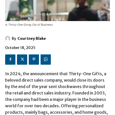
Is Thirty-One Going Out of Business
By
Courtney Blake
October 18, 2025
In 2024, the announcement that Thirty-One Gifts, a
beloved direct sales company, would close its doors
by the end of the year sent shockwaves throughout
the retail and direct sales industry. Founded in 2003,
the company had been a major player in the business
world for over two decades. Offering personalized
products, mainly bags, accessories, and home goods,