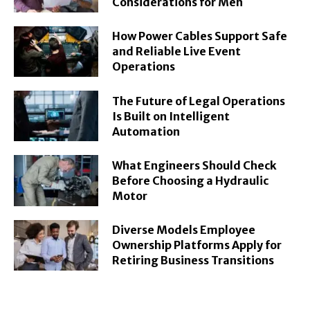
Considerations for Men
How Power Cables Support Safe
and Reliable Live Event
Operations
The Future of Legal Operations
Is Built on Intelligent
Automation
What Engineers Should Check
Before Choosing a Hydraulic
Motor
Diverse Models Employee
Ownership Platforms Apply for
Retiring Business Transitions