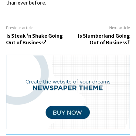
than ever before.
Previous article
Next article
Is Steak ‘n Shake Going
Is Slumberland Going
Out of Business?
Out of Business?