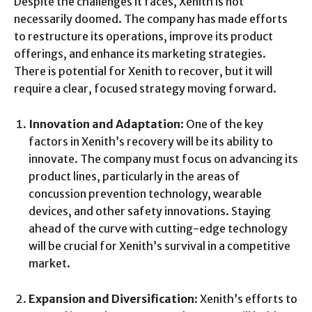
Despite the challenges it faces, Xenith is not
necessarily doomed. The company has made efforts
to restructure its operations, improve its product
offerings, and enhance its marketing strategies.
There is potential for Xenith to recover, but it will
require a clear, focused strategy moving forward.
Innovation and Adaptation
: One of the key
factors in Xenith’s recovery will be its ability to
innovate. The company must focus on advancing its
product lines, particularly in the areas of
concussion prevention technology, wearable
devices, and other safety innovations. Staying
ahead of the curve with cutting-edge technology
will be crucial for Xenith’s survival in a competitive
market.
Expansion and Diversification
: Xenith’s efforts to