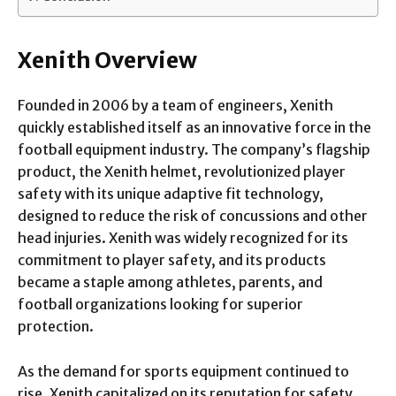
Xenith Overview
Founded in 2006 by a team of engineers, Xenith
quickly established itself as an innovative force in the
football equipment industry. The company’s flagship
product, the Xenith helmet, revolutionized player
safety with its unique adaptive fit technology,
designed to reduce the risk of concussions and other
head injuries. Xenith was widely recognized for its
commitment to player safety, and its products
became a staple among athletes, parents, and
football organizations looking for superior
protection.
As the demand for sports equipment continued to
rise, Xenith capitalized on its reputation for safety