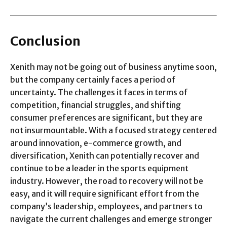
Conclusion
Xenith may not be going out of business anytime soon,
but the company certainly faces a period of
uncertainty. The challenges it faces in terms of
competition, financial struggles, and shifting
consumer preferences are significant, but they are
not insurmountable. With a focused strategy centered
around innovation, e-commerce growth, and
diversification, Xenith can potentially recover and
continue to be a leader in the sports equipment
industry. However, the road to recovery will not be
easy, and it will require significant effort from the
company’s leadership, employees, and partners to
navigate the current challenges and emerge stronger