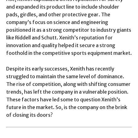
and expanded its product line to include shoulder
pads, girdles, and other protective gear. The
company’s focus on science and engineering
positioned it as a strong competitor to industry giants
like Riddell and Schutt. Xenith’s reputation for
innovation and quality helped it secure a strong
foothold in the competitive sports equipment market.
Despite its early successes, Xenith has recently
struggled to maintain the same level of dominance.
The rise of competition, along with shifting consumer
trends, has left the company in a vulnerable position.
These factors have led some to question Xenith’s
future in the market. So, is the company on the brink
of closing its doors?