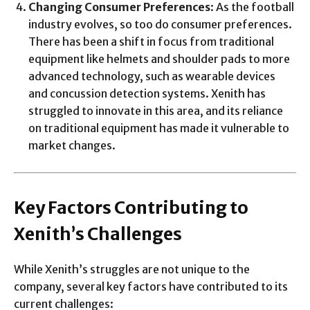
Changing Consumer Preferences
: As the football
industry evolves, so too do consumer preferences.
There has been a shift in focus from traditional
equipment like helmets and shoulder pads to more
advanced technology, such as wearable devices
and concussion detection systems. Xenith has
struggled to innovate in this area, and its reliance
on traditional equipment has made it vulnerable to
market changes.
Key Factors Contributing to
Xenith’s Challenges
While Xenith’s struggles are not unique to the
company, several key factors have contributed to its
current challenges: