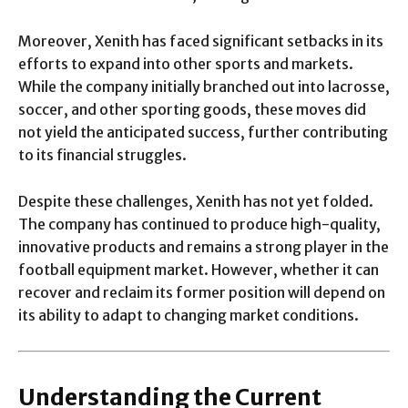
Moreover, Xenith has faced significant setbacks in its
efforts to expand into other sports and markets.
While the company initially branched out into lacrosse,
soccer, and other sporting goods, these moves did
not yield the anticipated success, further contributing
to its financial struggles.
Despite these challenges, Xenith has not yet folded.
The company has continued to produce high-quality,
innovative products and remains a strong player in the
football equipment market. However, whether it can
recover and reclaim its former position will depend on
its ability to adapt to changing market conditions.
Understanding the Current