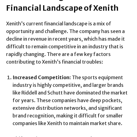
Financial Landscape of Xenith
Xenith’s current financial landscape is a mix of
opportunity and challenge. The company has seen a
decline in revenue in recent years, which has made it
difficult to remain competitive in an industry that is
rapidly changing. There are a few key factors
contributing to Xenith’s financial troubles:
Increased Competition
: The sports equipment
industry is highly competitive, and larger brands
like Riddell and Schutt have dominated the market
for years. These companies have deep pockets,
extensive distribution networks, and significant
brand recognition, making it difficult for smaller
companies like Xenith to maintain market share.