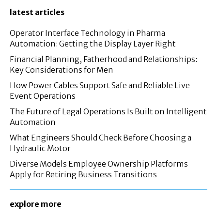
latest articles
Operator Interface Technology in Pharma
Automation: Getting the Display Layer Right
Financial Planning, Fatherhood and Relationships:
Key Considerations for Men
How Power Cables Support Safe and Reliable Live
Event Operations
The Future of Legal Operations Is Built on Intelligent
Automation
What Engineers Should Check Before Choosing a
Hydraulic Motor
Diverse Models Employee Ownership Platforms
Apply for Retiring Business Transitions
explore more