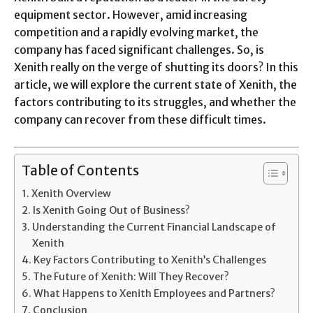
equipment sector. However, amid increasing
competition and a rapidly evolving market, the
company has faced significant challenges. So, is
Xenith really on the verge of shutting its doors? In this
article, we will explore the current state of Xenith, the
factors contributing to its struggles, and whether the
company can recover from these difficult times.
Table of Contents
Xenith Overview
Is Xenith Going Out of Business?
Understanding the Current Financial Landscape of
Xenith
Key Factors Contributing to Xenith’s Challenges
The Future of Xenith: Will They Recover?
What Happens to Xenith Employees and Partners?
Conclusion