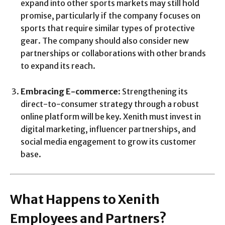
expand into other sports markets may still hold
promise, particularly if the company focuses on
sports that require similar types of protective
gear. The company should also consider new
partnerships or collaborations with other brands
to expand its reach.
Embracing E-commerce
: Strengthening its
direct-to-consumer strategy through a robust
online platform will be key. Xenith must invest in
digital marketing, influencer partnerships, and
social media engagement to grow its customer
base.
What Happens to Xenith
Employees and Partners?