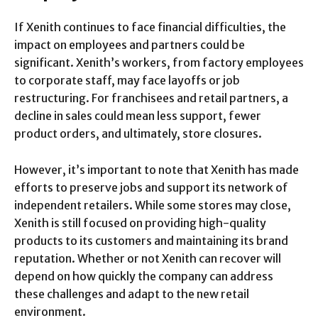
If Xenith continues to face financial difficulties, the
impact on employees and partners could be
significant. Xenith’s workers, from factory employees
to corporate staff, may face layoffs or job
restructuring. For franchisees and retail partners, a
decline in sales could mean less support, fewer
product orders, and ultimately, store closures.
However, it’s important to note that Xenith has made
efforts to preserve jobs and support its network of
independent retailers. While some stores may close,
Xenith is still focused on providing high-quality
products to its customers and maintaining its brand
reputation. Whether or not Xenith can recover will
depend on how quickly the company can address
these challenges and adapt to the new retail
environment.