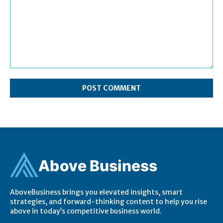
Comment:
Ab
ov
e Business
AboveBusiness brings you elevated insights, smart
strategies, and forward-thinking content to help you rise
above in today’s competitive business world.