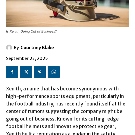
Is Xenith Going Out of Business?
By
Courtney Blake
September 23, 2025
Xenith, a name that has become synonymous with
high-performance sports equipment, particularly in
the football industry, has recently found itself at the
center of rumors suggesting the company might be
going out of business. Known for its cutting-edge
football helmets and innovative protective gear,
Xenith built a reputation as a leader in the safety