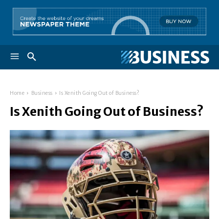
Home
Business
Is Xenith Going Out of Business?
Is Xenith Going Out of Business?