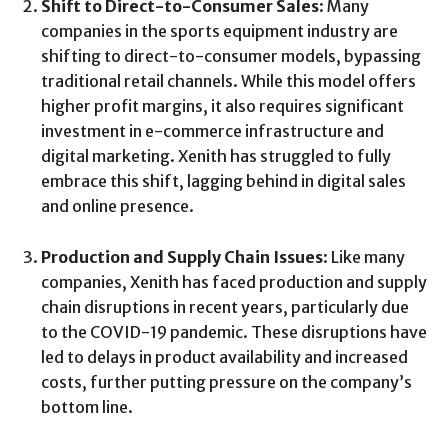
Shift to Direct-to-Consumer Sales
: Many
companies in the sports equipment industry are
shifting to direct-to-consumer models, bypassing
traditional retail channels. While this model offers
higher profit margins, it also requires significant
investment in e-commerce infrastructure and
digital marketing. Xenith has struggled to fully
embrace this shift, lagging behind in digital sales
and online presence.
Production and Supply Chain Issues
: Like many
companies, Xenith has faced production and supply
chain disruptions in recent years, particularly due
to the COVID-19 pandemic. These disruptions have
led to delays in product availability and increased
costs, further putting pressure on the company’s
bottom line.