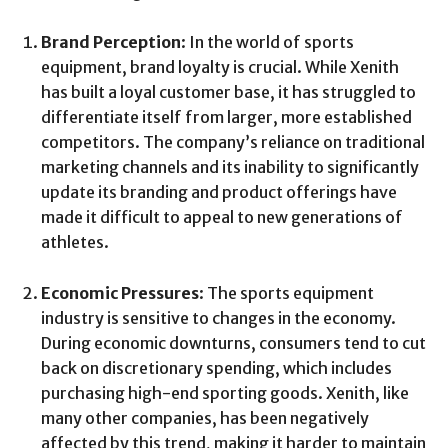
Brand Perception
: In the world of sports
equipment, brand loyalty is crucial. While Xenith
has built a loyal customer base, it has struggled to
differentiate itself from larger, more established
competitors. The company’s reliance on traditional
marketing channels and its inability to significantly
update its branding and product offerings have
made it difficult to appeal to new generations of
athletes.
Economic Pressures
: The sports equipment
industry is sensitive to changes in the economy.
During economic downturns, consumers tend to cut
back on discretionary spending, which includes
purchasing high-end sporting goods. Xenith, like
many other companies, has been negatively
affected by this trend, making it harder to maintain