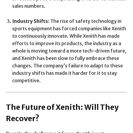
sales numbers.
Industry Shifts
: The rise of safety technology in
sports equipment has forced companies like Xenith
to continuously innovate. While Xenith has made
efforts to improve its products, the industry as a
whole is moving toward a more tech-driven future,
and Xenith has been slow to fully embrace these
changes. The company’s failure to adapt to these
industry shifts has made it harder for it to stay
competitive.
The Future of Xenith: Will They
Recover?