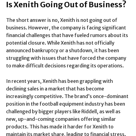
Is Xenith Going Out of Business?
The short answer is no, Xenith is not going out of
business. However, the company is facing significant
financial challenges that have fueled rumors about its
potential closure. While Xenith has not officially
announced bankruptcy or a shutdown, it has been
struggling with issues that have forced the company
to make difficult decisions regarding its operations.
In recent years, Xenith has been grappling with
declining sales in a market that has become
increasingly competitive. The brand’s once-dominant
position in the football equipment industry has been
challenged by bigger players like Riddell, as well as
new, up-and-coming companies offering similar
products. This has made it harder for Xenith to
maintain its market share, leading to financial stress.