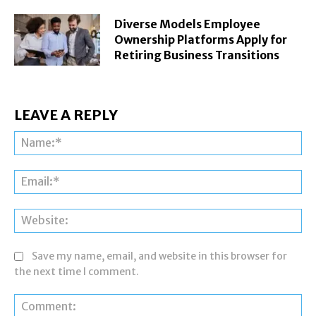
Diverse Models Employee
Ownership Platforms Apply for
Retiring Business Transitions
LEAVE A REPLY
Na
Ema
Web
Save my name, email, and website in this browser for
the next time I comment.