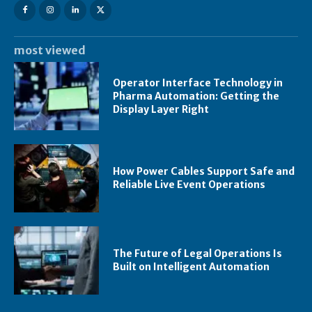
most viewed
Operator Interface Technology in
Pharma Automation: Getting the
Display Layer Right
How Power Cables Support Safe and
Reliable Live Event Operations
The Future of Legal Operations Is
Built on Intelligent Automation