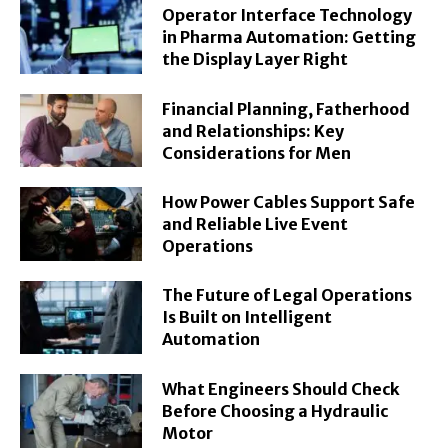
Operator Interface Technology
in Pharma Automation: Getting
the Display Layer Right
Financial Planning, Fatherhood
and Relationships: Key
Considerations for Men
How Power Cables Support Safe
and Reliable Live Event
Operations
The Future of Legal Operations
Is Built on Intelligent
Automation
What Engineers Should Check
Before Choosing a Hydraulic
Motor