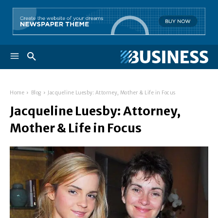
Home
Blog
Jacqueline Luesby: Attorney, Mother & Life in Focus
Jacqueline Luesby: Attorney,
Mother & Life in Focus