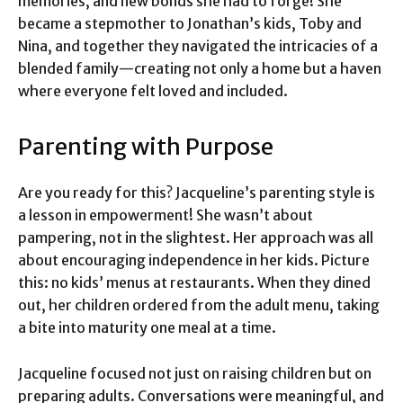
memories, and new bonds she had to forge! She
became a stepmother to Jonathan’s kids, Toby and
Nina, and together they navigated the intricacies of a
blended family—creating not only a home but a haven
where everyone felt loved and included.
Parenting with Purpose
Are you ready for this? Jacqueline’s parenting style is
a lesson in empowerment! She wasn’t about
pampering, not in the slightest. Her approach was all
about encouraging independence in her kids. Picture
this: no kids’ menus at restaurants. When they dined
out, her children ordered from the adult menu, taking
a bite into maturity one meal at a time.
Jacqueline focused not just on raising children but on
preparing adults. Conversations were meaningful, and