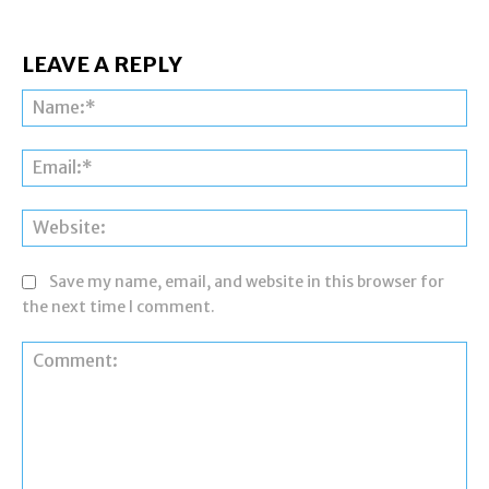
LEAVE A REPLY
Na
Ema
Web
Save my name, email, and website in this browser for
the next time I comment.