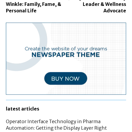
Winkle: Family, Fame, &
Leader & Wellness
Personal Life
Advocate
latest articles
Operator Interface Technology in Pharma
Automation: Getting the Display Layer Right