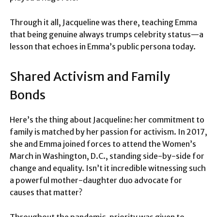
Through it all, Jacqueline was there, teaching Emma
that being genuine always trumps celebrity status—a
lesson that echoes in Emma’s public persona today.
Shared Activism and Family
Bonds
Here’s the thing about Jacqueline: her commitment to
family is matched by her passion for activism. In 2017,
she and Emma joined forces to attend the Women’s
March in Washington, D.C., standing side-by-side for
change and equality. Isn’t it incredible witnessing such
a powerful mother-daughter duo advocate for
causes that matter?
Throughout the pandemic, priority was given to