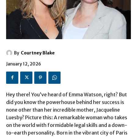
By
Courtney Blake
January 12, 2026
Hey there! You’ve heard of Emma Watson, right? But
did you know the powerhouse behind her success is
none other than her incredible mother, Jacqueline
Luesby? Picture this: A remarkable woman who takes
on the world with formidable legal skills and a down-
to-earth personality. Born in the vibrant city of Paris