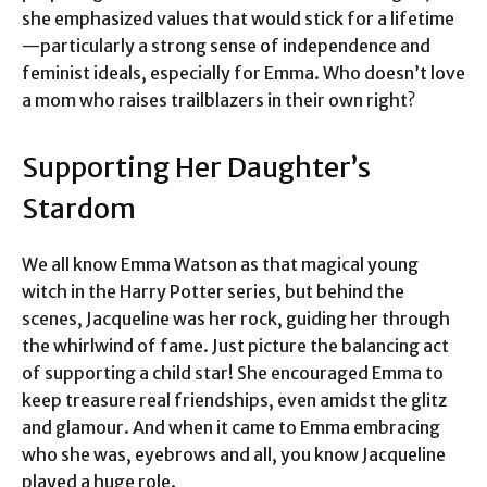
she emphasized values that would stick for a lifetime
—particularly a strong sense of independence and
feminist ideals, especially for Emma. Who doesn’t love
a mom who raises trailblazers in their own right?
Supporting Her Daughter’s
Stardom
We all know Emma Watson as that magical young
witch in the Harry Potter series, but behind the
scenes, Jacqueline was her rock, guiding her through
the whirlwind of fame. Just picture the balancing act
of supporting a child star! She encouraged Emma to
keep treasure real friendships, even amidst the glitz
and glamour. And when it came to Emma embracing
who she was, eyebrows and all, you know Jacqueline
played a huge role.