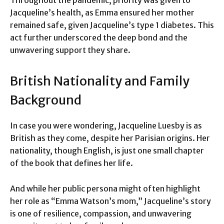
Jacqueline’s health, as Emma ensured her mother
remained safe, given Jacqueline’s type 1 diabetes. This
act further underscored the deep bond and the
unwavering support they share.
British Nationality and Family
Background
In case you were wondering, Jacqueline Luesby is as
British as they come, despite her Parisian origins. Her
nationality, though English, is just one small chapter
of the book that defines her life.
And while her public persona might often highlight
her role as “Emma Watson’s mom,” Jacqueline’s story
is one of resilience, compassion, and unwavering