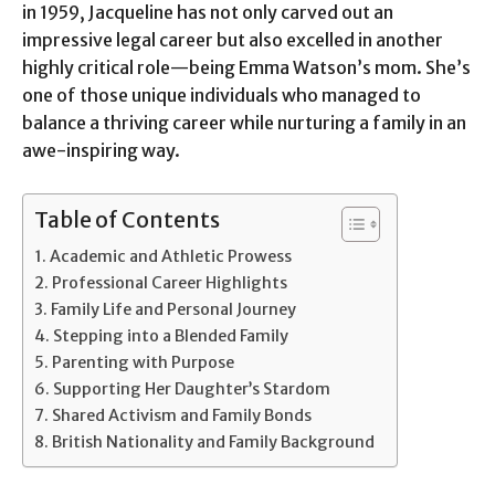
in 1959, Jacqueline has not only carved out an
impressive legal career but also excelled in another
highly critical role—being Emma Watson’s mom. She’s
one of those unique individuals who managed to
balance a thriving career while nurturing a family in an
awe-inspiring way.
Table of Contents
Academic and Athletic Prowess
Professional Career Highlights
Family Life and Personal Journey
Stepping into a Blended Family
Parenting with Purpose
Supporting Her Daughter’s Stardom
Shared Activism and Family Bonds
British Nationality and Family Background