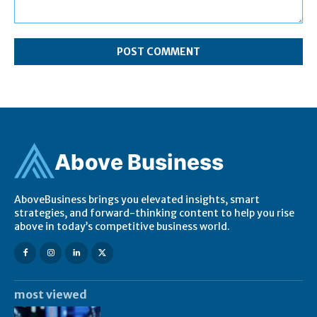
Comment:
Ab
ov
e Business
AboveBusiness brings you elevated insights, smart
strategies, and forward-thinking content to help you rise
above in today’s competitive business world.
most viewed