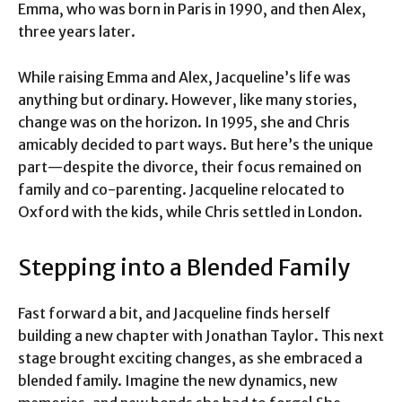
Emma, who was born in Paris in 1990, and then Alex,
three years later.
While raising Emma and Alex, Jacqueline’s life was
anything but ordinary. However, like many stories,
change was on the horizon. In 1995, she and Chris
amicably decided to part ways. But here’s the unique
part—despite the divorce, their focus remained on
family and co-parenting. Jacqueline relocated to
Oxford with the kids, while Chris settled in London.
Stepping into a Blended Family
Fast forward a bit, and Jacqueline finds herself
building a new chapter with Jonathan Taylor. This next
stage brought exciting changes, as she embraced a
blended family. Imagine the new dynamics, new