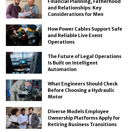
Financial Planning, Fatherhood
and Relationships: Key
Considerations for Men
How Power Cables Support Safe
and Reliable Live Event
Operations
The Future of Legal Operations
Is Built on Intelligent
Automation
What Engineers Should Check
Before Choosing a Hydraulic
Motor
Diverse Models Employee
Ownership Platforms Apply for
Retiring Business Transitions