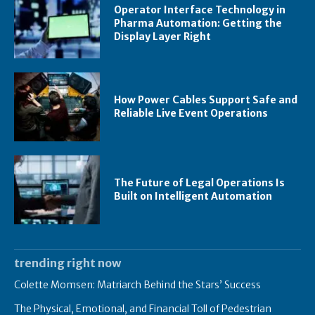
Operator Interface Technology in
Pharma Automation: Getting the
Display Layer Right
How Power Cables Support Safe and
Reliable Live Event Operations
The Future of Legal Operations Is
Built on Intelligent Automation
trending right now
Colette Momsen: Matriarch Behind the Stars’ Success
The Physical, Emotional, and Financial Toll of Pedestrian