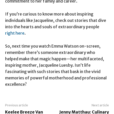
commitment to her family and career.
If you’re curious to know more about inspiring
individuals like Jacqueline, check out stories that dive
into the hearts and souls of extraordinary people
right here
.
So, next time you watch Emma Watson on-screen,
remember there’s someone extraordinary who
helped make that magic happen—her multifaceted,
inspiring mother, Jacqueline Luesby. Isn’t life
fascinating with such stories that bask in the vivid
memories of powerful motherhood and professional
excellence?
Previous article
Next article
Keelee Breeze Van
Jenny Matthau: Culinary