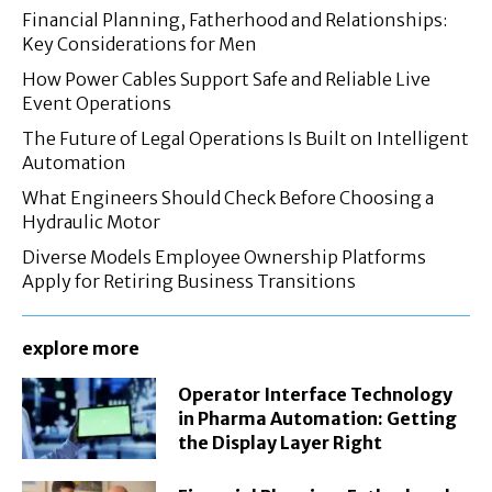
Financial Planning, Fatherhood and Relationships:
Key Considerations for Men
How Power Cables Support Safe and Reliable Live
Event Operations
The Future of Legal Operations Is Built on Intelligent
Automation
What Engineers Should Check Before Choosing a
Hydraulic Motor
Diverse Models Employee Ownership Platforms
Apply for Retiring Business Transitions
explore more
Operator Interface Technology
in Pharma Automation: Getting
the Display Layer Right