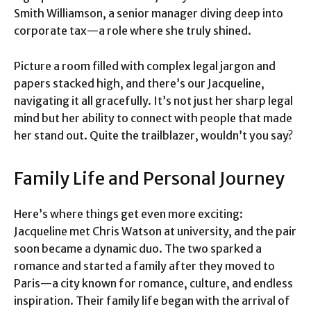
Smith Williamson, a senior manager diving deep into
corporate tax—a role where she truly shined.
Picture a room filled with complex legal jargon and
papers stacked high, and there’s our Jacqueline,
navigating it all gracefully. It’s not just her sharp legal
mind but her ability to connect with people that made
her stand out. Quite the trailblazer, wouldn’t you say?
Family Life and Personal Journey
Here’s where things get even more exciting:
Jacqueline met Chris Watson at university, and the pair
soon became a dynamic duo. The two sparked a
romance and started a family after they moved to
Paris—a city known for romance, culture, and endless
inspiration. Their family life began with the arrival of