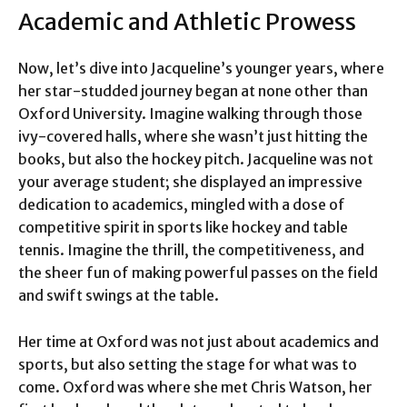
Academic and Athletic Prowess
Now, let’s dive into Jacqueline’s younger years, where
her star-studded journey began at none other than
Oxford University. Imagine walking through those
ivy-covered halls, where she wasn’t just hitting the
books, but also the hockey pitch. Jacqueline was not
your average student; she displayed an impressive
dedication to academics, mingled with a dose of
competitive spirit in sports like hockey and table
tennis. Imagine the thrill, the competitiveness, and
the sheer fun of making powerful passes on the field
and swift swings at the table.
Her time at Oxford was not just about academics and
sports, but also setting the stage for what was to
come. Oxford was where she met Chris Watson, her