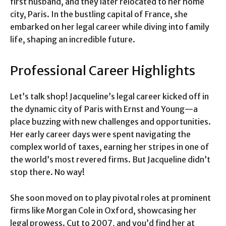
first husband, and they later relocated to her home
city, Paris. In the bustling capital of France, she
embarked on her legal career while diving into family
life, shaping an incredible future.
Professional Career Highlights
Let’s talk shop! Jacqueline’s legal career kicked off in
the dynamic city of Paris with Ernst and Young—a
place buzzing with new challenges and opportunities.
Her early career days were spent navigating the
complex world of taxes, earning her stripes in one of
the world’s most revered firms. But Jacqueline didn’t
stop there. No way!
She soon moved on to play pivotal roles at prominent
firms like Morgan Cole in Oxford, showcasing her
legal prowess. Cut to 2007, and you’d find her at