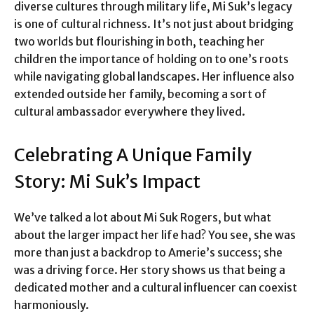
diverse cultures through military life, Mi Suk’s legacy
is one of cultural richness. It’s not just about bridging
two worlds but flourishing in both, teaching her
children the importance of holding on to one’s roots
while navigating global landscapes. Her influence also
extended outside her family, becoming a sort of
cultural ambassador everywhere they lived.
Celebrating A Unique Family
Story: Mi Suk’s Impact
We’ve talked a lot about Mi Suk Rogers, but what
about the larger impact her life had? You see, she was
more than just a backdrop to Amerie’s success; she
was a driving force. Her story shows us that being a
dedicated mother and a cultural influencer can coexist
harmoniously.