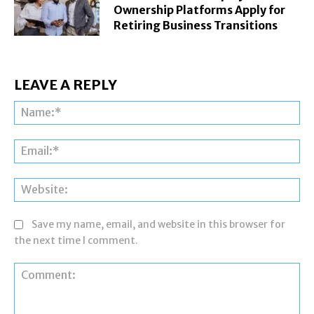
Ownership Platforms Apply for
Retiring Business Transitions
LEAVE A REPLY
Na
Ema
Web
Save my name, email, and website in this browser for
the next time I comment.