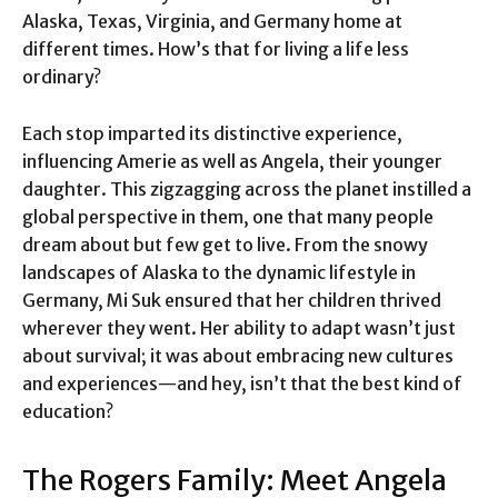
Alaska, Texas, Virginia, and Germany home at
different times. How’s that for living a life less
ordinary?
Each stop imparted its distinctive experience,
influencing Amerie as well as Angela, their younger
daughter. This zigzagging across the planet instilled a
global perspective in them, one that many people
dream about but few get to live. From the snowy
landscapes of Alaska to the dynamic lifestyle in
Germany, Mi Suk ensured that her children thrived
wherever they went. Her ability to adapt wasn’t just
about survival; it was about embracing new cultures
and experiences—and hey, isn’t that the best kind of
education?
The Rogers Family: Meet Angela