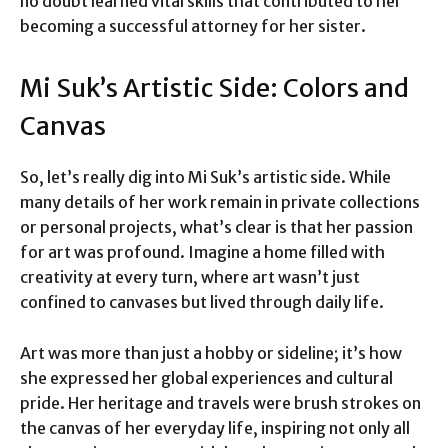
no doubt learned vital skills that contributed to her
becoming a successful attorney for her sister.
Mi Suk’s Artistic Side: Colors and
Canvas
So, let’s really dig into Mi Suk’s artistic side. While
many details of her work remain in private collections
or personal projects, what’s clear is that her passion
for art was profound. Imagine a home filled with
creativity at every turn, where art wasn’t just
confined to canvases but lived through daily life.
Art was more than just a hobby or sideline; it’s how
she expressed her global experiences and cultural
pride. Her heritage and travels were brush strokes on
the canvas of her everyday life, inspiring not only all