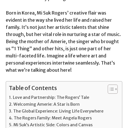
Born in Korea, Mi Suk Rogers’ creative flair was
evident in the way she lived her life and raised her
family. It’s not just her artistic talents that shine
through, but her vital role in nurturing a star of music.
Being the mother of Amerie, the singer who brought
us “1 Thing” and other hits, is just one part of her
multi-faceted life. Imagine a life where art and
personal experiences intertwine seamlessly. That’s
what we’re talking about here!
Table of Contents
Love and Partnership: The Rogers’ Tale
Welcoming Amerie: A Star is Born
The Global Experience: Living Life Everywhere
The Rogers Family: Meet Angela Rogers
Mi Suk’s Artistic Side: Colors and Canvas