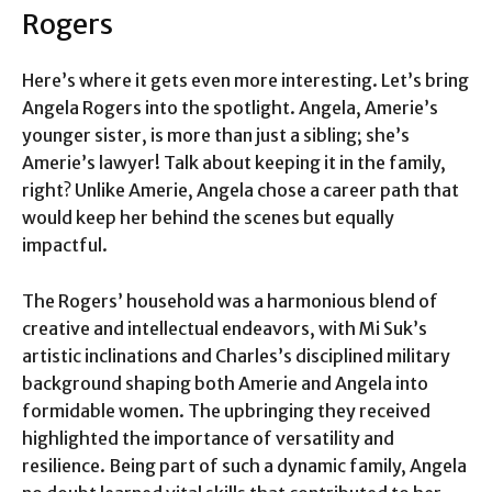
Rogers
Here’s where it gets even more interesting. Let’s bring
Angela Rogers into the spotlight. Angela, Amerie’s
younger sister, is more than just a sibling; she’s
Amerie’s lawyer! Talk about keeping it in the family,
right? Unlike Amerie, Angela chose a career path that
would keep her behind the scenes but equally
impactful.
The Rogers’ household was a harmonious blend of
creative and intellectual endeavors, with Mi Suk’s
artistic inclinations and Charles’s disciplined military
background shaping both Amerie and Angela into
formidable women. The upbringing they received
highlighted the importance of versatility and
resilience. Being part of such a dynamic family, Angela