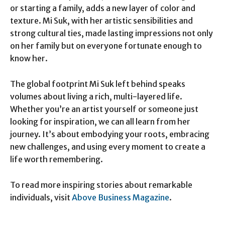
or starting a family, adds a new layer of color and
texture. Mi Suk, with her artistic sensibilities and
strong cultural ties, made lasting impressions not only
on her family but on everyone fortunate enough to
know her.
The global footprint Mi Suk left behind speaks
volumes about living a rich, multi-layered life.
Whether you’re an artist yourself or someone just
looking for inspiration, we can all learn from her
journey. It’s about embodying your roots, embracing
new challenges, and using every moment to create a
life worth remembering.
To read more inspiring stories about remarkable
individuals, visit
Above Business Magazine
.