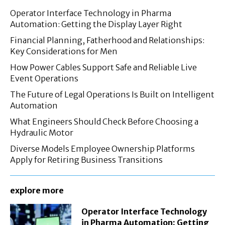
Operator Interface Technology in Pharma
Automation: Getting the Display Layer Right
Financial Planning, Fatherhood and Relationships:
Key Considerations for Men
How Power Cables Support Safe and Reliable Live
Event Operations
The Future of Legal Operations Is Built on Intelligent
Automation
What Engineers Should Check Before Choosing a
Hydraulic Motor
Diverse Models Employee Ownership Platforms
Apply for Retiring Business Transitions
explore more
Operator Interface Technology
in Pharma Automation: Getting