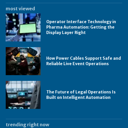
most viewed
Operator Interface Technology in
Pharma Automation: Getting the
Display Layer Right
How Power Cables Support Safe and
Reliable Live Event Operations
The Future of Legal Operations Is
Built on Intelligent Automation
trending right now