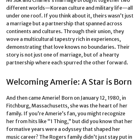
different worlds—Korean culture and military life—all
under one roof. If you think about it, theirs wasn’t just
a marriage but a partnership that spanned across
continents and cultures. Through their union, they
wove a multicultural tapestry rich in experiences,
demonstrating that love knows no boundaries. Their
story is not just one of marriage, but of a hearty
partnership where each spurred the other forward.
Welcoming Amerie: A Star is Born
And then came Amerie! Born on January 12, 1980, in
Fitchburg, Massachusetts, she was the heart of her
family. If you’re Amerie’s fan, you might recognize
her from hits like “1 Thing,” but did you know that her
formative years were a odyssey that shaped her
music career? The Rogers family didn’t just stay put in