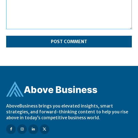
Comment:
Ab
ov
e Business
AboveBusiness brings you elevated insights, smart
strategies, and forward-thinking content to help you rise
above in today’s competitive business world.