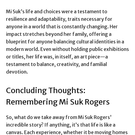
Mi Suk’s life and choices were a testament to
resilience and adaptability, traits necessary for
anyone in a world that is constantly changing. Her
impact stretches beyond her family, offering a
blueprint for anyone balancing cultural identities in a
modern world. Even without holding public exhibitions
or titles, her life was, in itself, an art piece—a
testament to balance, creativity, and familial
devotion.
Concluding Thoughts:
Remembering Mi Suk Rogers
So, what do we take away from Mi Suk Rogers’
incredible story? If anything, it’s that life is like a
canvas. Each experience, whether it be moving homes