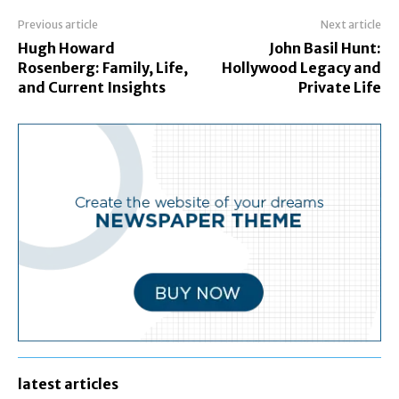
Previous article
Next article
Hugh Howard
John Basil Hunt:
Rosenberg: Family, Life,
Hollywood Legacy and
and Current Insights
Private Life
latest articles