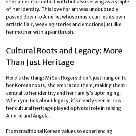
she came into contact with but also serving as a staple
of her identity. This love for art was undoubtedly
passed down to Amerie, whose music carries its own
artistic flair, weaving stories and emotions just like
her mother with a paintbrush.
Cultural Roots and Legacy: More
Than Just Heritage
Here’s the thing: Mi Suk Rogers didn’t just hang on to
her Korean roots, she embraced them, making them
central to her identity and her family’s upbringing.
When you talk about legacy, it’s clearly seen in how
her cultural heritage played a pivotal role in raising
Amerie and Angela.
From traditional Korean values to experiencing