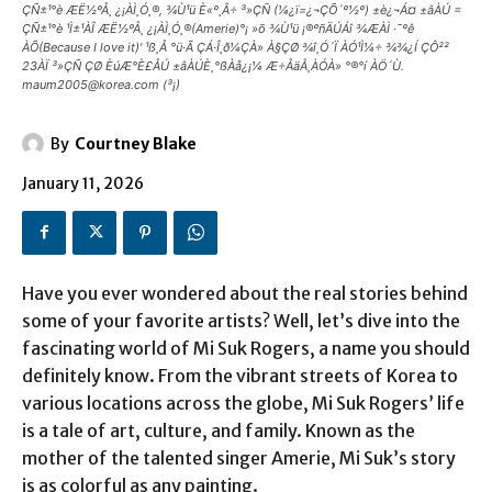
ÇÑ±¹°è ÆË½ºÅ¸ ¿¡ÀÌ¸Ó¸®, ¾Ù¹ü È«º¸Â÷ ³»ÇÑ (¼­¿ï=¿¬ÇÕ´º½º) ±è¿¬Á¤ ±âÀÚ =
ÇÑ±¹°è ¹Ì±¹ÀÎ ÆË½ºÅ¸ ¿¡ÀÌ¸Ó¸®(Amerie)°¡ »õ ¾Ù¹ü ¡®ºñÄÚÁî ¾ÆÀÌ ·¯ºê
ÀÕ(Because I love it)' ¹ß¸Å °ü·Ã ÇÁ·Î¸ð¼ÇÀ» À§ÇØ ¾î¸Ó´Ï ÀÓ¹Ì¼÷ ¾¾¿Í ÇÔ²²
23ÀÏ ³»ÇÑ ÇØ ÈúÆ°È£ÅÚ ±âÀÚÈ¸°ßÀå¿¡¼­ Æ÷ÅäÅ¸ÀÓÀ» °®°í ÀÖ´Ù.
maum2005@korea.com (³¡)
By
Courtney Blake
January 11, 2026
Have you ever wondered about the real stories behind
some of your favorite artists? Well, let’s dive into the
fascinating world of Mi Suk Rogers, a name you should
definitely know. From the vibrant streets of Korea to
various locations across the globe, Mi Suk Rogers’ life
is a tale of art, culture, and family. Known as the
mother of the talented singer Amerie, Mi Suk’s story
is as colorful as any painting.