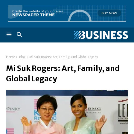
Home
Blog
Mi Suk Rogers: Art, Family, and Global Legacy
Mi Suk Rogers: Art, Family, and
Global Legacy