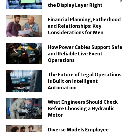
the Display Layer Right
Financial Planning, Fatherhood
and Relationships: Key
Considerations for Men
How Power Cables Support Safe
and Reliable Live Event
Operations
The Future of Legal Operations
Is Built on Intelligent
Automation
What Engineers Should Check
Before Choosing a Hydraulic
Motor
Diverse Models Employee