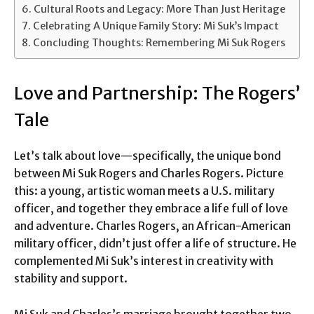
Cultural Roots and Legacy: More Than Just Heritage
Celebrating A Unique Family Story: Mi Suk’s Impact
Concluding Thoughts: Remembering Mi Suk Rogers
Love and Partnership: The Rogers’
Tale
Let’s talk about love—specifically, the unique bond
between Mi Suk Rogers and Charles Rogers. Picture
this: a young, artistic woman meets a U.S. military
officer, and together they embrace a life full of love
and adventure. Charles Rogers, an African-American
military officer, didn’t just offer a life of structure. He
complemented Mi Suk’s interest in creativity with
stability and support.
Mi Suk and Charles’s marriage brought together two