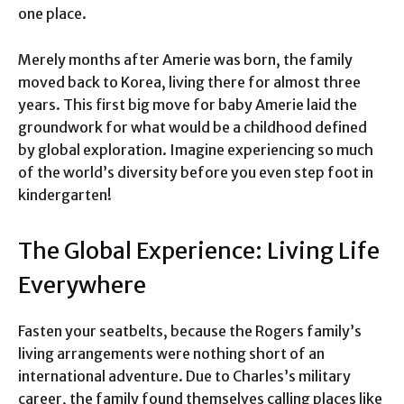
one place.
Merely months after Amerie was born, the family
moved back to Korea, living there for almost three
years. This first big move for baby Amerie laid the
groundwork for what would be a childhood defined
by global exploration. Imagine experiencing so much
of the world’s diversity before you even step foot in
kindergarten!
The Global Experience: Living Life
Everywhere
Fasten your seatbelts, because the Rogers family’s
living arrangements were nothing short of an
international adventure. Due to Charles’s military
career, the family found themselves calling places like