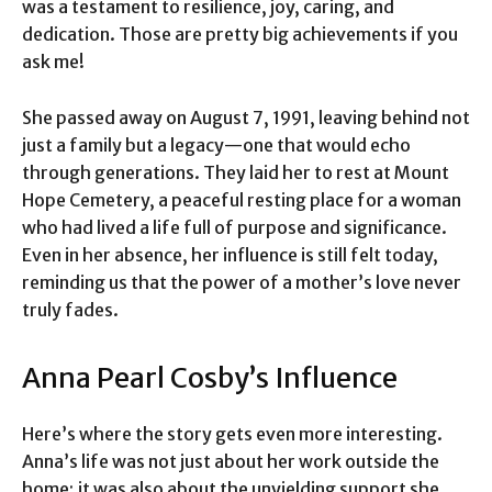
was a testament to resilience, joy, caring, and
dedication. Those are pretty big achievements if you
ask me!
She passed away on August 7, 1991, leaving behind not
just a family but a legacy—one that would echo
through generations. They laid her to rest at Mount
Hope Cemetery, a peaceful resting place for a woman
who had lived a life full of purpose and significance.
Even in her absence, her influence is still felt today,
reminding us that the power of a mother’s love never
truly fades.
Anna Pearl Cosby’s Influence
Here’s where the story gets even more interesting.
Anna’s life was not just about her work outside the
home; it was also about the unyielding support she