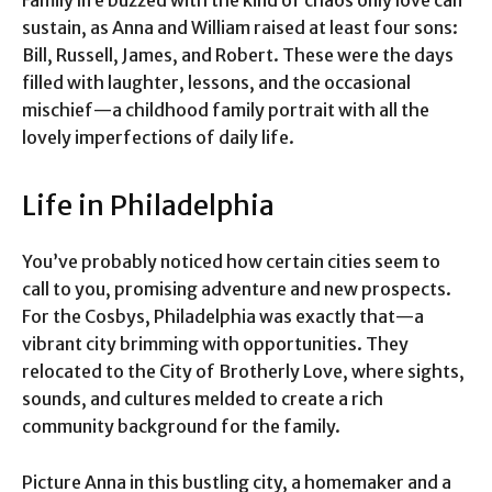
sustain, as Anna and William raised at least four sons:
Bill, Russell, James, and Robert. These were the days
filled with laughter, lessons, and the occasional
mischief—a childhood family portrait with all the
lovely imperfections of daily life.
Life in Philadelphia
You’ve probably noticed how certain cities seem to
call to you, promising adventure and new prospects.
For the Cosbys, Philadelphia was exactly that—a
vibrant city brimming with opportunities. They
relocated to the City of Brotherly Love, where sights,
sounds, and cultures melded to create a rich
community background for the family.
Picture Anna in this bustling city, a homemaker and a