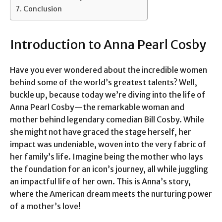
Conclusion
Introduction to Anna Pearl Cosby
Have you ever wondered about the incredible women
behind some of the world’s greatest talents? Well,
buckle up, because today we’re diving into the life of
Anna Pearl Cosby—the remarkable woman and
mother behind legendary comedian Bill Cosby. While
she might not have graced the stage herself, her
impact was undeniable, woven into the very fabric of
her family’s life. Imagine being the mother who lays
the foundation for an icon’s journey, all while juggling
an impactful life of her own. This is Anna’s story,
where the American dream meets the nurturing power
of a mother’s love!