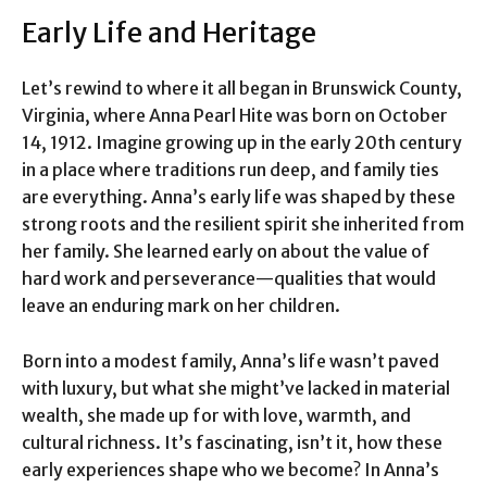
Early Life and Heritage
Let’s rewind to where it all began in Brunswick County,
Virginia, where Anna Pearl Hite was born on October
14, 1912. Imagine growing up in the early 20th century
in a place where traditions run deep, and family ties
are everything. Anna’s early life was shaped by these
strong roots and the resilient spirit she inherited from
her family. She learned early on about the value of
hard work and perseverance—qualities that would
leave an enduring mark on her children.
Born into a modest family, Anna’s life wasn’t paved
with luxury, but what she might’ve lacked in material
wealth, she made up for with love, warmth, and
cultural richness. It’s fascinating, isn’t it, how these
early experiences shape who we become? In Anna’s