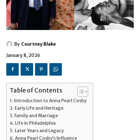
By
Courtney Blake
January 8, 2026
Table of Contents
Introduction to Anna Pearl Cosby
Early Life and Heritage
Family and Marriage
Life in Philadelphia
Later Years and Legacy
Anna Pearl Cosby’s Influence