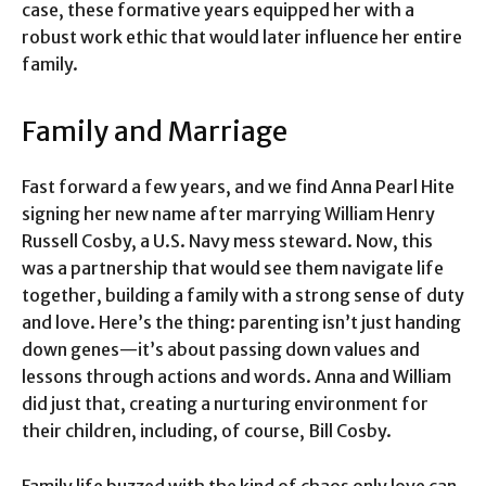
case, these formative years equipped her with a
robust work ethic that would later influence her entire
family.
Family and Marriage
Fast forward a few years, and we find Anna Pearl Hite
signing her new name after marrying William Henry
Russell Cosby, a U.S. Navy mess steward. Now, this
was a partnership that would see them navigate life
together, building a family with a strong sense of duty
and love. Here’s the thing: parenting isn’t just handing
down genes—it’s about passing down values and
lessons through actions and words. Anna and William
did just that, creating a nurturing environment for
their children, including, of course, Bill Cosby.
Family life buzzed with the kind of chaos only love can