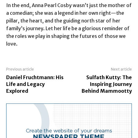
In the end, Anna Pearl Cosby wasn’t just the mother of
a comedian; she was a legend in her own right—the
pillar, the heart, and the guiding north star of her
family’s journey. Let her life be a glorious reminder of
the roles we play in shaping the futures of those we
love.
Previous article
Next article
Daniel Fruchtmann: His
Sulfath Kutty: The
Life and Legacy
Inspiring Journey
Explored
Behind Mammootty