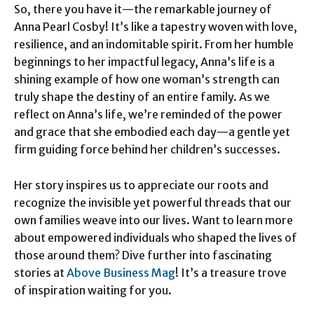
So, there you have it—the remarkable journey of
Anna Pearl Cosby! It’s like a tapestry woven with love,
resilience, and an indomitable spirit. From her humble
beginnings to her impactful legacy, Anna’s life is a
shining example of how one woman’s strength can
truly shape the destiny of an entire family. As we
reflect on Anna’s life, we’re reminded of the power
and grace that she embodied each day—a gentle yet
firm guiding force behind her children’s successes.
Her story inspires us to appreciate our roots and
recognize the invisible yet powerful threads that our
own families weave into our lives. Want to learn more
about empowered individuals who shaped the lives of
those around them? Dive further into fascinating
stories at
Above Business Mag
! It’s a treasure trove
of inspiration waiting for you.