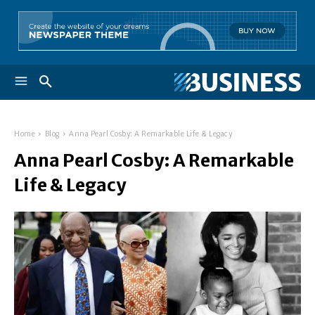
Home
Blog
Anna Pearl Cosby: A Remarkable Life & Legacy
Anna Pearl Cosby: A Remarkable
Life & Legacy