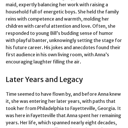
maid, expertly balancing her work with raising a
household full of energetic boys. She held the family
reins with competence and warmth, molding her
children with careful attention and love. Often, she
responded to young Bill’s budding sense of humor
with playful banter, unknowingly setting the stage for
his future career. His jokes and anecdotes found their
first audience in his own living room, with Anna’s
encouraging laughter filling the air.
Later Years and Legacy
Time seemed to have flown by, and before Anna knew
it, she was entering her later years, with paths that
took her from Philadelphia to Fayetteville, Georgia. It
was here in Fayetteville that Anna spent her remaining
years. Her life, which spanned nearly eight decades,