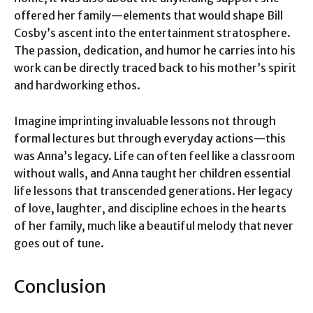
offered her family—elements that would shape Bill
Cosby’s ascent into the entertainment stratosphere.
The passion, dedication, and humor he carries into his
work can be directly traced back to his mother’s spirit
and hardworking ethos.
Imagine imprinting invaluable lessons not through
formal lectures but through everyday actions—this
was Anna’s legacy. Life can often feel like a classroom
without walls, and Anna taught her children essential
life lessons that transcended generations. Her legacy
of love, laughter, and discipline echoes in the hearts
of her family, much like a beautiful melody that never
goes out of tune.
Conclusion