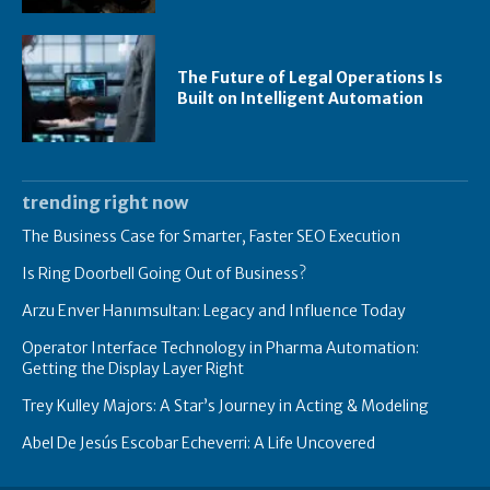
The Future of Legal Operations Is
Built on Intelligent Automation
trending right now
The Business Case for Smarter, Faster SEO Execution
Is Ring Doorbell Going Out of Business?
Arzu Enver Hanımsultan: Legacy and Influence Today
Operator Interface Technology in Pharma Automation:
Getting the Display Layer Right
Trey Kulley Majors: A Star’s Journey in Acting & Modeling
Abel De Jesús Escobar Echeverri: A Life Uncovered