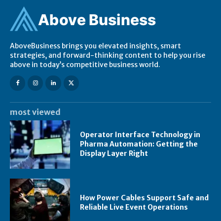
Ab
ov
e Business
AboveBusiness brings you elevated insights, smart
strategies, and forward-thinking content to help you rise
above in today’s competitive business world.
most viewed
Operator Interface Technology in
Pharma Automation: Getting the
Display Layer Right
How Power Cables Support Safe and
Reliable Live Event Operations