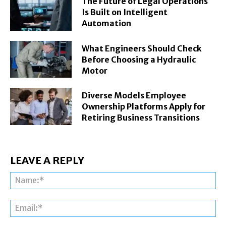
The Future of Legal Operations
Is Built on Intelligent
Automation
What Engineers Should Check
Before Choosing a Hydraulic
Motor
Diverse Models Employee
Ownership Platforms Apply for
Retiring Business Transitions
LEAVE A REPLY
Na
Ema