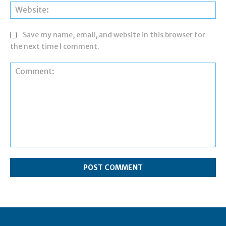
Web
Save my name, email, and website in this browser for
the next time I comment.
Comment: