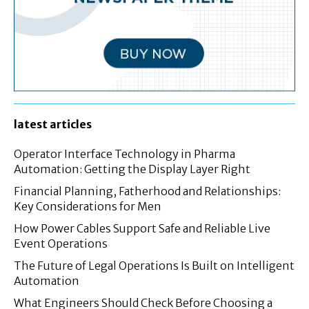
latest articles
Operator Interface Technology in Pharma
Automation: Getting the Display Layer Right
Financial Planning, Fatherhood and Relationships:
Key Considerations for Men
How Power Cables Support Safe and Reliable Live
Event Operations
The Future of Legal Operations Is Built on Intelligent
Automation
What Engineers Should Check Before Choosing a