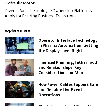
Hydraulic Motor
Diverse Models Employee Ownership Platforms
Apply for Retiring Business Transitions
explore more
Operator Interface Technology
in Pharma Automation: Getting
the Display Layer Right
Financial Planning, Fatherhood
and Relationships: Key
Considerations for Men
How Power Cables Support Safe
and Reliable Live Event
Operations