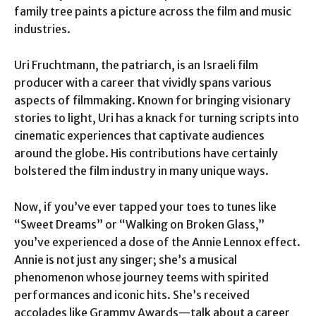
family tree paints a picture across the film and music
industries.
Uri Fruchtmann, the patriarch, is an Israeli film
producer with a career that vividly spans various
aspects of filmmaking. Known for bringing visionary
stories to light, Uri has a knack for turning scripts into
cinematic experiences that captivate audiences
around the globe. His contributions have certainly
bolstered the film industry in many unique ways.
Now, if you’ve ever tapped your toes to tunes like
“Sweet Dreams” or “Walking on Broken Glass,”
you’ve experienced a dose of the Annie Lennox effect.
Annie is not just any singer; she’s a musical
phenomenon whose journey teems with spirited
performances and iconic hits. She’s received
accolades like Grammy Awards—talk about a career