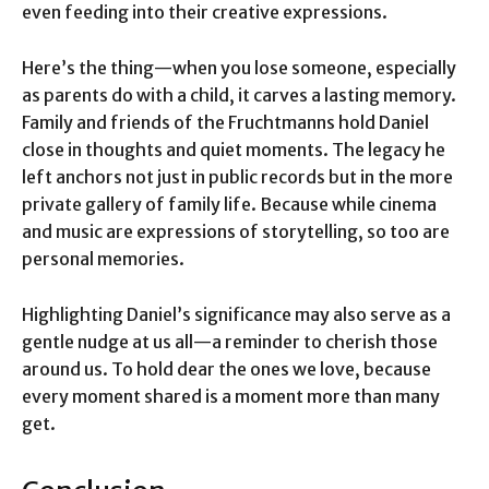
even feeding into their creative expressions.
Here’s the thing—when you lose someone, especially
as parents do with a child, it carves a lasting memory.
Family and friends of the Fruchtmanns hold Daniel
close in thoughts and quiet moments. The legacy he
left anchors not just in public records but in the more
private gallery of family life. Because while cinema
and music are expressions of storytelling, so too are
personal memories.
Highlighting Daniel’s significance may also serve as a
gentle nudge at us all—a reminder to cherish those
around us. To hold dear the ones we love, because
every moment shared is a moment more than many
get.