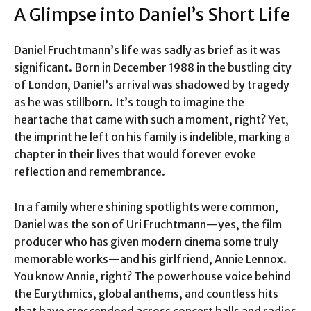
A Glimpse into Daniel’s Short Life
Daniel Fruchtmann’s life was sadly as brief as it was
significant. Born in December 1988 in the bustling city
of London, Daniel’s arrival was shadowed by tragedy
as he was stillborn. It’s tough to imagine the
heartache that came with such a moment, right? Yet,
the imprint he left on his family is indelible, marking a
chapter in their lives that would forever evoke
reflection and remembrance.
In a family where shining spotlights were common,
Daniel was the son of Uri Fruchtmann—yes, the film
producer who has given modern cinema some truly
memorable works—and his girlfriend, Annie Lennox.
You know Annie, right? The powerhouse voice behind
the Eurythmics, global anthems, and countless hits