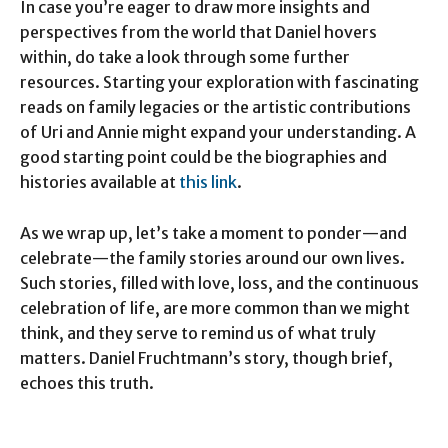
In case you’re eager to draw more insights and
perspectives from the world that Daniel hovers
within, do take a look through some further
resources. Starting your exploration with fascinating
reads on family legacies or the artistic contributions
of Uri and Annie might expand your understanding. A
good starting point could be the biographies and
histories available at
this link
.
As we wrap up, let’s take a moment to ponder—and
celebrate—the family stories around our own lives.
Such stories, filled with love, loss, and the continuous
celebration of life, are more common than we might
think, and they serve to remind us of what truly
matters. Daniel Fruchtmann’s story, though brief,
echoes this truth.