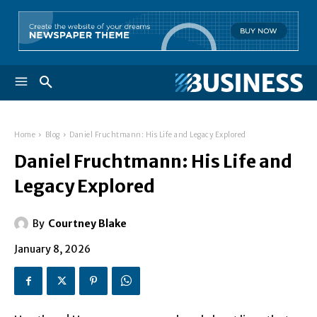
Home
Blog
Daniel Fruchtmann: His Life and Legacy Explored
Daniel Fruchtmann: His Life and
Legacy Explored
By
Courtney Blake
January 8, 2026