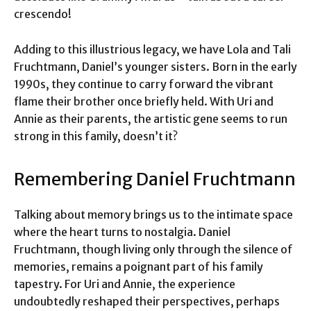
crescendo!
Adding to this illustrious legacy, we have Lola and Tali
Fruchtmann, Daniel’s younger sisters. Born in the early
1990s, they continue to carry forward the vibrant
flame their brother once briefly held. With Uri and
Annie as their parents, the artistic gene seems to run
strong in this family, doesn’t it?
Remembering Daniel Fruchtmann
Talking about memory brings us to the intimate space
where the heart turns to nostalgia. Daniel
Fruchtmann, though living only through the silence of
memories, remains a poignant part of his family
tapestry. For Uri and Annie, the experience
undoubtedly reshaped their perspectives, perhaps