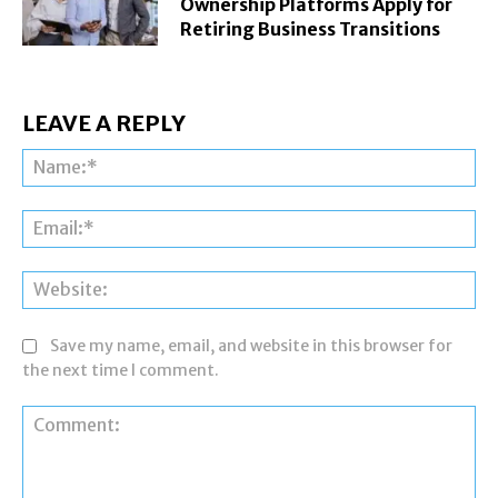
Ownership Platforms Apply for
Retiring Business Transitions
LEAVE A REPLY
Na
Ema
Web
Save my name, email, and website in this browser for
the next time I comment.