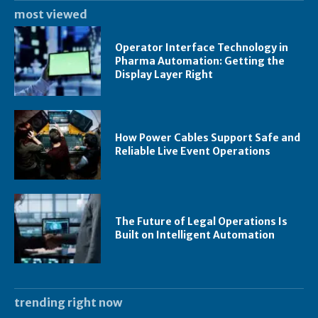
most viewed
Operator Interface Technology in
Pharma Automation: Getting the
Display Layer Right
How Power Cables Support Safe and
Reliable Live Event Operations
The Future of Legal Operations Is
Built on Intelligent Automation
trending right now