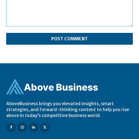
Comment:
Ab
ov
e Business
AboveBusiness brings you elevated insights, smart
strategies, and forward-thinking content to help you rise
above in today’s competitive business world.