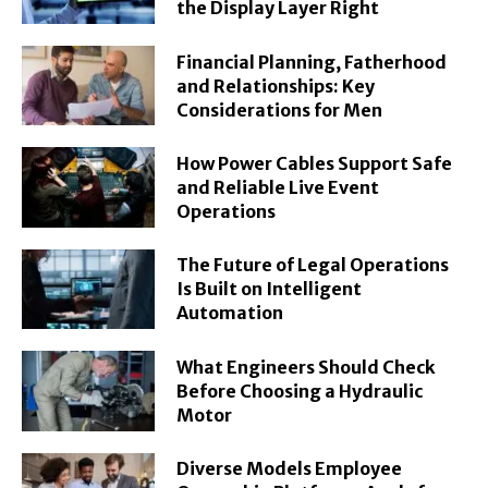
the Display Layer Right
Financial Planning, Fatherhood
and Relationships: Key
Considerations for Men
How Power Cables Support Safe
and Reliable Live Event
Operations
The Future of Legal Operations
Is Built on Intelligent
Automation
What Engineers Should Check
Before Choosing a Hydraulic
Motor
Diverse Models Employee