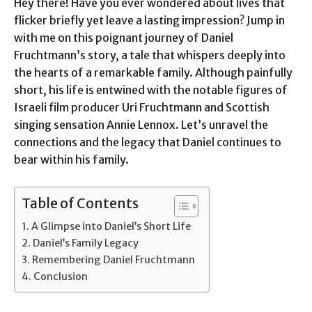
Hey there! Have you ever wondered about lives that
flicker briefly yet leave a lasting impression? Jump in
with me on this poignant journey of Daniel
Fruchtmann’s story, a tale that whispers deeply into
the hearts of a remarkable family. Although painfully
short, his life is entwined with the notable figures of
Israeli film producer Uri Fruchtmann and Scottish
singing sensation Annie Lennox. Let’s unravel the
connections and the legacy that Daniel continues to
bear within his family.
Table of Contents
A Glimpse into Daniel’s Short Life
Daniel’s Family Legacy
Remembering Daniel Fruchtmann
Conclusion