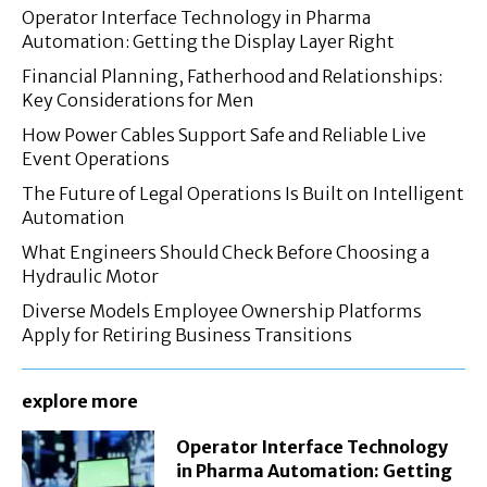
Operator Interface Technology in Pharma
Automation: Getting the Display Layer Right
Financial Planning, Fatherhood and Relationships:
Key Considerations for Men
How Power Cables Support Safe and Reliable Live
Event Operations
The Future of Legal Operations Is Built on Intelligent
Automation
What Engineers Should Check Before Choosing a
Hydraulic Motor
Diverse Models Employee Ownership Platforms
Apply for Retiring Business Transitions
explore more
Operator Interface Technology
in Pharma Automation: Getting