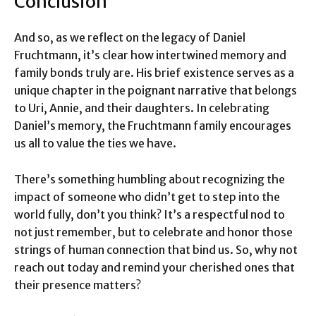
Conclusion
And so, as we reflect on the legacy of Daniel
Fruchtmann, it’s clear how intertwined memory and
family bonds truly are. His brief existence serves as a
unique chapter in the poignant narrative that belongs
to Uri, Annie, and their daughters. In celebrating
Daniel’s memory, the Fruchtmann family encourages
us all to value the ties we have.
There’s something humbling about recognizing the
impact of someone who didn’t get to step into the
world fully, don’t you think? It’s a respectful nod to
not just remember, but to celebrate and honor those
strings of human connection that bind us. So, why not
reach out today and remind your cherished ones that
their presence matters?