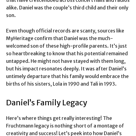
that have crescendoed across concert halls and radios
alike. Daniel was the couple’s third child and their only
son.
Even though official records are scanty, sources like
MyHeritage confirm that Daniel was the much-
welcomed son of these high-profile parents. It’s just
so heartbreaking to know that his potential remained
untapped. He might not have stayed with them long,
but his impact resonates deeply. It was after Daniel’s
untimely departure that his family would embrace the
births of his sisters, Lola in 1990 and Tali in 1993.
Daniel’s Family Legacy
Here’s where things get really interesting! The
Fruchtmann legacy is nothing short of a montage of
creativity and success! Let’s peek into how Daniel’s