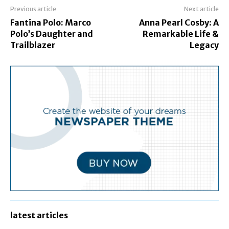
Previous article
Next article
Fantina Polo: Marco
Anna Pearl Cosby: A
Polo’s Daughter and
Remarkable Life &
Trailblazer
Legacy
latest articles