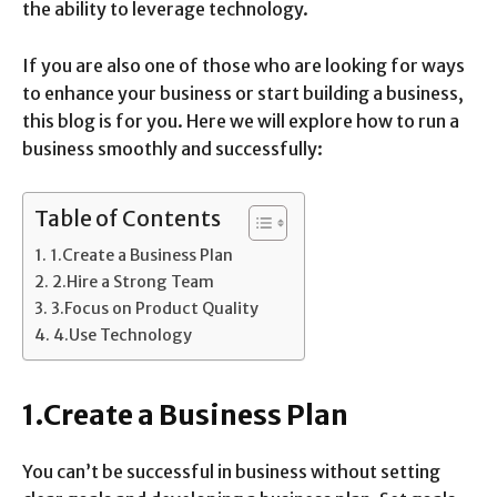
the ability to leverage technology.
If you are also one of those who are looking for ways
to enhance your business or start building a business,
this blog is for you. Here we will explore how to run a
business smoothly and successfully:
Table of Contents
1.Create a Business Plan
2.Hire a Strong Team
3.Focus on Product Quality
4.Use Technology
1.Create a Business Plan
You can’t be successful in business without setting