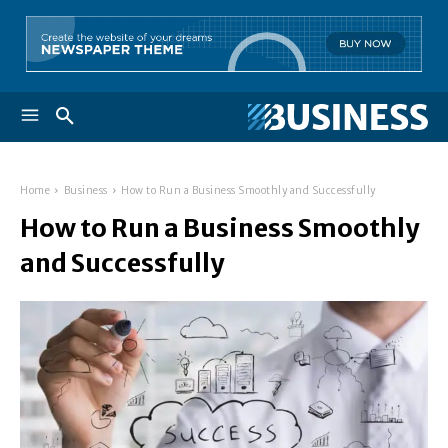
Home
Business
How to Run a Business Smoothly and Successfully
How to Run a Business Smoothly
and Successfully