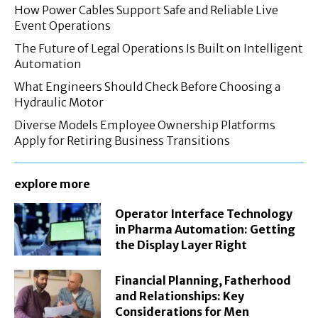
How Power Cables Support Safe and Reliable Live
Event Operations
The Future of Legal Operations Is Built on Intelligent
Automation
What Engineers Should Check Before Choosing a
Hydraulic Motor
Diverse Models Employee Ownership Platforms
Apply for Retiring Business Transitions
explore more
Operator Interface Technology
in Pharma Automation: Getting
the Display Layer Right
Financial Planning, Fatherhood
and Relationships: Key
Considerations for Men