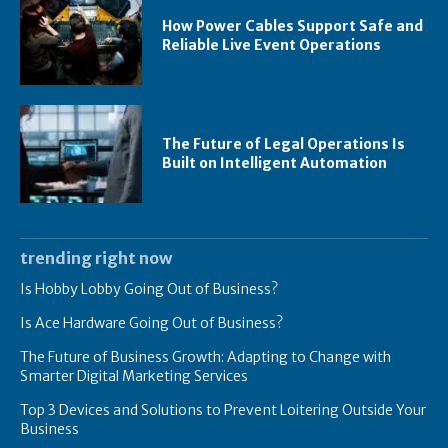
How Power Cables Support Safe and
Reliable Live Event Operations
The Future of Legal Operations Is
Built on Intelligent Automation
trending right now
Is Hobby Lobby Going Out of Business?
Is Ace Hardware Going Out of Business?
The Future of Business Growth: Adapting to Change with
Smarter Digital Marketing Services
Top 3 Devices and Solutions to Prevent Loitering Outside Your
Business