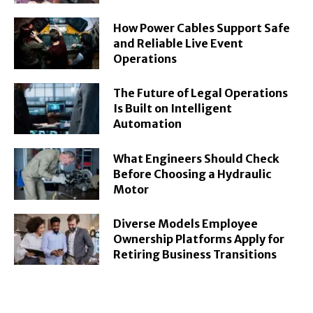
How Power Cables Support Safe
and Reliable Live Event
Operations
The Future of Legal Operations
Is Built on Intelligent
Automation
What Engineers Should Check
Before Choosing a Hydraulic
Motor
Diverse Models Employee
Ownership Platforms Apply for
Retiring Business Transitions