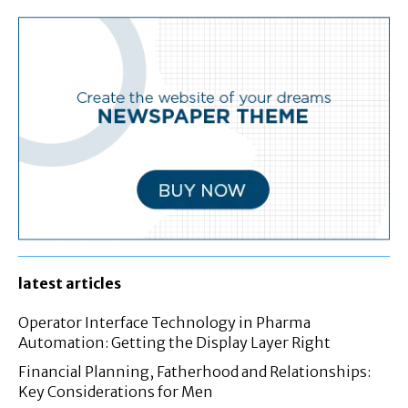
latest articles
Operator Interface Technology in Pharma
Automation: Getting the Display Layer Right
Financial Planning, Fatherhood and Relationships:
Key Considerations for Men