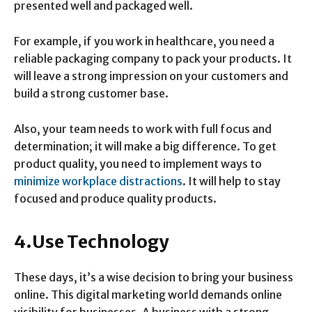
presented well and packaged well.
For example, if you work in healthcare, you need a
reliable packaging company to pack your products. It
will leave a strong impression on your customers and
build a strong customer base.
Also, your team needs to work with full focus and
determination; it will make a big difference. To get
product quality, you need to implement ways to
minimize workplace distractions
. It will help to stay
focused and produce quality products.
4.Use Technology
These days, it’s a wise decision to bring your business
online. This digital marketing world demands online