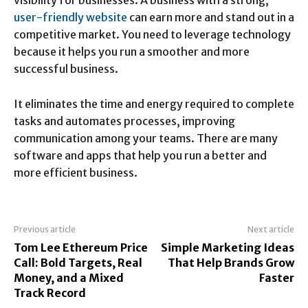
visibility for businesses. A business with a strong,
user-friendly website
can earn more and stand out in a
competitive market. You need to leverage technology
because it helps you run a smoother and more
successful business.
It eliminates the time and energy required to complete
tasks and automates processes, improving
communication among your teams. There are many
software and apps that help you run a better and
more efficient business.
Previous article
Next article
Tom Lee Ethereum Price
Simple Marketing Ideas
Call: Bold Targets, Real
That Help Brands Grow
Money, and a Mixed
Faster
Track Record