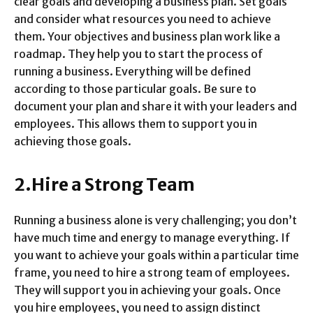
clear goals and developing a business plan. Set goals
and consider what resources you need to achieve
them. Your objectives and business plan work like a
roadmap. They help you to start the process of
running a business. Everything will be defined
according to those particular goals. Be sure to
document your plan and share it with your leaders and
employees. This allows them to support you in
achieving those goals.
2.Hire a Strong Team
Running a business alone is very challenging; you don’t
have much time and energy to manage everything. If
you want to achieve your goals within a particular time
frame, you need to hire a strong team of employees.
They will support you in achieving your goals. Once
you hire employees, you need to assign distinct