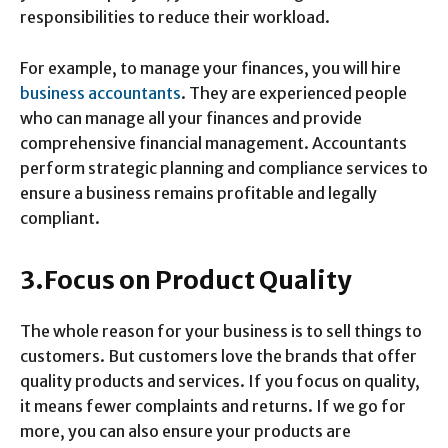
responsibilities to reduce their workload.
For example, to manage your finances, you will hire
business accountants
. They are experienced people
who can manage all your finances and provide
comprehensive financial management. Accountants
perform strategic planning and compliance services to
ensure a business remains profitable and legally
compliant.
3.Focus on Product Quality
The whole reason for your business is to sell things to
customers. But customers love the brands that offer
quality products and services. If you focus on quality,
it means fewer complaints and returns. If we go for
more, you can also ensure your products are