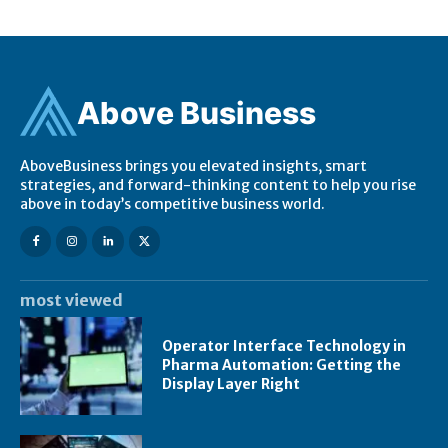
Ab
ov
e Business
AboveBusiness brings you elevated insights, smart
strategies, and forward-thinking content to help you rise
above in today’s competitive business world.
most viewed
Operator Interface Technology in
Pharma Automation: Getting the
Display Layer Right