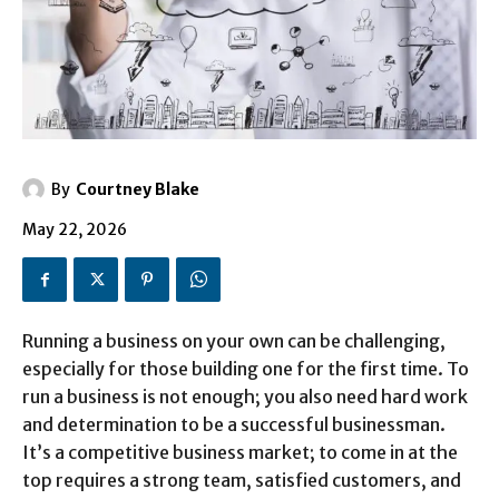
By
Courtney Blake
May 22, 2026
Running a business on your own can be challenging,
especially for those building one for the first time. To
run a business is not enough; you also need hard work
and determination to be a successful businessman.
It’s a competitive business market; to come in at the
top requires a strong team, satisfied customers, and