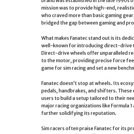
brand was established in the late 1990s 
mission was to provide high-end, realisti
who craved more than basic gaming gear.
bridged the gap between gaming and pro
What makes Fanatec stand out is its dedi
well-known for introducing direct-drive
Direct-drive wheels offer unparalleled re
to the motor, providing precise force fe
game for sim racing and set a new bench
Fanatec doesn’t stop at wheels. Its ecosy
pedals, handbrakes, and shifters. These
users to build a setup tailored to their n
major racing organizations like Formula 1
further solidifying its reputation.
Sim racers often praise Fanatec for its p