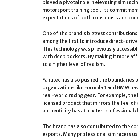
played a pivotal role in elevating sim rac
motorsport training tool. Its commitment
expectations of both consumers and com
One of the brand’s biggest contributions 
among the first to introduce direct-driv
This technology was previously accessible
with deep pockets. By making it more af
to a higher level of realism.
Fanatec has also pushed the boundaries o
organizations like Formula 1 and BMW have
real-world racing gear. For example, the
licensed product that mirrors the feel of 
authenticity has attracted professional d
The brand has also contributed to the co
esports. Many professional sim racers us