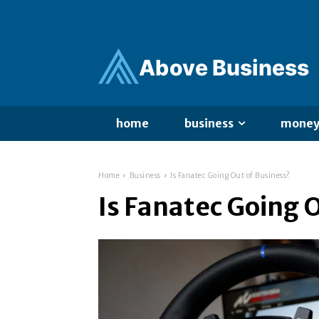
Ab
ov
e Business
home
business
mone
Home
Business
Is Fanatec Going Out of Business?
Is Fanatec Going 