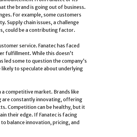
t the brand is going out of business.
enges. For example, some customers
ty. Supply chain issues, a challenge
s, could be a contributing factor.
customer service. Fanatec has faced
r fulfillment. While this doesn’t
 has led some to question the company’s
 likely to speculate about underlying
n a competitive market. Brands like
are constantly innovating, offering
s. Competition can be healthy, but it
in their edge. If Fanatec is facing
to balance innovation, pricing, and