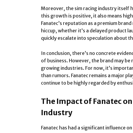
Moreover, the sim racing industry itself 
this growth is positive, it also means h
Fanatec’s reputation as a premium brand m
hiccup, whether it’s a delayed product la
quickly escalate into speculation about t
In conclusion, there’s no concrete eviden
of business. However, the brand may be 
growing industries. For now, it’s importan
than rumors. Fanatec remains a major play
continue to be highly regarded by enthus
The Impact of Fanatec on
Industry
Fanatec has had a significant influence on