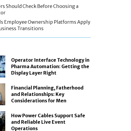
rs Should Check Before Choosing a
tor
ls Employee Ownership Platforms Apply
Business Transitions
Operator Interface Technology in
Pharma Automation: Getting the
Display Layer Right
Financial Planning, Fatherhood
and Relationships: Key
Considerations for Men
How Power Cables Support Safe
and Reliable Live Event
Operations