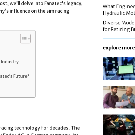
ost, we’ll delve into Fanatec’s legacy,
What Enginee
y’s influence on the sim racing
Hydraulic Mo
Diverse Mode
for Retiring 
explore more
 Industry
atec’s Future?
 racing technology for decades. The