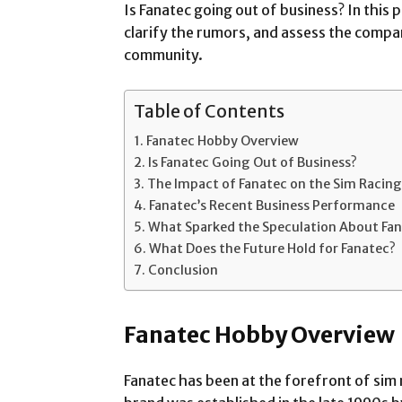
Is Fanatec going out of business? In this p
clarify the rumors, and assess the compan
community.
Table of Contents
Fanatec Hobby Overview
Is Fanatec Going Out of Business?
The Impact of Fanatec on the Sim Racing
Fanatec’s Recent Business Performance
What Sparked the Speculation About Fan
What Does the Future Hold for Fanatec?
Conclusion
Fanatec Hobby Overview
Fanatec has been at the forefront of sim