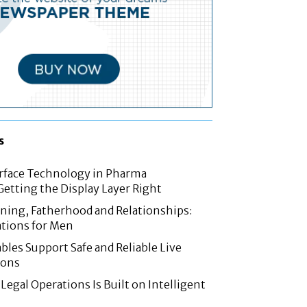
s
rface Technology in Pharma
etting the Display Layer Right
nning, Fatherhood and Relationships:
tions for Men
les Support Safe and Reliable Live
ions
Legal Operations Is Built on Intelligent