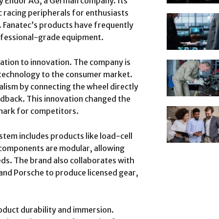
by Endor AG, a German company. Its
c racing peripherals for enthusiasts
 Fanatec’s products have frequently
fessional-grade equipment.
cation to innovation. The company is
 technology to the consumer market.
alism by connecting the wheel directly
edback. This innovation changed the
mark for competitors.
stem includes products like load-cell
 components are modular, allowing
eeds. The brand also collaborates with
 and Porsche to produce licensed gear,
roduct durability and immersion.