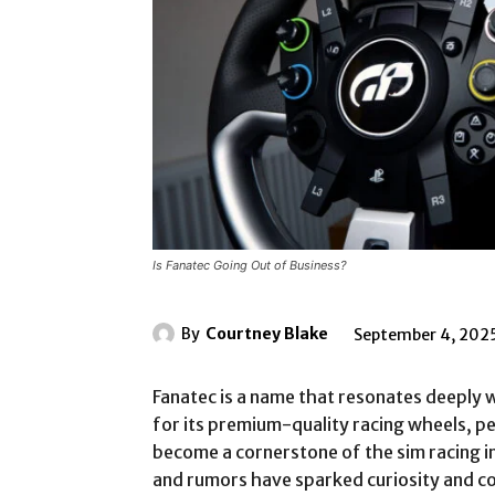
Is Fanatec Going Out of Business?
By
Courtney Blake
September 4, 202
Fanatec is a name that resonates deeply 
for its premium-quality racing wheels, pe
become a cornerstone of the sim racing i
and rumors have sparked curiosity and c