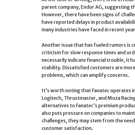
parent company, Endor AG, suggesting tha
However, there have been signs of chall
have reported delays in product availabili
many industries have faced in recent year
Another issue that has fueled rumors is 
criticism for slow response times and orde
necessarily indicate financial trouble, it
stability. Dissatisfied customers are more
problems, which can amplify concerns.
It’s worth noting that Fanatec operates i
Logitech, Thrustmaster, and Moza Racing 
alternatives to Fanatec’s premium product
also puts pressure on companies to mainta
challenges, they may stem from the need 
customer satisfaction.