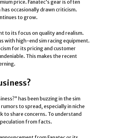
ium price. Fanatec’s gear is often
has occasionally drawn criticism.
ontinues to grow.
t to its focus on quality and realism.
s with high-end sim racing equipment.
icism for its pricing and customer
 undeniable. This makes the recent
erning.
Business?
iness?” has been buzzing in the sim
rumors to spread, especially in niche
ck to share concerns. To understand
speculation from facts.
al announcement from Fanatec or its