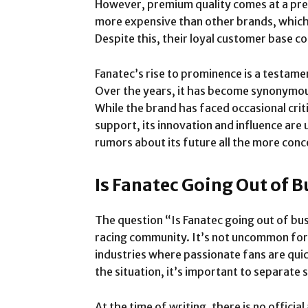
However, premium quality comes at a prem
more expensive than other brands, which 
Despite this, their loyal customer base c
Fanatec’s rise to prominence is a testamen
Over the years, it has become synonymou
While the brand has faced occasional crit
support, its innovation and influence are
rumors about its future all the more conc
Is Fanatec Going Out of 
The question “Is Fanatec going out of bus
racing community. It’s not uncommon for 
industries where passionate fans are qui
the situation, it’s important to separate 
At the time of writing, there is no offici