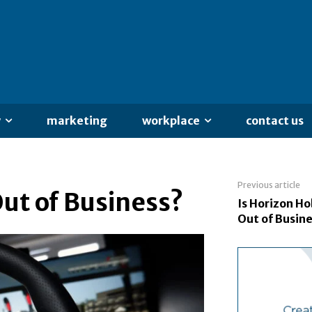
y
marketing
workplace
contact us
Previous article
Out of Business?
Is Horizon H
Out of Busin