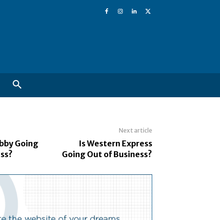
Next article
obby Going
Is Western Express
ess?
Going Out of Business?