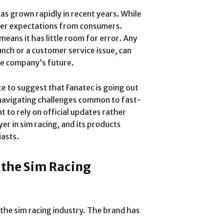
has grown rapidly in recent years. While
igher expectations from consumers.
eans it has little room for error. Any
unch or a customer service issue, can
he company’s future.
ce to suggest that Fanatec is going out
navigating challenges common to fast-
t to rely on official updates rather
er in sim racing, and its products
iasts.
 the Sim Racing
 the sim racing industry. The brand has