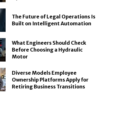
The Future of Legal Operations Is
Built on Intelligent Automation
What Engineers Should Check
Before Choosing a Hydraulic
Motor
Diverse Models Employee
Ownership Platforms Apply for
Retiring Business Transitions