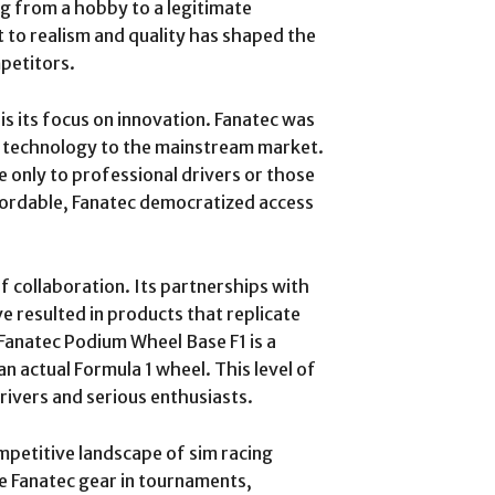
ing from a hobby to a legitimate
 to realism and quality has shaped the
petitors.
is its focus on innovation. Fanatec was
e technology to the mainstream market.
 only to professional drivers or those
fordable, Fanatec democratized access
f collaboration. Its partnerships with
 resulted in products that replicate
 Fanatec Podium Wheel Base F1 is a
an actual Formula 1 wheel. This level of
rivers and serious enthusiasts.
mpetitive landscape of sim racing
e Fanatec gear in tournaments,