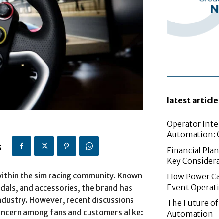
latest article
Operator Inte
Automation: G
5
Financial Pla
Key Considera
within the sim racing community. Known
How Power Cab
Event Operat
dals, and accessories, the brand has
ndustry. However, recent discussions
The Future of 
oncern among fans and customers alike:
Automation