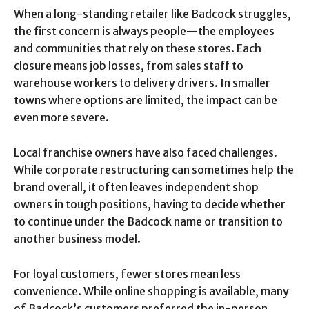
When a long-standing retailer like Badcock struggles,
the first concern is always people—the employees
and communities that rely on these stores. Each
closure means job losses, from sales staff to
warehouse workers to delivery drivers. In smaller
towns where options are limited, the impact can be
even more severe.
Local franchise owners have also faced challenges.
While corporate restructuring can sometimes help the
brand overall, it often leaves independent shop
owners in tough positions, having to decide whether
to continue under the Badcock name or transition to
another business model.
For loyal customers, fewer stores mean less
convenience. While online shopping is available, many
of Badcock’s customers preferred the in-person