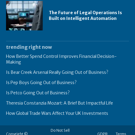
The Future of Legal Operations Is
Built on Intelligent Automation
trending right now
How Better Spend Control Improves Financial Decision-
Making
Is Bear Creek Arsenal Really Going Out of Business?
Is Pep Boys Going Out of Business?
Is Petco Going Out of Business?
Theresia Constanzia Mozart: A Brief But Impactful Life
How Global Trade Wars Affect Your UK Investments
Do Not Sell
Copyright ©
GDPR
Terms