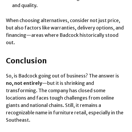
and quality.
When choosing alternatives, consider not just price,
but also factors like warranties, delivery options, and
financing—areas where Badcock historically stood
out.
Conclusion
So, is Badcock going out of business? The answer is
no, not entirely
—but it is shrinking and
transforming. The company has closed some
locations and faces tough challenges from online
giants and national chains. Still, it remains a
recognizable name in furniture retail, especially in the
Southeast.