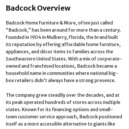
Badcock Overview
Badcock Home Furniture & More, often just called
“Badcock,” has been around for more than a century.
Founded in 1904 in Mulberry, Florida, the brand built
its reputation by offering affordable home furniture,
appliances, and décor items to families across the
Southeastern United States. With a mix of corporate-
owned and franchised locations, Badcock became a
household name in communities where national big-
box retailers didn’t always have a strong presence.
The company grew steadily over the decades, and at
its peak operated hundreds of stores across multiple
states. Known for its financing options and small-
town customer service approach, Badcock positioned
itself as a more accessible alternative to giants like