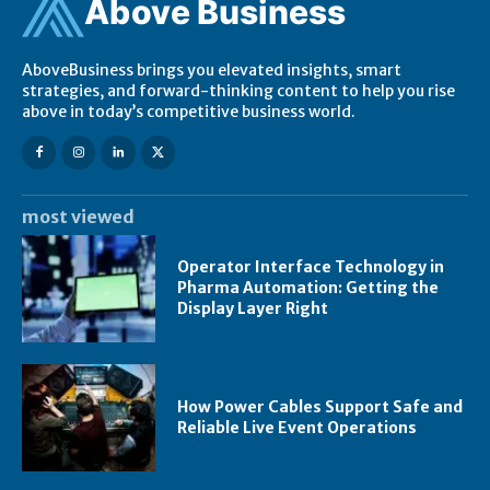
Ab
ov
e Business
AboveBusiness brings you elevated insights, smart
strategies, and forward-thinking content to help you rise
above in today’s competitive business world.
most viewed
Operator Interface Technology in
Pharma Automation: Getting the
Display Layer Right
How Power Cables Support Safe and
Reliable Live Event Operations