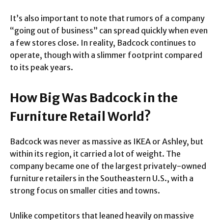
It’s also important to note that rumors of a company
“going out of business” can spread quickly when even
a few stores close. In reality, Badcock continues to
operate, though with a slimmer footprint compared
to its peak years.
How Big Was Badcock in the
Furniture Retail World?
Badcock was never as massive as IKEA or Ashley, but
within its region, it carried a lot of weight. The
company became one of the largest privately-owned
furniture retailers in the Southeastern U.S., with a
strong focus on smaller cities and towns.
Unlike competitors that leaned heavily on massive