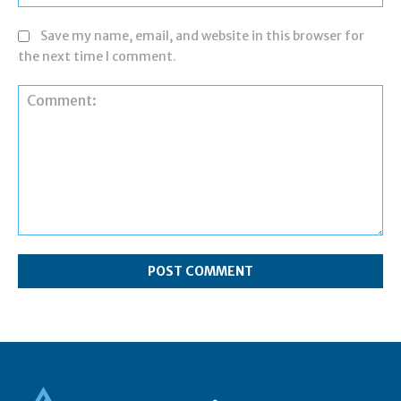
Save my name, email, and website in this browser for
the next time I comment.
Comment: