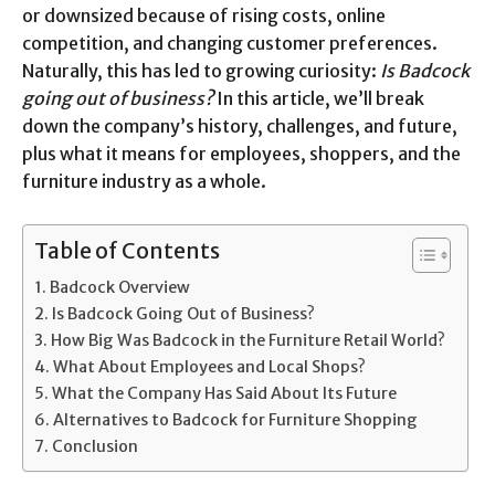
or downsized because of rising costs, online
competition, and changing customer preferences.
Naturally, this has led to growing curiosity:
Is Badcock
going out of business?
In this article, we’ll break
down the company’s history, challenges, and future,
plus what it means for employees, shoppers, and the
furniture industry as a whole.
Table of Contents
Badcock Overview
Is Badcock Going Out of Business?
How Big Was Badcock in the Furniture Retail World?
What About Employees and Local Shops?
What the Company Has Said About Its Future
Alternatives to Badcock for Furniture Shopping
Conclusion