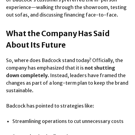
experience—walking through the showroom, testing
out sofas, and discussing financing face-to-face.
What the Company Has Said
About Its Future
So, where does Badcock stand today? Officially, the
company has emphasized that it is
not shutting
down completely
. Instead, leaders have framed the
changes as part of a long-term plan to keep the brand
sustainable.
Badcock has pointed to strategies like:
Streamlining operations to cut unnecessary costs