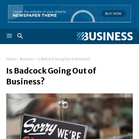
Home
Business
Is Badcock Going Out of Business?
Is Badcock Going Out of
Business?