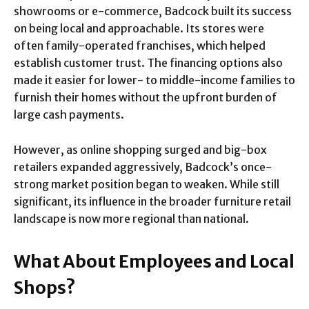
showrooms or e-commerce, Badcock built its success
on being local and approachable. Its stores were
often family-operated franchises, which helped
establish customer trust. The financing options also
made it easier for lower- to middle-income families to
furnish their homes without the upfront burden of
large cash payments.
However, as online shopping surged and big-box
retailers expanded aggressively, Badcock’s once-
strong market position began to weaken. While still
significant, its influence in the broader furniture retail
landscape is now more regional than national.
What About Employees and Local
Shops?