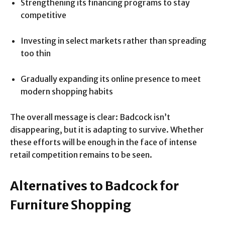
Strengthening its financing programs to stay
competitive
Investing in select markets rather than spreading
too thin
Gradually expanding its online presence to meet
modern shopping habits
The overall message is clear: Badcock isn’t
disappearing, but it is adapting to survive. Whether
these efforts will be enough in the face of intense
retail competition remains to be seen.
Alternatives to Badcock for
Furniture Shopping