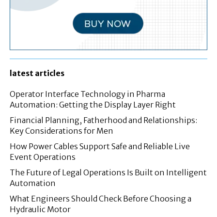
latest articles
Operator Interface Technology in Pharma
Automation: Getting the Display Layer Right
Financial Planning, Fatherhood and Relationships:
Key Considerations for Men
How Power Cables Support Safe and Reliable Live
Event Operations
The Future of Legal Operations Is Built on Intelligent
Automation
What Engineers Should Check Before Choosing a
Hydraulic Motor