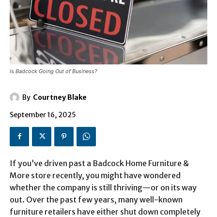
Is Badcock Going Out of Business?
By
Courtney Blake
September 16, 2025
If you’ve driven past a Badcock Home Furniture &
More store recently, you might have wondered
whether the company is still thriving—or on its way
out. Over the past few years, many well-known
furniture retailers have either shut down completely