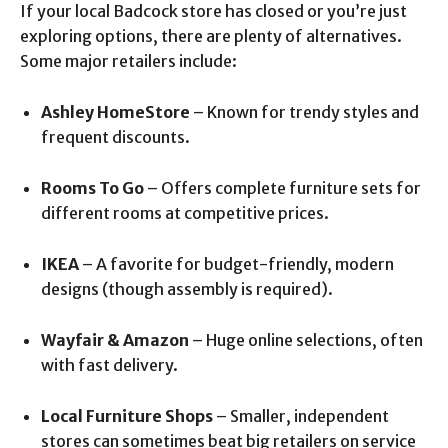
If your local Badcock store has closed or you’re just
exploring options, there are plenty of alternatives.
Some major retailers include:
Ashley HomeStore
– Known for trendy styles and
frequent discounts.
Rooms To Go
– Offers complete furniture sets for
different rooms at competitive prices.
IKEA
– A favorite for budget-friendly, modern
designs (though assembly is required).
Wayfair & Amazon
– Huge online selections, often
with fast delivery.
Local Furniture Shops
– Smaller, independent
stores can sometimes beat big retailers on service