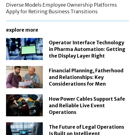
Diverse Models Employee Ownership Platforms
Apply for Retiring Business Transitions
explore more
Operator Interface Technology
in Pharma Automation: Getting
the Display Layer Right
Financial Planning, Fatherhood
and Relationships: Key
Considerations for Men
How Power Cables Support Safe
and Reliable Live Event
Operations
The Future of Legal Operations
Is Built on Intelligent