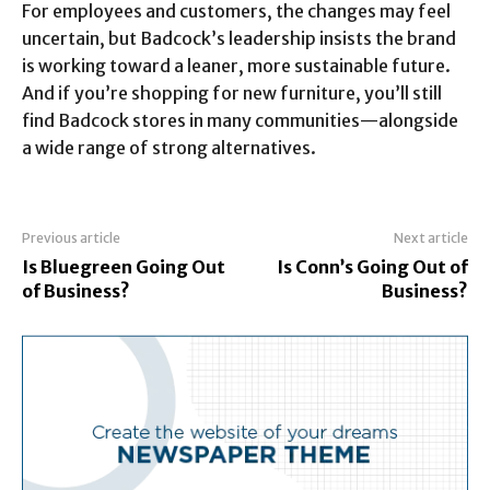
For employees and customers, the changes may feel
uncertain, but Badcock’s leadership insists the brand
is working toward a leaner, more sustainable future.
And if you’re shopping for new furniture, you’ll still
find Badcock stores in many communities—alongside
a wide range of strong alternatives.
Previous article
Next article
Is Bluegreen Going Out
Is Conn’s Going Out of
of Business?
Business?