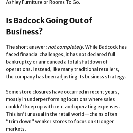
Ashley Furniture or Rooms To Go.
Is Badcock Going Out of
Business?
The short answer:
not completely
. While Badcock has
faced financial challenges, it has not declared full
bankruptcy or announced a total shutdown of
operations. Instead, like many traditional retailers,
the company has been adjusting its business strategy.
Some store closures have occurred in recent years,
mostly in underperforming locations where sales
couldn’t keep up with rent and operating expenses.
This isn’t unusual in the retail world—chains often
“trim down” weaker stores to focus on stronger
markets.