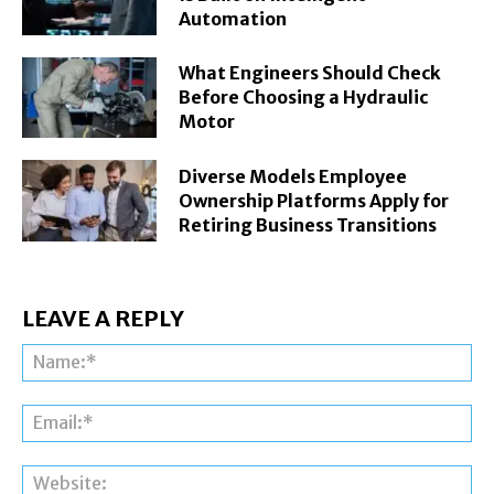
Automation
What Engineers Should Check
Before Choosing a Hydraulic
Motor
Diverse Models Employee
Ownership Platforms Apply for
Retiring Business Transitions
LEAVE A REPLY
Na
Ema
Web