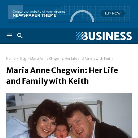
Home
Blog
Maria Anne Chegwin: Her Life and Family with Keith
Maria Anne Chegwin: Her Life
and Family with Keith