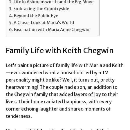
Life in Ashmansworth and the Big Move
Embracing the Countryside
Beyond the Public Eye
A Closer Look at Maria’s World
Fascination with Maria Anne Chegwin
Family Life with Keith Chegwin
Let’s paint a picture of family life with Maria and Keith
—ever wondered what a household led by a TV
personality might be like? Well, it turns out, pretty
heartwarming! The couple had a son, an addition to
the Chegwin family that added layers of joy to their
lives. Their home radiated happiness, with every
corner echoing laughter and shared moments of
tenderness.