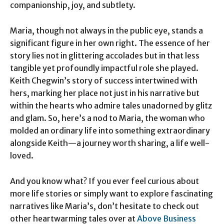
companionship, joy, and subtlety.
Maria, though not always in the public eye, stands a
significant figure in her own right. The essence of her
story lies not in glittering accolades but in that less
tangible yet profoundly impactful role she played.
Keith Chegwin’s story of success intertwined with
hers, marking her place not just in his narrative but
within the hearts who admire tales unadorned by glitz
and glam. So, here’s a nod to Maria, the woman who
molded an ordinary life into something extraordinary
alongside Keith—a journey worth sharing, a life well-
loved.
And you know what? If you ever feel curious about
more life stories or simply want to explore fascinating
narratives like Maria’s, don’t hesitate to check out
other heartwarming tales over at
Above Business