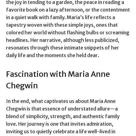
the joy in tending to a garden, the peace in reading a
favorite book on a lazy afternoon, or the contentment
in a quiet walk with family. Maria’s life reflects a
tapestry woven with these simple joys, ones that
colored her world without flashing bulbs or screaming
headlines. Her narrative, although less publicized,
resonates through these intimate snippets of her
daily life and the moments she held dear.
Fascination with Maria Anne
Chegwin
In the end, what captivates us about Maria Anne
Chegwin is that essence of understated allure—a
blend of simplicity, strength, and authentic family
love. Her journey is one that invites admiration,
inviting us to quietly celebrate a life well-lived in