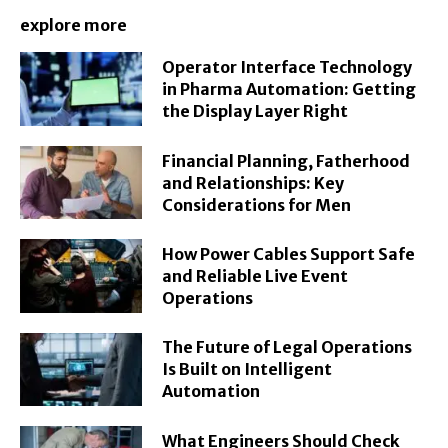
explore more
Operator Interface Technology
in Pharma Automation: Getting
the Display Layer Right
Financial Planning, Fatherhood
and Relationships: Key
Considerations for Men
How Power Cables Support Safe
and Reliable Live Event
Operations
The Future of Legal Operations
Is Built on Intelligent
Automation
What Engineers Should Check