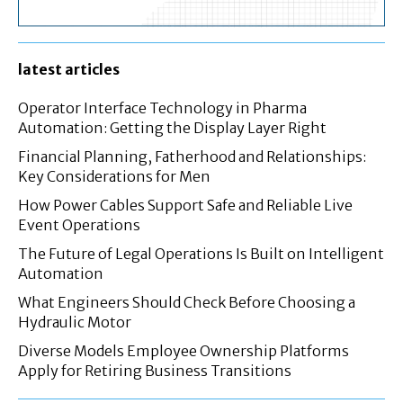
latest articles
Operator Interface Technology in Pharma
Automation: Getting the Display Layer Right
Financial Planning, Fatherhood and Relationships:
Key Considerations for Men
How Power Cables Support Safe and Reliable Live
Event Operations
The Future of Legal Operations Is Built on Intelligent
Automation
What Engineers Should Check Before Choosing a
Hydraulic Motor
Diverse Models Employee Ownership Platforms
Apply for Retiring Business Transitions