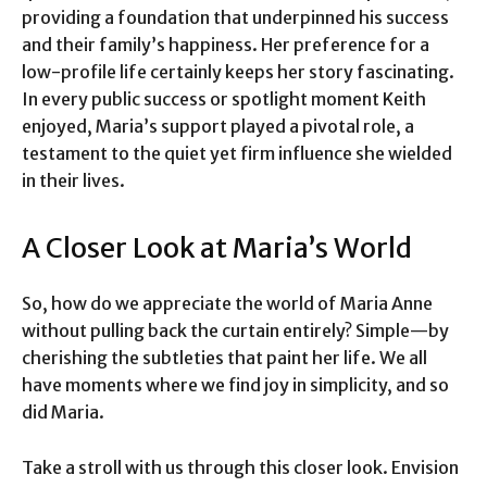
providing a foundation that underpinned his success
and their family’s happiness. Her preference for a
low-profile life certainly keeps her story fascinating.
In every public success or spotlight moment Keith
enjoyed, Maria’s support played a pivotal role, a
testament to the quiet yet firm influence she wielded
in their lives.
A Closer Look at Maria’s World
So, how do we appreciate the world of Maria Anne
without pulling back the curtain entirely? Simple—by
cherishing the subtleties that paint her life. We all
have moments where we find joy in simplicity, and so
did Maria.
Take a stroll with us through this closer look. Envision