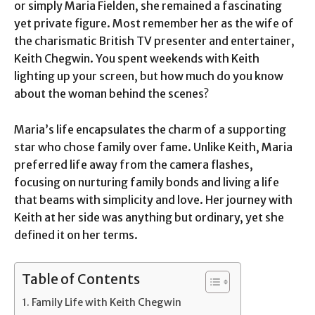
or simply Maria Fielden, she remained a fascinating
yet private figure. Most remember her as the wife of
the charismatic British TV presenter and entertainer,
Keith Chegwin. You spent weekends with Keith
lighting up your screen, but how much do you know
about the woman behind the scenes?
Maria’s life encapsulates the charm of a supporting
star who chose family over fame. Unlike Keith, Maria
preferred life away from the camera flashes,
focusing on nurturing family bonds and living a life
that beams with simplicity and love. Her journey with
Keith at her side was anything but ordinary, yet she
defined it on her terms.
Table of Contents
Family Life with Keith Chegwin