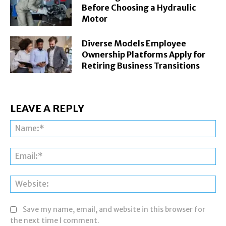
Before Choosing a Hydraulic
Motor
Diverse Models Employee
Ownership Platforms Apply for
Retiring Business Transitions
LEAVE A REPLY
Na
Ema
Web
Save my name, email, and website in this browser for
the next time I comment.