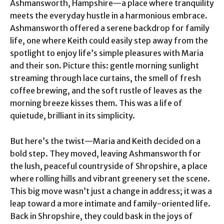
Ashmansworth, Hampshire—a place where tranquility
meets the everyday hustle in a harmonious embrace.
Ashmansworth offered a serene backdrop for family
life, one where Keith could easily step away from the
spotlight to enjoy life’s simple pleasures with Maria
and their son. Picture this: gentle morning sunlight
streaming through lace curtains, the smell of fresh
coffee brewing, and the soft rustle of leaves as the
morning breeze kisses them. This was a life of
quietude, brilliant in its simplicity.
But here’s the twist—Maria and Keith decided on a
bold step. They moved, leaving Ashmansworth for
the lush, peaceful countryside of Shropshire, a place
where rolling hills and vibrant greenery set the scene.
This big move wasn’t just a change in address; it was a
leap toward a more intimate and family-oriented life.
Back in Shropshire, they could bask in the joys of