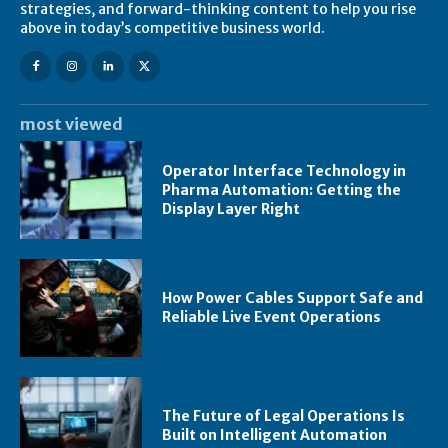
strategies, and forward-thinking content to help you rise
above in today’s competitive business world.
most viewed
Operator Interface Technology in
Pharma Automation: Getting the
Display Layer Right
How Power Cables Support Safe and
Reliable Live Event Operations
The Future of Legal Operations Is
Built on Intelligent Automation