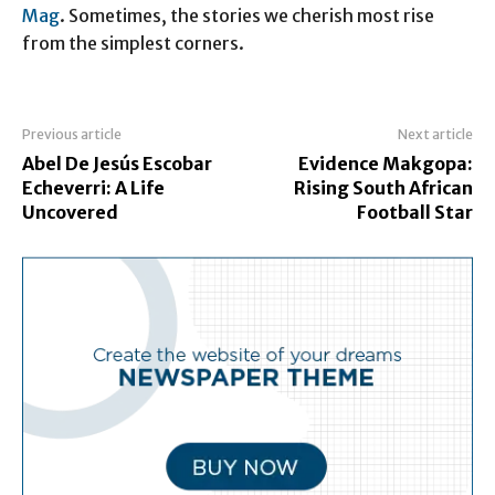
Mag
. Sometimes, the stories we cherish most rise
from the simplest corners.
Previous article
Next article
Abel De Jesús Escobar
Evidence Makgopa:
Echeverri: A Life
Rising South African
Uncovered
Football Star