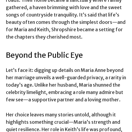
roads. Their home became a sanctuary where family
gathered, a haven brimming with love and the sweet
songs of countryside tranquility. It’s said that life’s
beauty often comes through the simplest doors—and
for Maria and Keith, Shropshire became a setting for
the chapters they cherished most.
Beyond the Public Eye
Let’s face it: digging up details on Maria Anne beyond
her marriage unveils a well-guarded privacy, a rarity in
today’s age. Unlike her husband, Maria shunned the
celebrity limelight, embracing a role many admire but
few see—a supportive partner and a loving mother.
Her choice leaves many stories untold, although it
highlights something crucial—Maria’s strength and
quiet resilience. Her role in Keith’s life was profound,