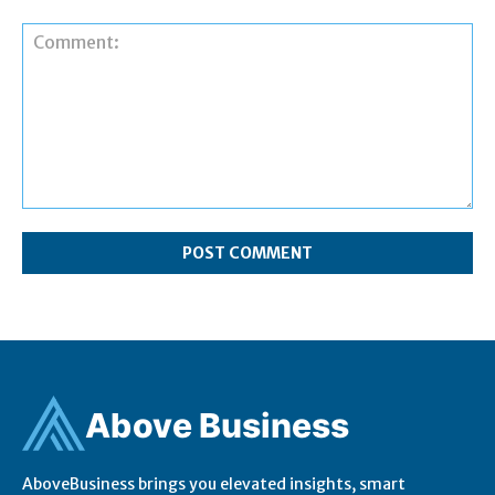
Comment:
Ab
ov
e Business
AboveBusiness brings you elevated insights, smart