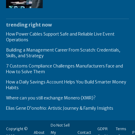
trending right now
How Power Cables Support Safe and Reliable Live Event
Operations
Building a Management Career From Scratch: Credentials,
Skills, and Strategy
7 Customs Compliance Challenges Manufacturers Face and
How to Solve Them
How a Daily Savings Account Helps You Build Smarter Money
Habits
Where can you still exchange Monero (XMR)?
Elias Gene D’onofrio: Artistic Journey & Family Insights
Do Not Sell
Copyright ©
GDPR
Terms
About
My
Contact
P