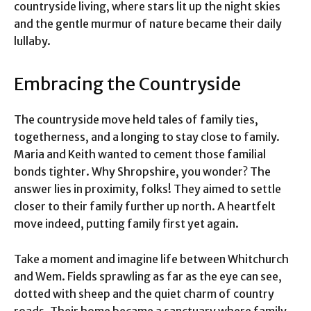
countryside living, where stars lit up the night skies
and the gentle murmur of nature became their daily
lullaby.
Embracing the Countryside
The countryside move held tales of family ties,
togetherness, and a longing to stay close to family.
Maria and Keith wanted to cement those familial
bonds tighter. Why Shropshire, you wonder? The
answer lies in proximity, folks! They aimed to settle
closer to their family further up north. A heartfelt
move indeed, putting family first yet again.
Take a moment and imagine life between Whitchurch
and Wem. Fields sprawling as far as the eye can see,
dotted with sheep and the quiet charm of country