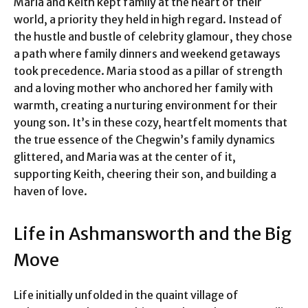
Maria and Keith kept family at the heart of their
world, a priority they held in high regard. Instead of
the hustle and bustle of celebrity glamour, they chose
a path where family dinners and weekend getaways
took precedence. Maria stood as a pillar of strength
and a loving mother who anchored her family with
warmth, creating a nurturing environment for their
young son. It’s in these cozy, heartfelt moments that
the true essence of the Chegwin’s family dynamics
glittered, and Maria was at the center of it,
supporting Keith, cheering their son, and building a
haven of love.
Life in Ashmansworth and the Big
Move
Life initially unfolded in the quaint village of