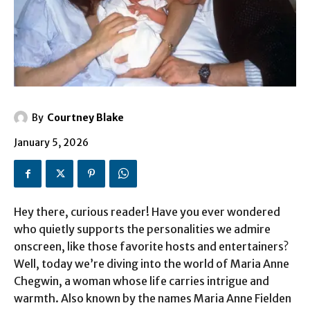
By
Courtney Blake
January 5, 2026
Hey there, curious reader! Have you ever wondered
who quietly supports the personalities we admire
onscreen, like those favorite hosts and entertainers?
Well, today we’re diving into the world of Maria Anne
Chegwin, a woman whose life carries intrigue and
warmth. Also known by the names Maria Anne Fielden