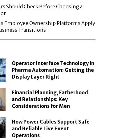
rs Should Check Before Choosing a
tor
ls Employee Ownership Platforms Apply
Business Transitions
Operator Interface Technology in
Pharma Automation: Getting the
Display Layer Right
Financial Planning, Fatherhood
and Relationships: Key
Considerations for Men
How Power Cables Support Safe
and Reliable Live Event
Operations