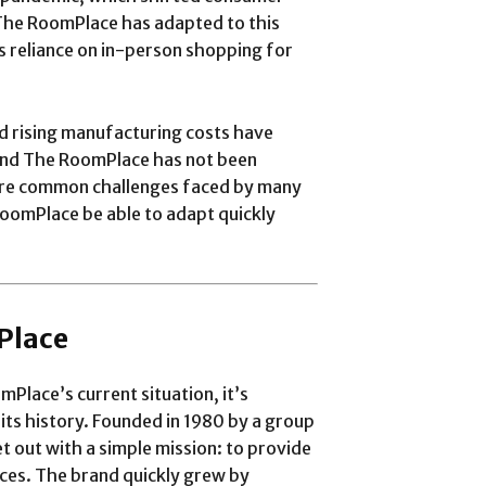
The RoomPlace has adapted to this
ts reliance on in-person shopping for
d rising manufacturing costs have
 and The RoomPlace has not been
are common challenges faced by many
 RoomPlace be able to adapt quickly
Place
mPlace’s current situation, it’s
 its history. Founded in 1980 by a group
 out with a simple mission: to provide
rices. The brand quickly grew by