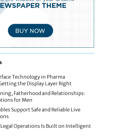
s
rface Technology in Pharma
etting the Display Layer Right
nning, Fatherhood and Relationships:
tions for Men
les Support Safe and Reliable Live
ions
Legal Operations Is Built on Intelligent