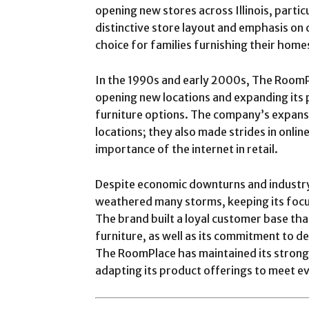
opening new stores across Illinois, particu
distinctive store layout and emphasis on 
choice for families furnishing their home
In the 1990s and early 2000s, The RoomP
opening new locations and expanding its p
furniture options. The company’s expansio
locations; they also made strides in online
importance of the internet in retail.
Despite economic downturns and industr
weathered many storms, keeping its focus
The brand built a loyal customer base tha
furniture, as well as its commitment to de
The RoomPlace has maintained its strong
adapting its product offerings to meet e