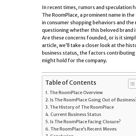
In recent times, rumors and speculation h
The RoomPlace, a prominent name in the f
in consumer shopping behaviors and the 
questioning whether this beloved brand is
Are these concerns founded, or is it simpl
article, we’ll take a closer look at the hi
business status, the factors contributin
might hold for the company.
Table of Contents
The RoomPlace Overview
Is The RoomPlace Going Out of Business
The History of The RoomPlace
Current Business Status
Is The RoomPlace Facing Closure?
The RoomPlace’s Recent Moves