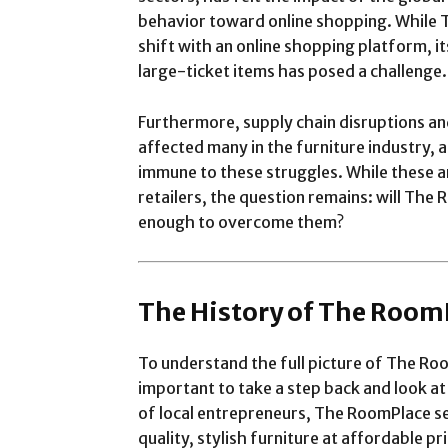
behavior toward online shopping. While 
shift with an online shopping platform, i
large-ticket items has posed a challenge.
Furthermore, supply chain disruptions an
affected many in the furniture industry,
immune to these struggles. While these 
retailers, the question remains: will The
enough to overcome them?
The History of The Room
To understand the full picture of The Roo
important to take a step back and look at
of local entrepreneurs, The RoomPlace set
quality, stylish furniture at affordable p