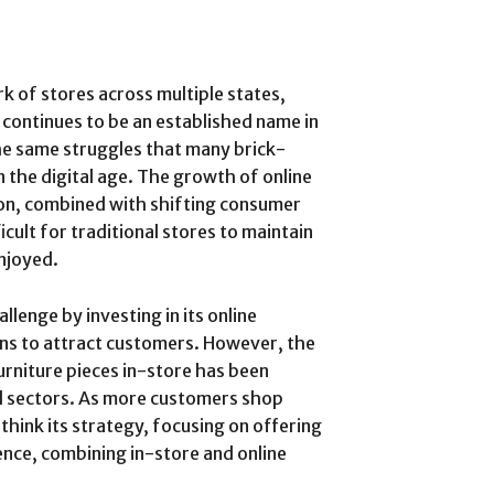
 of stores across multiple states,
 continues to be an established name in
the same struggles that many brick-
n the digital age. The growth of online
zon, combined with shifting consumer
icult for traditional stores to maintain
enjoyed.
lenge by investing in its online
ns to attract customers. However, the
urniture pieces in-store has been
il sectors. As more customers shop
ink its strategy, focusing on offering
nce, combining in-store and online