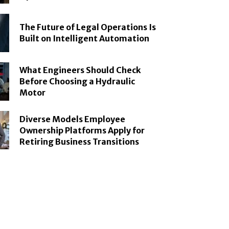
The Future of Legal Operations Is
Built on Intelligent Automation
What Engineers Should Check
Before Choosing a Hydraulic
Motor
Diverse Models Employee
Ownership Platforms Apply for
Retiring Business Transitions