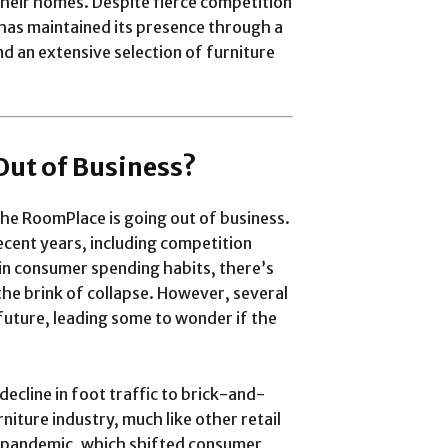
heir homes. Despite fierce competition
 has maintained its presence through a
d an extensive selection of furniture
Out of Business?
he RoomPlace is going out of business.
ecent years, including competition
s in consumer spending habits, there’s
 the brink of collapse. However, several
future, leading some to wonder if the
decline in foot traffic to brick-and-
niture industry, much like other retail
al pandemic, which shifted consumer