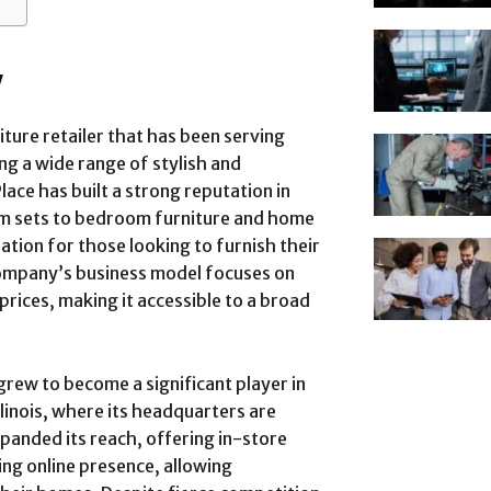
w
ture retailer that has been serving
g a wide range of stylish and
ce has built a strong reputation in
om sets to bedroom furniture and home
ation for those looking to furnish their
ompany’s business model focuses on
prices, making it accessible to a broad
rew to become a significant player in
Illinois, where its headquarters are
panded its reach, offering in-store
ing online presence, allowing