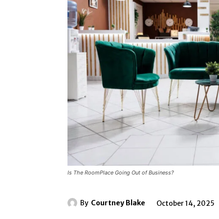
Is The RoomPlace Going Out of Business?
By
Courtney Blake
October 14, 2025