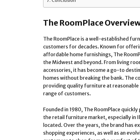
Conclusion
The RoomPlace Overvie
The RoomPlace is a well-established furni
customers for decades. Known for offerin
affordable home furnishings, The RoomPla
the Midwest and beyond. From living ro
accessories, it has become a go-to destin
homes without breaking the bank. The c
providing quality furniture at reasonable 
range of customers.
Founded in 1980, The RoomPlace quickly g
the retail furniture market, especially in 
located. Over the years, the brand has ex
shopping experiences, as well as an evolv