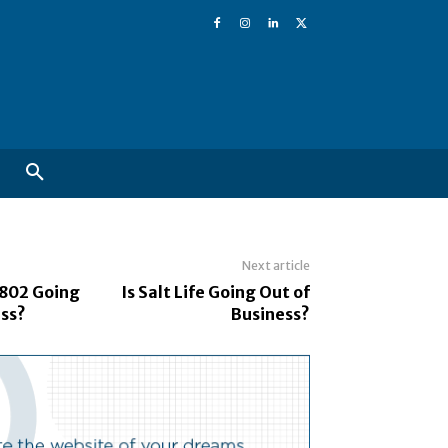
Next article
802 Going
Is Salt Life Going Out of
ess?
Business?