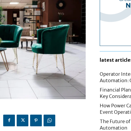
latest article
Operator Inte
Automation: G
Financial Pla
Key Considera
How Power Cab
Event Operat
The Future of 
Automation