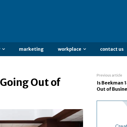
y
marketing
workplace
contact us
Previous article
Going Out of
Is Beekman 1
Out of Busin