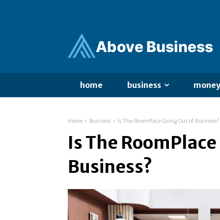
Ab
ov
e Business
home
business
mone
Home
Business
Is The RoomPlace Going Out of Business?
Is The RoomPlace 
Business?