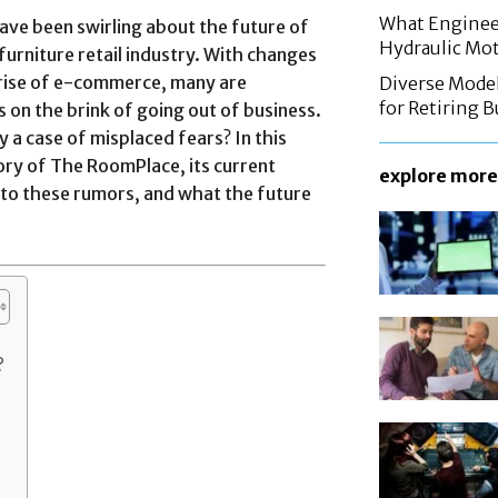
What Enginee
ave been swirling about the future of
Hydraulic Mo
urniture retail industry. With changes
rise of e-commerce, many are
Diverse Mode
for Retiring 
 on the brink of going out of business.
y a case of misplaced fears? In this
story of The RoomPlace, its current
explore more
g to these rumors, and what the future
?