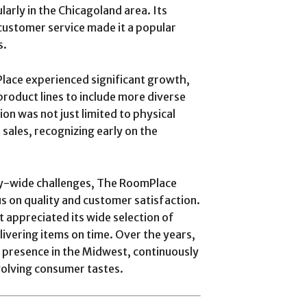
larly in the Chicagoland area. Its
customer service made it a popular
s.
lace experienced significant growth,
roduct lines to include more diverse
n was not just limited to physical
 sales, recognizing early on the
y-wide challenges, The RoomPlace
 on quality and customer satisfaction.
t appreciated its wide selection of
livering items on time. Over the years,
 presence in the Midwest, continuously
volving consumer tastes.