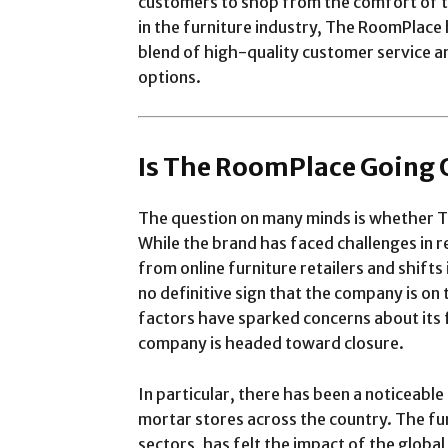
customers to shop from the comfort of t
in the furniture industry, The RoomPlace
blend of high-quality customer service an
options.
Is The RoomPlace Going 
The question on many minds is whether T
While the brand has faced challenges in r
from online furniture retailers and shift
no definitive sign that the company is on
factors have sparked concerns about its 
company is headed toward closure.
In particular, there has been a noticeable 
mortar stores across the country. The fur
sectors, has felt the impact of the glob