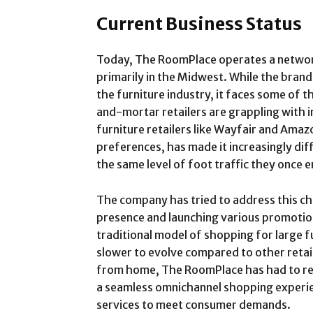
Current Business Status
Today, The RoomPlace operates a network
primarily in the Midwest. While the brand
the furniture industry, it faces some of 
and-mortar retailers are grappling with i
furniture retailers like Wayfair and Ama
preferences, has made it increasingly diff
the same level of foot traffic they once 
The company has tried to address this chal
presence and launching various promotio
traditional model of shopping for large f
slower to evolve compared to other reta
from home, The RoomPlace has had to reth
a seamless omnichannel shopping experie
services to meet consumer demands.