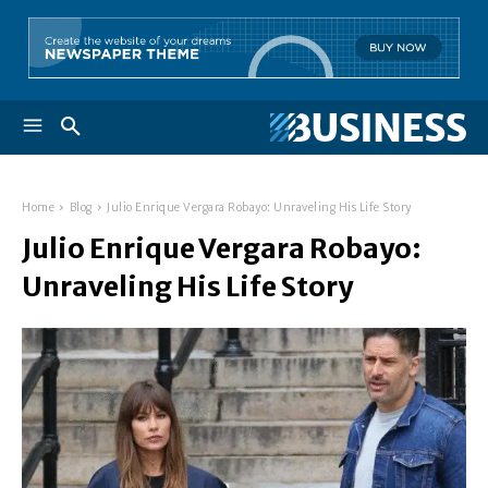
Home
Blog
Julio Enrique Vergara Robayo: Unraveling His Life Story
Julio Enrique Vergara Robayo:
Unraveling His Life Story