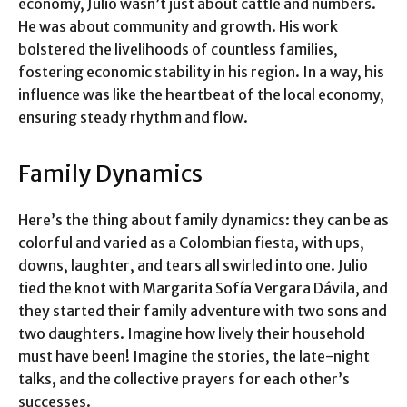
economy, Julio wasn’t just about cattle and numbers.
He was about community and growth. His work
bolstered the livelihoods of countless families,
fostering economic stability in his region. In a way, his
influence was like the heartbeat of the local economy,
ensuring steady rhythm and flow.
Family Dynamics
Here’s the thing about family dynamics: they can be as
colorful and varied as a Colombian fiesta, with ups,
downs, laughter, and tears all swirled into one. Julio
tied the knot with Margarita Sofía Vergara Dávila, and
they started their family adventure with two sons and
two daughters. Imagine how lively their household
must have been! Imagine the stories, the late-night
talks, and the collective prayers for each other’s
successes.