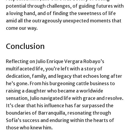
potential through challenges, of guiding futures with
a loving hand, and of finding the sweetness of life
amid all the outrageously unexpected moments that
come our way.
Conclusion
Reflecting on Julio Enrique Vergara Robayo’s
multifaceted life, you’re left with a story of
dedication, family, and legacy that echoes long after
he’s gone. From his burgeoning cattle business to
raising a daughter who became a worldwide
sensation, Julio navigated life with grace and resolve.
It’s clear that his influence has far surpassed the
boundaries of Barranquilla, resonating through
Sofía’s success and enduring within the hearts of
those who knew him.