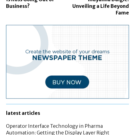
Business?
Unveiling a Life Beyond
Fame
latest articles
Operator Interface Technology in Pharma
Automation: Getting the Display Layer Right