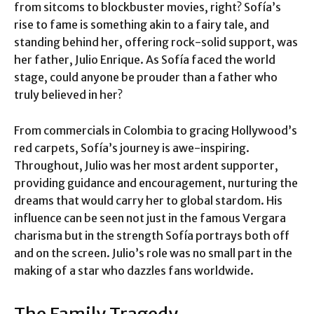
from sitcoms to blockbuster movies, right? Sofía’s
rise to fame is something akin to a fairy tale, and
standing behind her, offering rock-solid support, was
her father, Julio Enrique. As Sofía faced the world
stage, could anyone be prouder than a father who
truly believed in her?
From commercials in Colombia to gracing Hollywood’s
red carpets, Sofía’s journey is awe-inspiring.
Throughout, Julio was her most ardent supporter,
providing guidance and encouragement, nurturing the
dreams that would carry her to global stardom. His
influence can be seen not just in the famous Vergara
charisma but in the strength Sofía portrays both off
and on the screen. Julio’s role was no small part in the
making of a star who dazzles fans worldwide.
The Family Tragedy