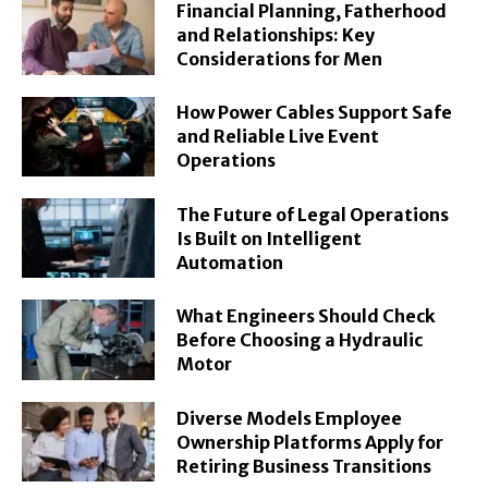
Financial Planning, Fatherhood
and Relationships: Key
Considerations for Men
How Power Cables Support Safe
and Reliable Live Event
Operations
The Future of Legal Operations
Is Built on Intelligent
Automation
What Engineers Should Check
Before Choosing a Hydraulic
Motor
Diverse Models Employee
Ownership Platforms Apply for
Retiring Business Transitions