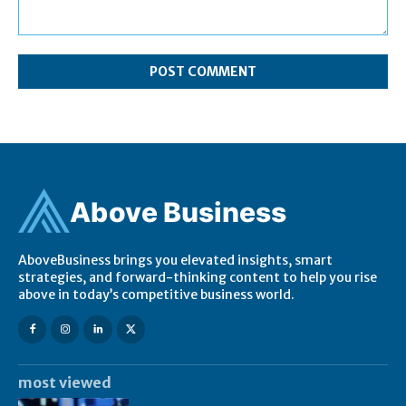
Comment:
Ab
ov
e Business
AboveBusiness brings you elevated insights, smart
strategies, and forward-thinking content to help you rise
above in today’s competitive business world.
most viewed