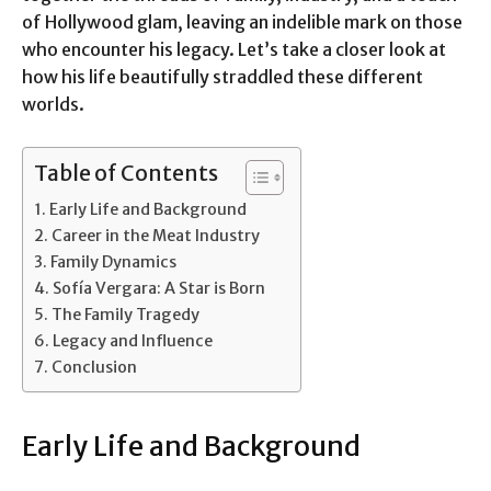
of Hollywood glam, leaving an indelible mark on those
who encounter his legacy. Let’s take a closer look at
how his life beautifully straddled these different
worlds.
Table of Contents
Early Life and Background
Career in the Meat Industry
Family Dynamics
Sofía Vergara: A Star is Born
The Family Tragedy
Legacy and Influence
Conclusion
Early Life and Background