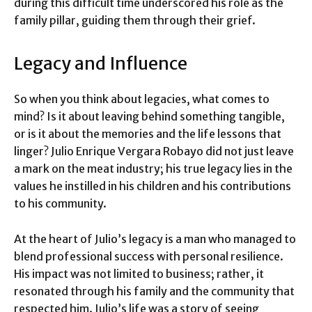
during this difficult time underscored his role as the
family pillar, guiding them through their grief.
Legacy and Influence
So when you think about legacies, what comes to
mind? Is it about leaving behind something tangible,
or is it about the memories and the life lessons that
linger? Julio Enrique Vergara Robayo did not just leave
a mark on the meat industry; his true legacy lies in the
values he instilled in his children and his contributions
to his community.
At the heart of Julio’s legacy is a man who managed to
blend professional success with personal resilience.
His impact was not limited to business; rather, it
resonated through his family and the community that
respected him. Julio’s life was a story of seeing