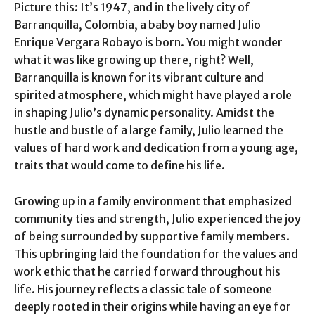
Picture this: It’s 1947, and in the lively city of
Barranquilla, Colombia, a baby boy named Julio
Enrique Vergara Robayo is born. You might wonder
what it was like growing up there, right? Well,
Barranquilla is known for its vibrant culture and
spirited atmosphere, which might have played a role
in shaping Julio’s dynamic personality. Amidst the
hustle and bustle of a large family, Julio learned the
values of hard work and dedication from a young age,
traits that would come to define his life.
Growing up in a family environment that emphasized
community ties and strength, Julio experienced the joy
of being surrounded by supportive family members.
This upbringing laid the foundation for the values and
work ethic that he carried forward throughout his
life. His journey reflects a classic tale of someone
deeply rooted in their origins while having an eye for