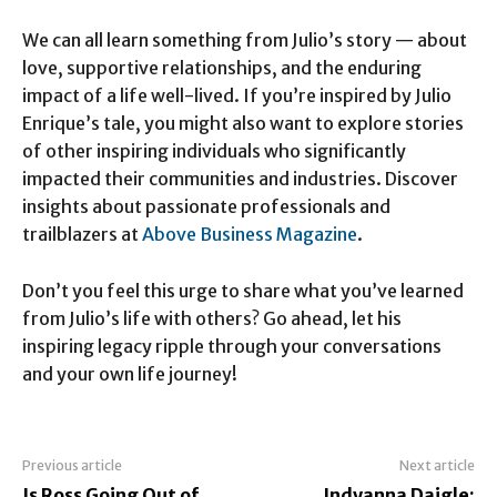
We can all learn something from Julio’s story — about
love, supportive relationships, and the enduring
impact of a life well-lived. If you’re inspired by Julio
Enrique’s tale, you might also want to explore stories
of other inspiring individuals who significantly
impacted their communities and industries. Discover
insights about passionate professionals and
trailblazers at
Above Business Magazine
.
Don’t you feel this urge to share what you’ve learned
from Julio’s life with others? Go ahead, let his
inspiring legacy ripple through your conversations
and your own life journey!
Previous article
Next article
Is Ross Going Out of
Indyanna Daigle: