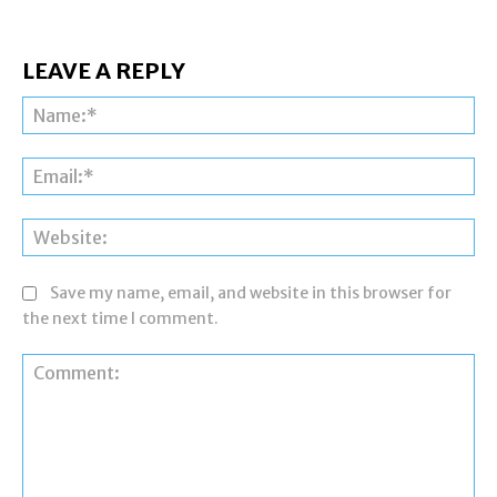
LEAVE A REPLY
Na
Ema
Web
Save my name, email, and website in this browser for
the next time I comment.