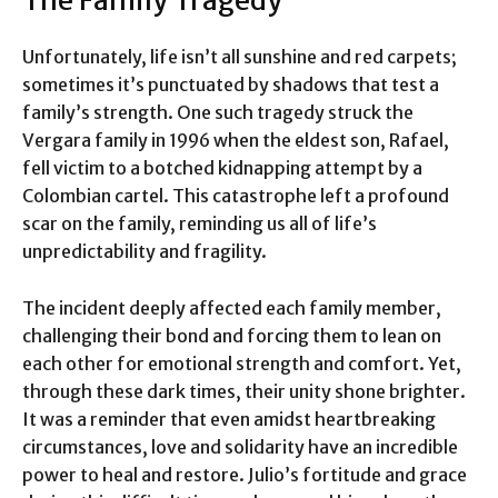
Unfortunately, life isn’t all sunshine and red carpets;
sometimes it’s punctuated by shadows that test a
family’s strength. One such tragedy struck the
Vergara family in 1996 when the eldest son, Rafael,
fell victim to a botched kidnapping attempt by a
Colombian cartel. This catastrophe left a profound
scar on the family, reminding us all of life’s
unpredictability and fragility.
The incident deeply affected each family member,
challenging their bond and forcing them to lean on
each other for emotional strength and comfort. Yet,
through these dark times, their unity shone brighter.
It was a reminder that even amidst heartbreaking
circumstances, love and solidarity have an incredible
power to heal and restore. Julio’s fortitude and grace