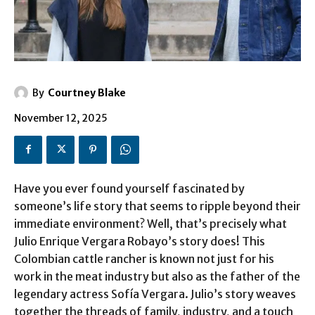
By
Courtney Blake
November 12, 2025
Have you ever found yourself fascinated by
someone’s life story that seems to ripple beyond their
immediate environment? Well, that’s precisely what
Julio Enrique Vergara Robayo’s story does! This
Colombian cattle rancher is known not just for his
work in the meat industry but also as the father of the
legendary actress Sofía Vergara. Julio’s story weaves
together the threads of family, industry, and a touch