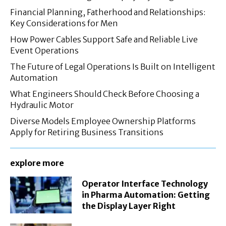
Financial Planning, Fatherhood and Relationships:
Key Considerations for Men
How Power Cables Support Safe and Reliable Live
Event Operations
The Future of Legal Operations Is Built on Intelligent
Automation
What Engineers Should Check Before Choosing a
Hydraulic Motor
Diverse Models Employee Ownership Platforms
Apply for Retiring Business Transitions
explore more
Operator Interface Technology
in Pharma Automation: Getting
the Display Layer Right