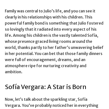
Family was central to Julio’s life, and you can see it
clearly in his relationships with his children. This
powerful family bond is something that Julio fostered
so lovingly that it radiated into every aspect of his
life. Among his children is the vastly talented Sofía,
whose presence graced living rooms around the
world, thanks partly to her father’s unwavering belief
in her potential. You can bet that those family dinners
were full of encouragement, dreams, and an
atmosphere ripe for nurturing creativity and
ambition.
Sofía Vergara: A Star is Born
Now, let’s talk about the sparkling star, Sofía
Vergara. You’ve probably noticed her in everything