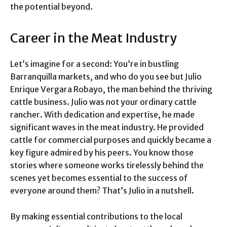
the potential beyond.
Career in the Meat Industry
Let’s imagine for a second: You’re in bustling
Barranquilla markets, and who do you see but Julio
Enrique Vergara Robayo, the man behind the thriving
cattle business. Julio was not your ordinary cattle
rancher. With dedication and expertise, he made
significant waves in the meat industry. He provided
cattle for commercial purposes and quickly became a
key figure admired by his peers. You know those
stories where someone works tirelessly behind the
scenes yet becomes essential to the success of
everyone around them? That’s Julio in a nutshell.
By making essential contributions to the local