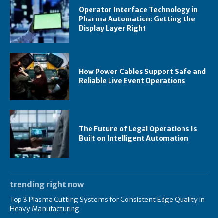
Operator Interface Technology in
Pharma Automation: Getting the
Display Layer Right
How Power Cables Support Safe and
Reliable Live Event Operations
The Future of Legal Operations Is
Built on Intelligent Automation
trending right now
Top 3 Plasma Cutting Systems for Consistent Edge Quality in
Heavy Manufacturing