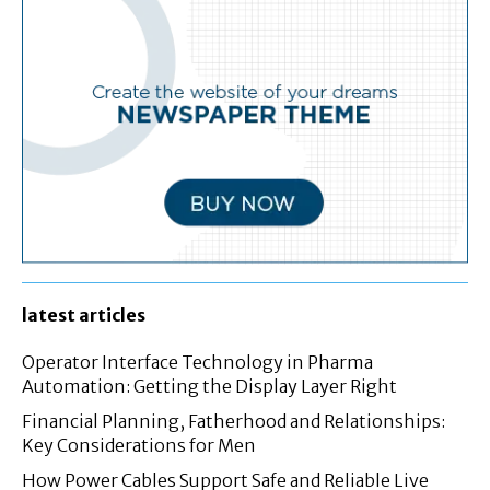
latest articles
Operator Interface Technology in Pharma
Automation: Getting the Display Layer Right
Financial Planning, Fatherhood and Relationships:
Key Considerations for Men
How Power Cables Support Safe and Reliable Live