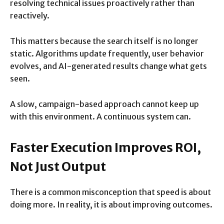
resolving technical issues proactively rather than
reactively.
This matters because the search itself is no longer
static. Algorithms update frequently, user behavior
evolves, and AI-generated results change what gets
seen.
A slow, campaign-based approach cannot keep up
with this environment. A continuous system can.
Faster Execution Improves ROI,
Not Just Output
There is a common misconception that speed is about
doing more. In reality, it is about improving outcomes.