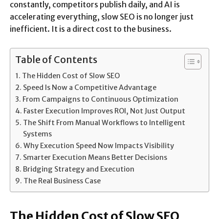
constantly, competitors publish daily, and AI is
accelerating everything, slow SEO is no longer just
inefficient. It is a direct cost to the business.
Table of Contents
The Hidden Cost of Slow SEO
Speed Is Now a Competitive Advantage
From Campaigns to Continuous Optimization
Faster Execution Improves ROI, Not Just Output
The Shift From Manual Workflows to Intelligent
Systems
Why Execution Speed Now Impacts Visibility
Smarter Execution Means Better Decisions
Bridging Strategy and Execution
The Real Business Case
The Hidden Cost of Slow SEO