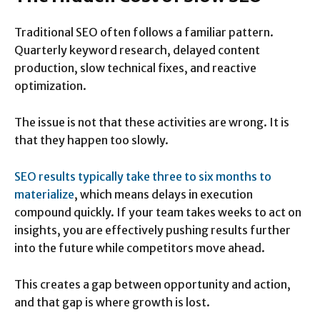
Traditional SEO often follows a familiar pattern.
Quarterly keyword research, delayed content
production, slow technical fixes, and reactive
optimization.
The issue is not that these activities are wrong. It is
that they happen too slowly.
SEO results typically take three to six months to
materialize
, which means delays in execution
compound quickly. If your team takes weeks to act on
insights, you are effectively pushing results further
into the future while competitors move ahead.
This creates a gap between opportunity and action,
and that gap is where growth is lost.