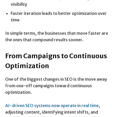
visibility
Faster iteration leads to better optimization over
time
In simple terms, the businesses that move faster are
the ones that compound results sooner.
From Campaigns to Continuous
Optimization
One of the biggest changes in SEO is the move away
from one-off campaigns toward continuous
optimization.
AI-driven SEO systems now operate in real time
,
adjusting content, identifying intent shifts, and