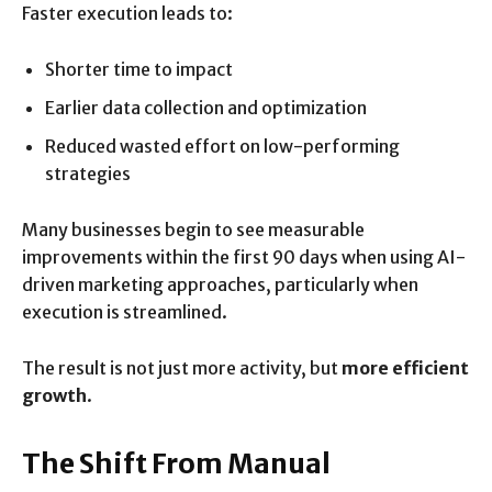
Faster execution leads to:
Shorter time to impact
Earlier data collection and optimization
Reduced wasted effort on low-performing
strategies
Many businesses begin to see measurable
improvements within the first 90 days when using AI-
driven marketing approaches, particularly when
execution is streamlined.
The result is not just more activity, but
more efficient
growth
.
The Shift From Manual