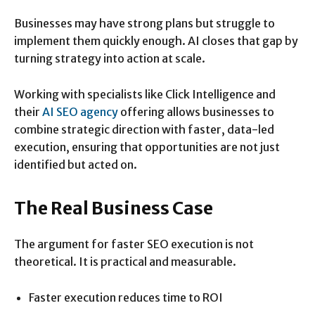
Businesses may have strong plans but struggle to
implement them quickly enough. AI closes that gap by
turning strategy into action at scale.
Working with specialists like Click Intelligence and
their
AI SEO agency
offering allows businesses to
combine strategic direction with faster, data-led
execution, ensuring that opportunities are not just
identified but acted on.
The Real Business Case
The argument for faster SEO execution is not
theoretical. It is practical and measurable.
Faster execution reduces time to ROI