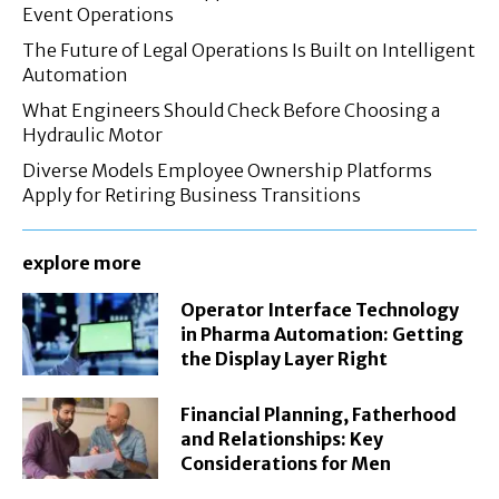
Event Operations
The Future of Legal Operations Is Built on Intelligent
Automation
What Engineers Should Check Before Choosing a
Hydraulic Motor
Diverse Models Employee Ownership Platforms
Apply for Retiring Business Transitions
explore more
Operator Interface Technology
in Pharma Automation: Getting
the Display Layer Right
Financial Planning, Fatherhood
and Relationships: Key
Considerations for Men