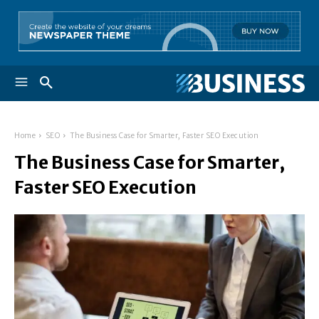
Home
SEO
The Business Case for Smarter, Faster SEO Execution
The Business Case for Smarter,
Faster SEO Execution