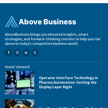
Ab
ov
e Business
AboveBusiness brings you elevated insights, smart
strategies, and forward-thinking content to help you rise
above in today’s competitive business world.
most viewed
Operator Interface Technology in
Pharma Automation: Getting the
Display Layer Right