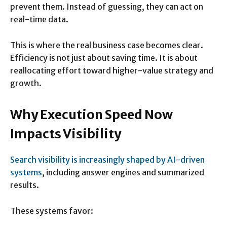
prevent them. Instead of guessing, they can act on
real-time data.
This is where the real business case becomes clear.
Efficiency is not just about saving time. It is about
reallocating effort toward higher-value strategy and
growth.
Why Execution Speed Now
Impacts Visibility
Search visibility is increasingly shaped by AI-driven
systems
, including answer engines and summarized
results.
These systems favor: