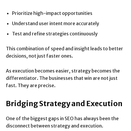
Prioritize high-impact opportunities
Understand user intent more accurately
Test and refine strategies continuously
This combination of speed and insight leads to better
decisions, not just faster ones.
As execution becomes easier, strategy becomes the
differentiator. The businesses that win are not just
fast. They are precise.
Bridging Strategy and Execution
One of the biggest gaps in SEO has always been the
disconnect between strategy and execution.