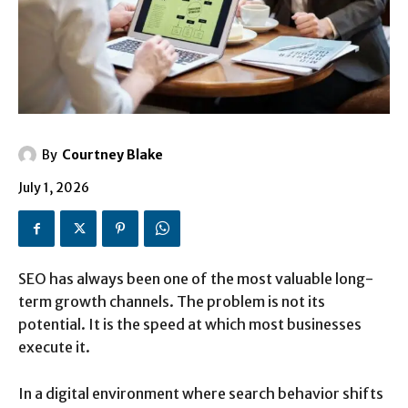
By
Courtney Blake
July 1, 2026
SEO has always been one of the most valuable long-
term growth channels. The problem is not its
potential. It is the speed at which most businesses
execute it.
In a digital environment where search behavior shifts