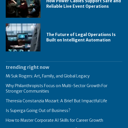
How Power Cables Support Safe and
Reliable Live Event Operations
The Future of Legal Operations Is
Built on Intelligent Automation
trending right now
Mi Suk Rogers: Art, Family, and Global Legacy
Why Philanthropists Focus on Multi-Sector Growth For
Stronger Communities
Theresia Constanzia Mozart: A Brief But Impactful Life
Is Superga Going Out of Business?
How to Master Corporate AI Skills for Career Growth