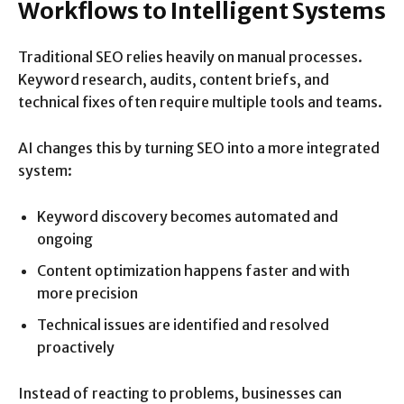
Workflows to Intelligent Systems
Traditional SEO relies heavily on manual processes.
Keyword research, audits, content briefs, and
technical fixes often require multiple tools and teams.
AI changes this by turning SEO into a more integrated
system:
Keyword discovery becomes automated and
ongoing
Content optimization happens faster and with
more precision
Technical issues are identified and resolved
proactively
Instead of reacting to problems, businesses can