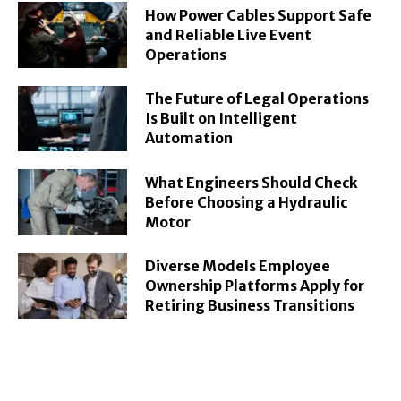
How Power Cables Support Safe
and Reliable Live Event
Operations
The Future of Legal Operations
Is Built on Intelligent
Automation
What Engineers Should Check
Before Choosing a Hydraulic
Motor
Diverse Models Employee
Ownership Platforms Apply for
Retiring Business Transitions