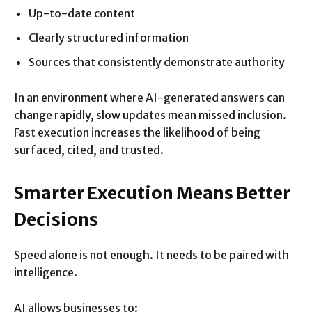
Up-to-date content
Clearly structured information
Sources that consistently demonstrate authority
In an environment where AI-generated answers can
change rapidly, slow updates mean missed inclusion.
Fast execution increases the likelihood of being
surfaced, cited, and trusted.
Smarter Execution Means Better
Decisions
Speed alone is not enough. It needs to be paired with
intelligence.
AI allows businesses to: