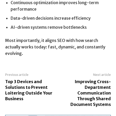
Continuous optimization improves long-term
performance
Data-driven decisions increase efficiency
AI-driven systems remove bottlenecks
Most importantly, it aligns SEO with how search
actually works today: fast, dynamic, and constantly
evolving.
Previous article
Next article
Top 3 Devices and
Improving Cross-
Solutions to Prevent
Department
Loitering Outside Your
Communication
Business
Through Shared
Document Systems