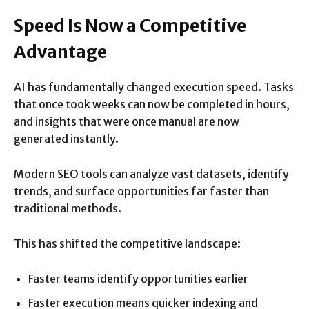
Speed Is Now a Competitive
Advantage
AI has fundamentally changed execution speed. Tasks
that once took weeks can now be completed in hours,
and insights that were once manual are now
generated instantly.
Modern SEO tools can analyze vast datasets, identify
trends, and surface opportunities far faster than
traditional methods.
This has shifted the competitive landscape:
Faster teams identify opportunities earlier
Faster execution means quicker indexing and