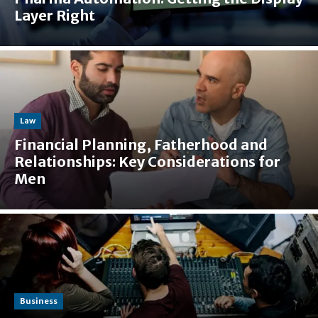
Layer Right
Law
Financial Planning, Fatherhood and
Relationships: Key Considerations for
Men
Business