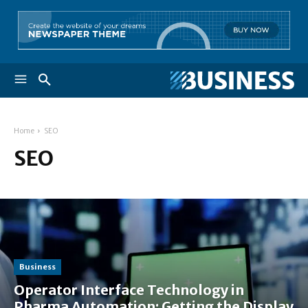
Home
SEO
SEO
Business
Operator Interface Technology in
Pharma Automation: Getting the Display