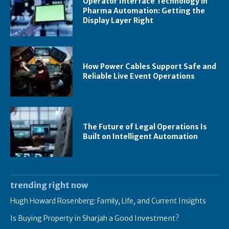
Operator Interface Technology in
Pharma Automation: Getting the
Display Layer Right
How Power Cables Support Safe and
Reliable Live Event Operations
The Future of Legal Operations Is
Built on Intelligent Automation
trending right now
Hugh Howard Rosenberg: Family, Life, and Current Insights
Is Buying Property in Sharjah a Good Investment?