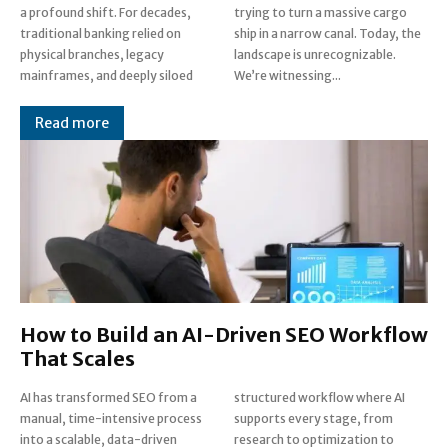
a profound shift. For decades,
trying to turn a massive cargo
traditional banking relied on
ship in a narrow canal. Today, the
physical branches, legacy
landscape is unrecognizable.
mainframes, and deeply siloed
We’re witnessing...
Read more
How to Build an AI-Driven SEO Workflow
That Scales
AI has transformed SEO from a
structured workflow where AI
manual, time-intensive process
supports every stage, from
into a scalable, data-driven
research to optimization to