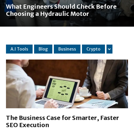
What Engineers Should Check Before
Choosing a Hydraulic Motor
A.I Tools
Blog
Business
Crypto
The Business Case for Smarter, Faster
SEO Execution