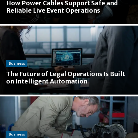
How Power Cables Support Safe and
Reliable Live Event Operations
Business
The Future of Legal Operations Is Built
on Intelligent Automation
Business