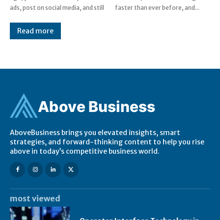
ads, post on social media, and still
faster than ever before, and...
Read more
Ab
ov
e Business
AboveBusiness brings you elevated insights, smart
strategies, and forward-thinking content to help you rise
above in today’s competitive business world.
most viewed