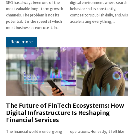
SEO has always been one of the
digital environment where search
most valuable long-term growth
behavior shifts constantly,
channels. The problem is not its
competitors publish daily, and AI is
potential. It is the speed at which
accelerating everything,...
most businesses execute it. In a
Read more
The Future of FinTech Ecosystems: How
Digital Infrastructure Is Reshaping
Financial Services
The financial world is undergoing
operations. Honestly, it felt like