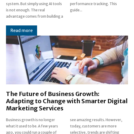
system. But simply using AI tools
performance tracking. This
is not enough. The real
guide...
advantage comes from building a
Read more
The Future of Business Growth:
Adapting to Change with Smarter Digital
Marketing Services
Business growth is no longer
see amazing results. However,
what it used to be. A few years
today, customers are more
ago, you could run a couple of
selective, trends are shifting