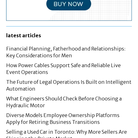
latest articles
Financial Planning, Fatherhood and Relationships:
Key Considerations for Men
How Power Cables Support Safe and Reliable Live
Event Operations
The Future of Legal Operations Is Built on Intelligent
Automation
What Engineers Should Check Before Choosing a
Hydraulic Motor
Diverse Models Employee Ownership Platforms
Apply for Retiring Business Transitions
Selling a Used Car in Toronto: Why More Sellers Are