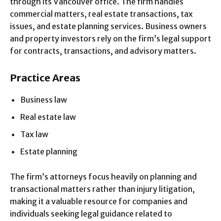
through its Vancouver office. The firm handles
commercial matters, real estate transactions, tax
issues, and estate planning services. Business owners
and property investors rely on the firm’s legal support
for contracts, transactions, and advisory matters.
Practice Areas
Business law
Real estate law
Tax law
Estate planning
The firm’s attorneys focus heavily on planning and
transactional matters rather than injury litigation,
making it a valuable resource for companies and
individuals seeking legal guidance related to