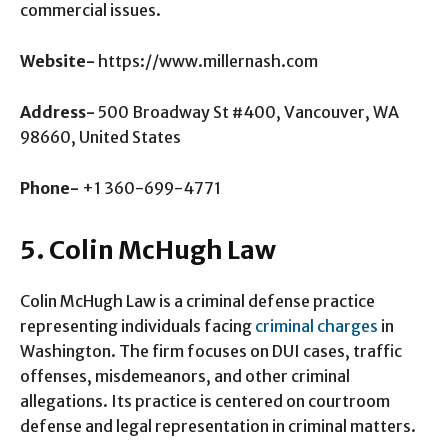
commercial issues.
Website-
https://www.millernash.com
Address-
500 Broadway St #400, Vancouver, WA
98660, United States
Phone-
+1 360-699-4771
5. Colin McHugh Law
Colin McHugh Law is a criminal defense practice
representing individuals facing
criminal charges
in
Washington. The firm focuses on DUI cases, traffic
offenses, misdemeanors, and other criminal
allegations. Its practice is centered on courtroom
defense and legal representation in criminal matters.