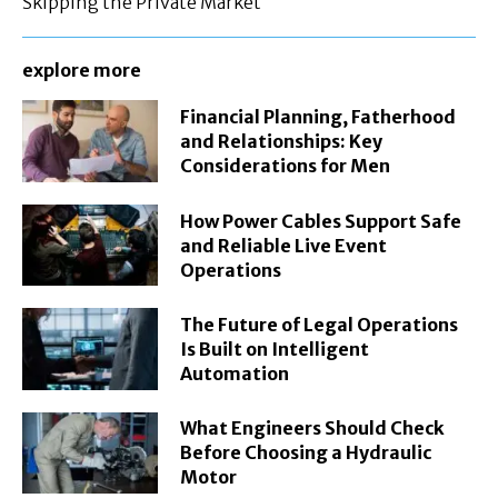
Skipping the Private Market
explore more
Financial Planning, Fatherhood
and Relationships: Key
Considerations for Men
How Power Cables Support Safe
and Reliable Live Event
Operations
The Future of Legal Operations
Is Built on Intelligent
Automation
What Engineers Should Check
Before Choosing a Hydraulic
Motor