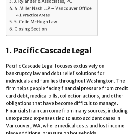
3. Rylander & Associates, PC
4. Miller Nash LLP – Vancouver Office
Practice Areas
5. Colin McHugh Law
Closing Section
1. Pacific Cascade Legal
Pacific Cascade Legal focuses exclusively on
bankruptcy law and debt relief solutions for
individuals and families throughout Washington. The
firm helps people facing financial pressure from credit
card debt, medical bills, collection actions, and other
obligations that have become difficult to manage.
Financial strain can come from many sources, including
unexpected expenses tied to auto accident cases in
Vancouver, WA, where medical costs and lost income
place additional pressure on households.