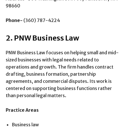
98660
Phone-
(360) 787-4224
2. PNW Business Law
PNW Business Law focuses on helping small and mid-
sized businesses with legal needs related to
operations and growth. The firm handles contract
drafting, business formation, partnership
agreements, and commercial disputes. Its work is
centered on supporting business functions rather
than personal legal matters.
Practice Areas
Business law