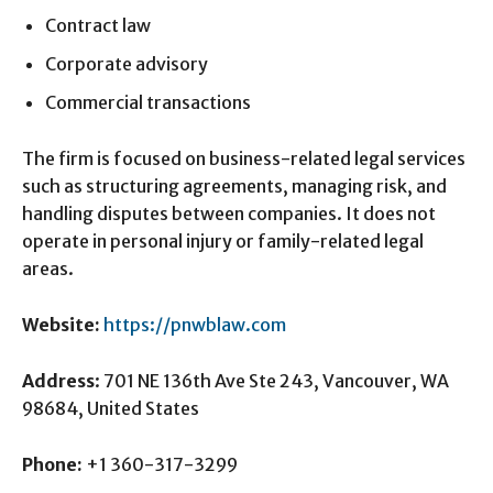
Contract law
Corporate advisory
Commercial transactions
The firm is focused on business-related legal services
such as structuring agreements, managing risk, and
handling disputes between companies. It does not
operate in personal injury or family-related legal
areas.
Website:
https://pnwblaw.com
Address
: 701 NE 136th Ave Ste 243, Vancouver, WA
98684, United States
Phone:
+1 360-317-3299