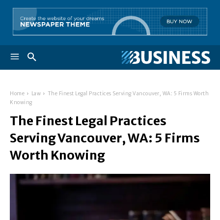
Home
Law
The Finest Legal Practices Serving Vancouver, WA: 5 Firms Worth
Knowing
The Finest Legal Practices
Serving Vancouver, WA: 5 Firms
Worth Knowing