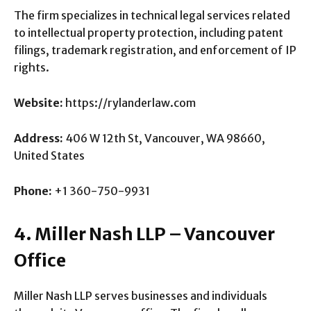
The firm specializes in technical legal services related
to intellectual property protection, including patent
filings, trademark registration, and enforcement of IP
rights.
Website:
https://rylanderlaw.com
Address:
406 W 12th St, Vancouver, WA 98660,
United States
Phone:
+1 360-750-9931
4. Miller Nash LLP – Vancouver
Office
Miller Nash LLP serves businesses and individuals