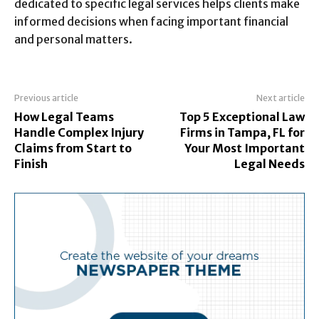
dedicated to specific legal services helps clients make
informed decisions when facing important financial
and personal matters.
Previous article
Next article
How Legal Teams
Top 5 Exceptional Law
Handle Complex Injury
Firms in Tampa, FL for
Claims from Start to
Your Most Important
Finish
Legal Needs