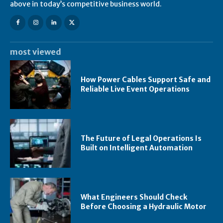
above in today’s competitive business world.
most viewed
How Power Cables Support Safe and
Reliable Live Event Operations
The Future of Legal Operations Is
Built on Intelligent Automation
What Engineers Should Check
Before Choosing a Hydraulic Motor