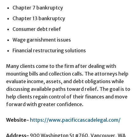
Chapter 7 bankruptcy
Chapter 13 bankruptcy
Consumer debt relief
Wage garnishment issues
Financial restructuring solutions
Many clients come to the firm after dealing with
mounting bills and collection calls. The attorneys help
evaluate income, assets, and debt obligations while
discussing available paths toward relief. The goal is to
help clients regain control of their finances and move
forward with greater confidence.
Website-
https://www.pacificcascadelegal.com/
Address-
900 Washington St #760, Vancouver, WA