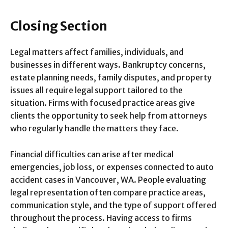
Closing Section
Legal matters affect families, individuals, and
businesses in different ways. Bankruptcy concerns,
estate planning needs, family disputes, and property
issues all require legal support tailored to the
situation. Firms with focused practice areas give
clients the opportunity to seek help from attorneys
who regularly handle the matters they face.
Financial difficulties can arise after medical
emergencies, job loss, or expenses connected to auto
accident cases in Vancouver, WA. People evaluating
legal representation often compare practice areas,
communication style, and the type of support offered
throughout the process. Having access to firms