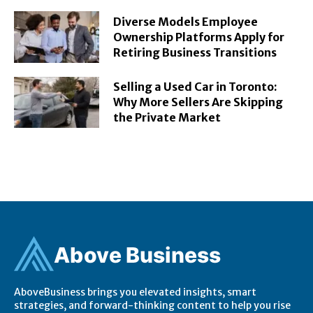
Diverse Models Employee
Ownership Platforms Apply for
Retiring Business Transitions
Selling a Used Car in Toronto:
Why More Sellers Are Skipping
the Private Market
Ab
ov
e Business
AboveBusiness brings you elevated insights, smart
strategies, and forward-thinking content to help you rise