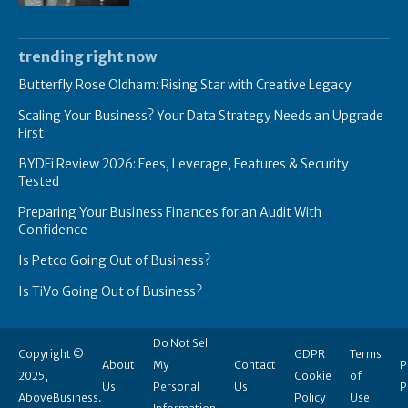
trending right now
Butterfly Rose Oldham: Rising Star with Creative Legacy
Scaling Your Business? Your Data Strategy Needs an Upgrade
First
BYDFi Review 2026: Fees, Leverage, Features & Security
Tested
Preparing Your Business Finances for an Audit With
Confidence
Is Petco Going Out of Business?
Is TiVo Going Out of Business?
Do Not Sell
Copyright ©
GDPR
Terms
About
My
Contact
P
2025,
Cookie
of
Us
Personal
Us
P
AboveBusiness.
Policy
Use