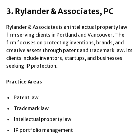
3. Rylander & Associates, PC
Rylander & Associates is an intellectual property law
firm serving clients in Portland and Vancouver. The
firm focuses on protecting inventions, brands, and
creative assets through patent and trademark law. Its
clients include inventors, startups, and businesses
seeking IP protection.
Practice Areas
Patent law
Trademark law
Intellectual property law
IP portfolio management