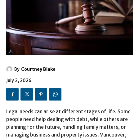
By
Courtney Blake
July 2, 2026
Legal needs can arise at different stages of life. Some
people need help dealing with debt, while others are
planning for the future, handling family matters, or
managing business and property issues. Vancouver,