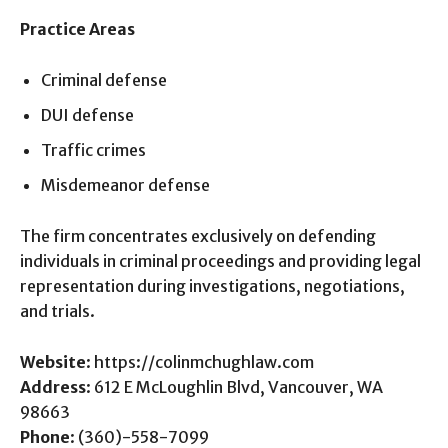
Practice Areas
Criminal defense
DUI defense
Traffic crimes
Misdemeanor defense
The firm concentrates exclusively on defending
individuals in criminal proceedings and providing legal
representation during investigations, negotiations,
and trials.
Website
: https://colinmchughlaw.com
Address
: 612 E McLoughlin Blvd, Vancouver, WA
98663
Phone
: (360)-558-7099