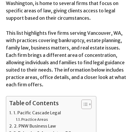
Washington, is home to several firms that focus on
specific areas of law, giving clients access to legal
support based on their circumstances.
This list highlights five firms serving Vancouver, WA,
with practices covering bankruptcy, estate planning,
family law, business matters, and real estate issues.
Each firm brings a different area of concentration,
allowing individuals and families to find legal guidance
suited to their needs. The information below includes
practice areas, office details, and a closer look at what
each firm offers.
Table of Contents
1. Pacific Cascade Legal
Practice Areas
2. PNW Business Law