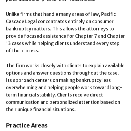
Unlike firms that handle many areas of law, Pacific
Cascade Legal concentrates entirely on consumer
bankruptcy matters. This allows the attorneys to
provide focused assistance for Chapter 7 and Chapter
13 cases while helping clients understand every step
of the process.
The firm works closely with clients to explain available
options and answer questions throughout the case.
Its approach centers on making bankruptcy less
overwhelming and helping people work toward long-
term financial stability. Clients receive direct
communication and personalized attention based on
their unique financial situations.
Practice Areas