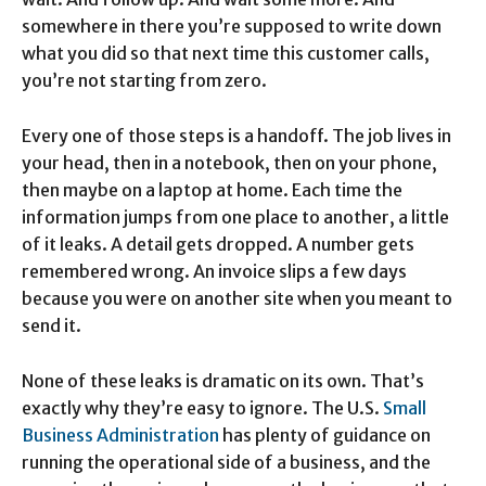
somewhere in there you’re supposed to write down
what you did so that next time this customer calls,
you’re not starting from zero.
Every one of those steps is a handoff. The job lives in
your head, then in a notebook, then on your phone,
then maybe on a laptop at home. Each time the
information jumps from one place to another, a little
of it leaks. A detail gets dropped. A number gets
remembered wrong. An invoice slips a few days
because you were on another site when you meant to
send it.
None of these leaks is dramatic on its own. That’s
exactly why they’re easy to ignore. The U.S.
Small
Business Administration
has plenty of guidance on
running the operational side of a business, and the