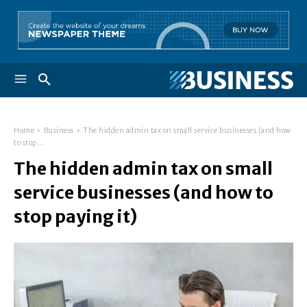
Home
Business
The hidden admin tax on small service businesses (and how
to stop...
The hidden admin tax on small
service businesses (and how to
stop paying it)