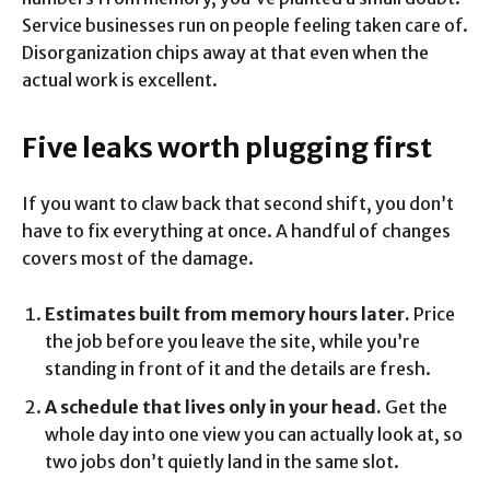
Service businesses run on people feeling taken care of.
Disorganization chips away at that even when the
actual work is excellent.
Five leaks worth plugging first
If you want to claw back that second shift, you don’t
have to fix everything at once. A handful of changes
covers most of the damage.
Estimates built from memory hours later.
Price
the job before you leave the site, while you’re
standing in front of it and the details are fresh.
A schedule that lives only in your head.
Get the
whole day into one view you can actually look at, so
two jobs don’t quietly land in the same slot.