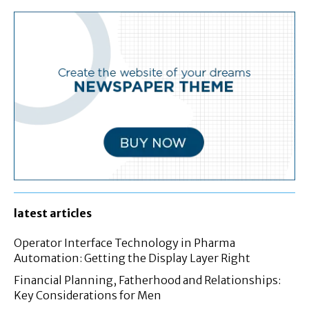
latest articles
Operator Interface Technology in Pharma
Automation: Getting the Display Layer Right
Financial Planning, Fatherhood and Relationships:
Key Considerations for Men