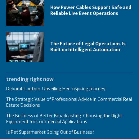
How Power Cables Support Safe and
Reliable Live Event Operations
The Future of Legal Operations Is
Built on Intelligent Automation
trending right now
Deborah Lautner: Unveiling Her Inspiring Journey
The Strategic Value of Professional Advice in Commercial Real
Estate Decisions
The Business of Better Broadcasting: Choosing the Right
Equipment for Commercial Applications
Is Pet Supermarket Going Out of Business?