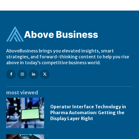
Ab
ov
e Business
AboveBusiness brings you elevated insights, smart
strategies, and forward-thinking content to help you rise
above in today’s competitive business world.
most viewed
Operator Interface Technology in
Pharma Automation: Getting the
Display Layer Right