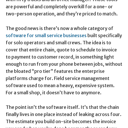
are powerful and completely overkill for a one- or
two-person operation, and they’re priced to match.
The good news is there’s now a whole category of
software for small service businesses
built specifically
for solo operators and small crews. The idea is to
cover that entire chain, quote to schedule to invoice
to payment to customer record, in something light
enough to run from your phone between jobs, without
the bloated “pro tier” features the enterprise
platforms charge for. Field service management
software used to mean a heavy, expensive system.
For a small shop, it doesn’t have to anymore.
The point isn’t the software itself. It’s that the chain
finally lives in one place instead of leaking across four.
The estimate you build on-site becomes the invoice