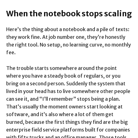
When the notebook stops scaling
Here’s the thing about a notebook and a pile of texts:
they work fine. At job number one, they’re honestly
the right tool. No setup, no learning curve, no monthly
fee.
The trouble starts somewhere around the point
where you have a steady book of regulars, or you
bring on a second person. Suddenly the system that
lived in your head has to live somewhere other people
can see it, and “I’ll remember” stops being a plan.
That’s usually the moment owners start looking at
software, and it’s also where a lot of them get
burned, because the first things they find are the big
enterprise field service platforms built for companies
with fifty trucks and an office manager. Those tools