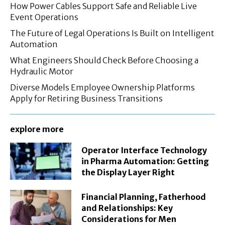
How Power Cables Support Safe and Reliable Live
Event Operations
The Future of Legal Operations Is Built on Intelligent
Automation
What Engineers Should Check Before Choosing a
Hydraulic Motor
Diverse Models Employee Ownership Platforms
Apply for Retiring Business Transitions
explore more
Operator Interface Technology
in Pharma Automation: Getting
the Display Layer Right
Financial Planning, Fatherhood
and Relationships: Key
Considerations for Men