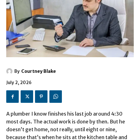
By
Courtney Blake
July 2, 2026
A plumber I know finishes his last job around 4:30
most days. The actual work is done by then. But he
doesn’t get home, not really, until eight or nine,
because that’s when he sits at the kitchen table and