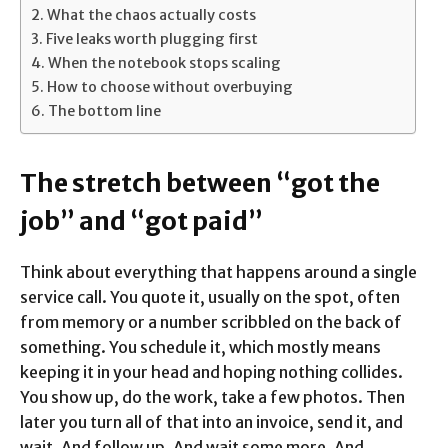
What the chaos actually costs
Five leaks worth plugging first
When the notebook stops scaling
How to choose without overbuying
The bottom line
The stretch between “got the
job” and “got paid”
Think about everything that happens around a single
service call. You quote it, usually on the spot, often
from memory or a number scribbled on the back of
something. You schedule it, which mostly means
keeping it in your head and hoping nothing collides.
You show up, do the work, take a few photos. Then
later you turn all of that into an invoice, send it, and
wait. And follow up. And wait some more. And