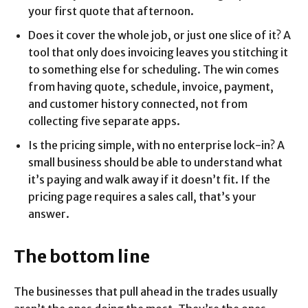
your first quote that afternoon.
Does it cover the whole job, or just one slice of it? A
tool that only does invoicing leaves you stitching it
to something else for scheduling. The win comes
from having quote, schedule, invoice, payment,
and customer history connected, not from
collecting five separate apps.
Is the pricing simple, with no enterprise lock-in? A
small business should be able to understand what
it’s paying and walk away if it doesn’t fit. If the
pricing page requires a sales call, that’s your
answer.
The bottom line
The businesses that pull ahead in the trades usually