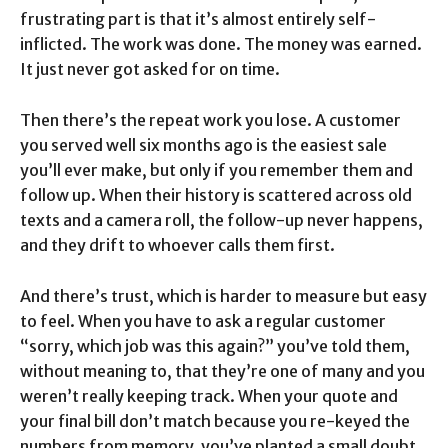
frustrating part is that it’s almost entirely self-
inflicted. The work was done. The money was earned.
It just never got asked for on time.
Then there’s the repeat work you lose. A customer
you served well six months ago is the easiest sale
you’ll ever make, but only if you remember them and
follow up. When their history is scattered across old
texts and a camera roll, the follow-up never happens,
and they drift to whoever calls them first.
And there’s trust, which is harder to measure but easy
to feel. When you have to ask a regular customer
“sorry, which job was this again?” you’ve told them,
without meaning to, that they’re one of many and you
weren’t really keeping track. When your quote and
your final bill don’t match because you re-keyed the
numbers from memory, you’ve planted a small doubt.