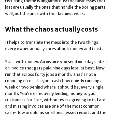
recurring theme is unglamorous: the businesses that
last are usually the ones that handle the boring parts
well, not the ones with the flashiest work.
What the chaos actually costs
It helps to translate the mess into the two things
every owner actually cares about: money and trust.
Start with money. An invoice you send nine days late is
an invoice that gets paid nine days late, at best. Now
run that across forty jobs a month. That’s not a
rounding error, it’s your cash flow quietly running a
week or two behind where it should be, every single
month. You’re effectively lending money to your
customers for free, without ever agreeing to it. Late
and missing invoices are one of the most common
cash-flow problems small businesses report, and the