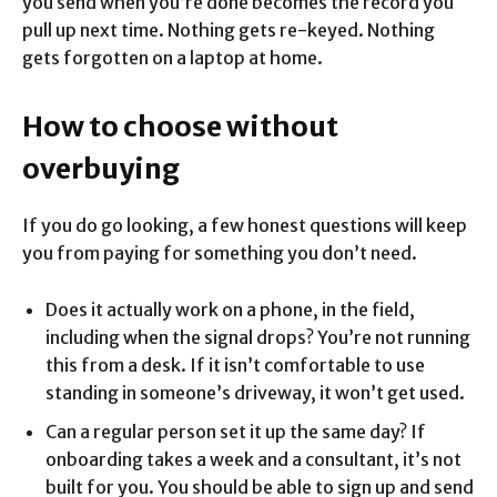
you send when you’re done becomes the record you
pull up next time. Nothing gets re-keyed. Nothing
gets forgotten on a laptop at home.
How to choose without
overbuying
If you do go looking, a few honest questions will keep
you from paying for something you don’t need.
Does it actually work on a phone, in the field,
including when the signal drops? You’re not running
this from a desk. If it isn’t comfortable to use
standing in someone’s driveway, it won’t get used.
Can a regular person set it up the same day? If
onboarding takes a week and a consultant, it’s not
built for you. You should be able to sign up and send