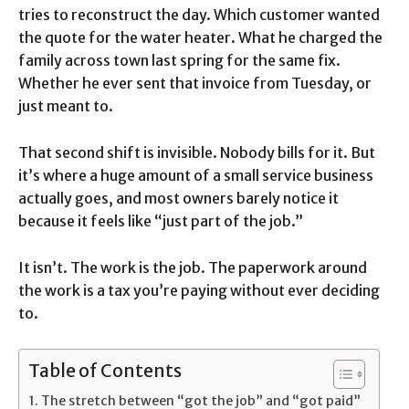
tries to reconstruct the day. Which customer wanted
the quote for the water heater. What he charged the
family across town last spring for the same fix.
Whether he ever sent that invoice from Tuesday, or
just meant to.
That second shift is invisible. Nobody bills for it. But
it’s where a huge amount of a small service business
actually goes, and most owners barely notice it
because it feels like “just part of the job.”
It isn’t. The work is the job. The paperwork around
the work is a tax you’re paying without ever deciding
to.
Table of Contents
The stretch between “got the job” and “got paid”