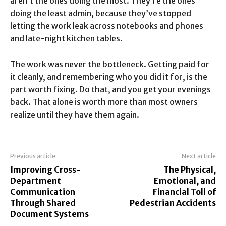
aren’t the ones doing the most. They’re the ones
doing the least admin, because they’ve stopped
letting the work leak across notebooks and phones
and late-night kitchen tables.
The work was never the bottleneck. Getting paid for
it cleanly, and remembering who you did it for, is the
part worth fixing. Do that, and you get your evenings
back. That alone is worth more than most owners
realize until they have them again.
Previous article
Next article
Improving Cross-
The Physical,
Department
Emotional, and
Communication
Financial Toll of
Through Shared
Pedestrian Accidents
Document Systems