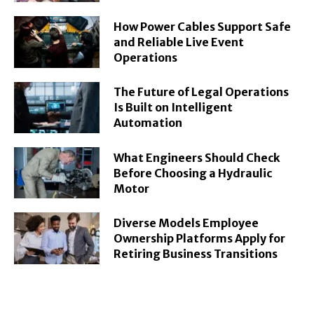
How Power Cables Support Safe
and Reliable Live Event
Operations
The Future of Legal Operations
Is Built on Intelligent
Automation
What Engineers Should Check
Before Choosing a Hydraulic
Motor
Diverse Models Employee
Ownership Platforms Apply for
Retiring Business Transitions