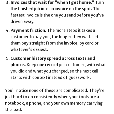
Invoices that wait for “when I get home.”
Turn
the finished job into an invoice on the spot. The
fastest invoice is the one you send before you’ve
driven away.
Payment friction.
The more steps it takes a
customer to pay you, the longer they wait. Let
them pay straight from the invoice, by card or
whatever’s easiest.
Customer history spread across texts and
photos.
Keep one record per customer, with what
you did and what you charged, so the next call
starts with context instead of guesswork.
You’ll notice none of these are complicated. They’re
just hard to do consistently when your tools are a
notebook, a phone, and your own memory carrying
the load.