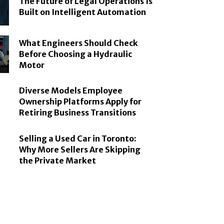
The Future of Legal Operations Is
Built on Intelligent Automation
What Engineers Should Check
Before Choosing a Hydraulic
Motor
Diverse Models Employee
Ownership Platforms Apply for
Retiring Business Transitions
Selling a Used Car in Toronto:
Why More Sellers Are Skipping
the Private Market