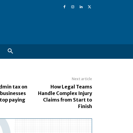
Next article
dmin tax on
How Legal Teams
 businesses
Handle Complex Injury
stop paying
Claims from Start to
Finish