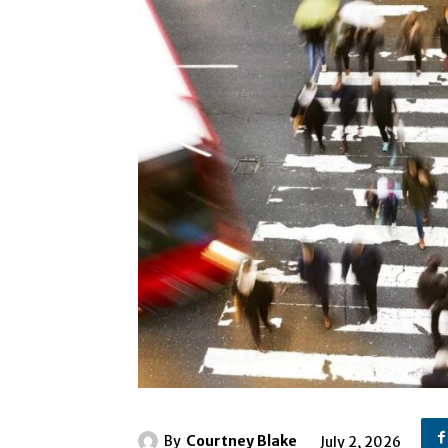
By
Courtney Blake
July 2, 2026