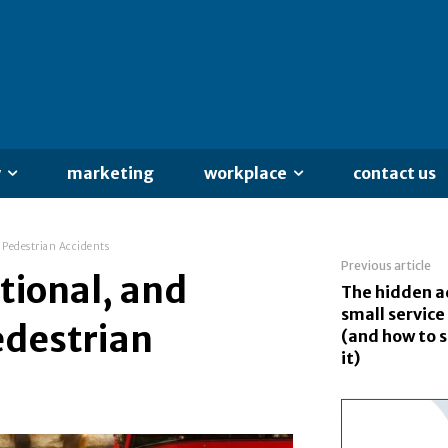
y
marketing
workplace
contact us
f Pedestrian Accidents
Previous article
tional, and
The hidden a
small service
Pedestrian
(and how to 
it)