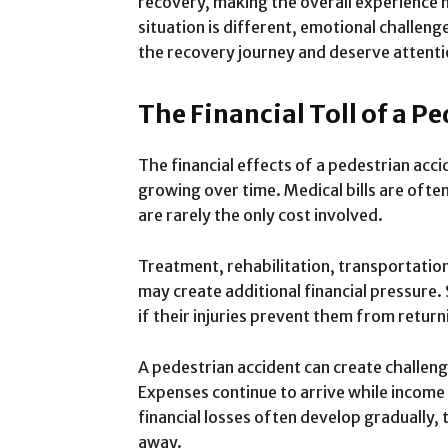
recovery, making the overall experience 
situation is different, emotional challen
the recovery journey and deserve attenti
The Financial Toll of a P
The financial effects of a pedestrian acc
growing over time. Medical bills are oft
are rarely the only cost involved.
Treatment, rehabilitation, transportatio
may create additional financial pressure.
if their injuries prevent them from retur
A pedestrian accident can create challenge
Expenses continue to arrive while incom
financial losses often develop gradually,
away.