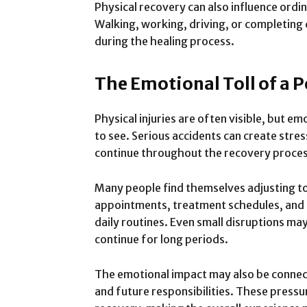
Physical recovery can also influence ordin
Walking, working, driving, or completing
during the healing process.
The Emotional Toll of a 
Physical injuries are often visible, but e
to see. Serious accidents can create stres
continue throughout the recovery proces
Many people find themselves adjusting to
appointments, treatment schedules, and li
daily routines. Even small disruptions m
continue for long periods.
The emotional impact may also be connec
and future responsibilities. These pressu