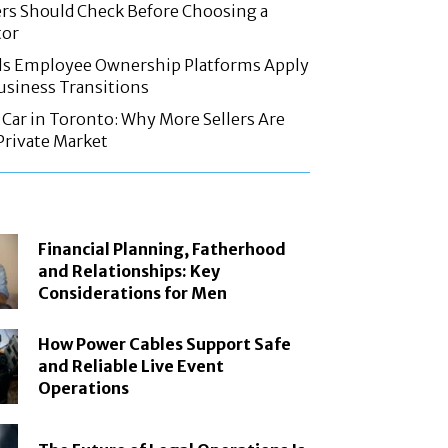
rs Should Check Before Choosing a
tor
ls Employee Ownership Platforms Apply
Business Transitions
d Car in Toronto: Why More Sellers Are
Private Market
Financial Planning, Fatherhood
and Relationships: Key
Considerations for Men
How Power Cables Support Safe
and Reliable Live Event
Operations