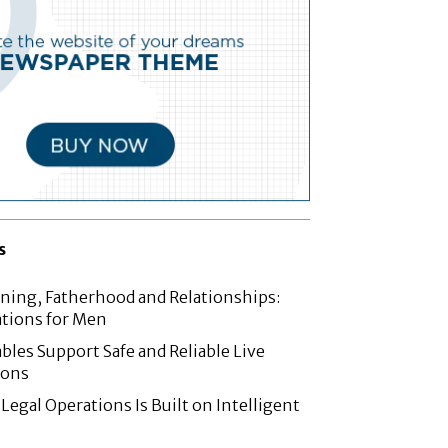
s
nning, Fatherhood and Relationships:
tions for Men
les Support Safe and Reliable Live
ions
Legal Operations Is Built on Intelligent