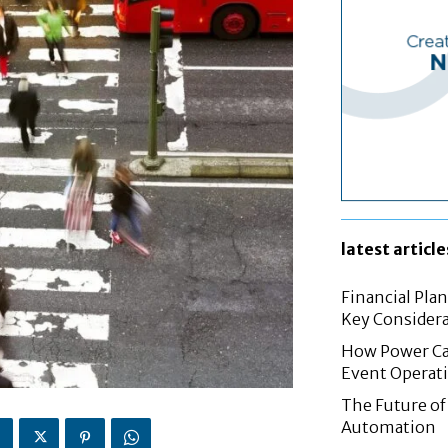
latest article
Financial Pla
Key Considera
How Power Cab
Event Operat
The Future of 
Automation