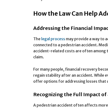
How the Law Can Help Ad
Addressing the Financial Impac
The
legal process
may provide a way to ad
connected to a pedestrian accident. Medi
accident-related costs are often among t
claim.
For many people, financial recovery beco
regain stability after an accident. While e
offer options for addressing losses that
Recognizing the Full Impact of 
A pedestrian accident often affects more 