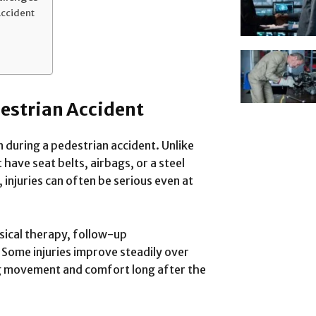
Accident
destrian Accident
 during a pedestrian accident. Unlike
 have seat belts, airbags, or a steel
injuries can often be serious even at
sical therapy, follow-up
Some injuries improve steadily over
ng movement and comfort long after the