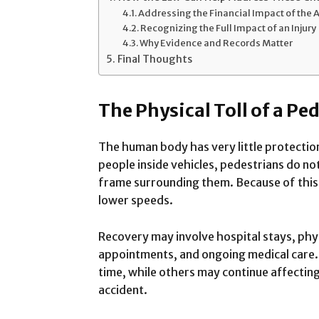
Addressing the Financial Impact of the 
Recognizing the Full Impact of an Injury
Why Evidence and Records Matter
Final Thoughts
The Physical Toll of a Pe
The human body has very little protection
people inside vehicles, pedestrians do not
frame surrounding them. Because of this, 
lower speeds.
Recovery may involve hospital stays, phy
appointments, and ongoing medical care. 
time, while others may continue affecti
accident.