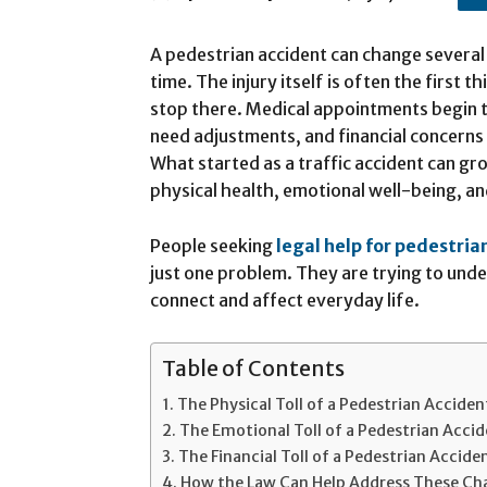
A pedestrian accident can change several 
time. The injury itself is often the first t
stop there. Medical appointments begin to
need adjustments, and financial concerns
What started as a traffic accident can gr
physical health, emotional well-being, and
People seeking
legal help for pedestria
just one problem. They are trying to unde
connect and affect everyday life.
Table of Contents
The Physical Toll of a Pedestrian Acciden
The Emotional Toll of a Pedestrian Acci
The Financial Toll of a Pedestrian Accide
How the Law Can Help Address These Ch