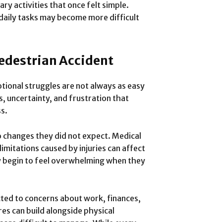
ary activities that once felt simple.
 daily tasks may become more difficult
Pedestrian Accident
motional struggles are not always as easy
s, uncertainty, and frustration that
s.
 changes they did not expect. Medical
mitations caused by injuries can affect
ay begin to feel overwhelming when they
ted to concerns about work, finances,
res can build alongside physical