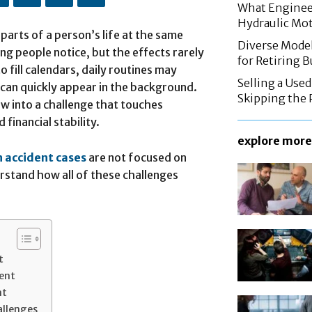
What Enginee
Hydraulic Mo
parts of a person’s life at the same
Diverse Mode
hing people notice, but the effects rarely
for Retiring 
 fill calendars, daily routines may
Selling a Use
 can quickly appear in the background.
Skipping the 
ow into a challenge that touches
 financial stability.
explore more
n accident cases
are not focused on
rstand how all of these challenges
t
dent
nt
allenges