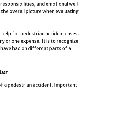
 responsibilities, and emotional well-
the overall picture when evaluating
l help for pedestrian accident cases.
ry or one expense. It is to recognize
have had on different parts of a
ter
of a pedestrian accident. Important