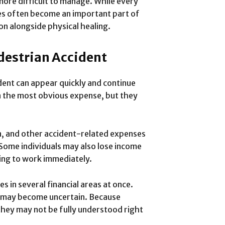
more difficult to manage. While every
ges often become an important part of
on alongside physical healing.
edestrian Accident
ident can appear quickly and continue
en the most obvious expense, but they
n, and other accident-related expenses
 Some individuals may also lose income
ning to work immediately.
s in several financial areas at once.
e may become uncertain. Because
 they may not be fully understood right