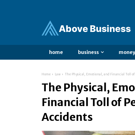
Ab
ov
e Business
home
business
mone
Home
Law
The Physical, Emotional, and Financial Toll o
The Physical, Emo
Financial Toll of 
Accidents