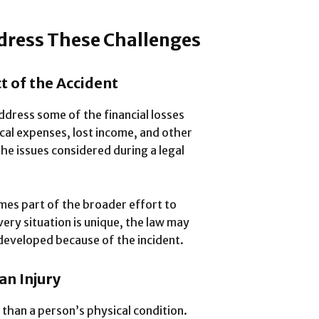
dress These Challenges
t of the Accident
dress some of the financial losses
cal expenses, lost income, and other
he issues considered during a legal
mes part of the broader effort to
very situation is unique, the law may
 developed because of the incident.
an Injury
than a person’s physical condition.