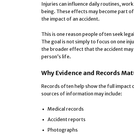
Injuries can influence daily routines, work
being. These effects may become part of 
the impact of an accident.
This is one reason people often seek lega
The goal is not simply to focus on one inju
the broader effect that the accident may 
person’s life.
Why Evidence and Records Mat
Records often help show the full impact 
sources of information may include:
Medical records
Accident reports
Photographs