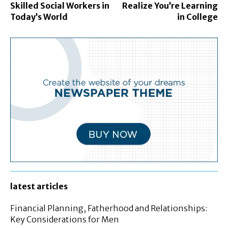
Skilled Social Workers in
Realize You’re Learning
Today’s World
in College
latest articles
Financial Planning, Fatherhood and Relationships:
Key Considerations for Men