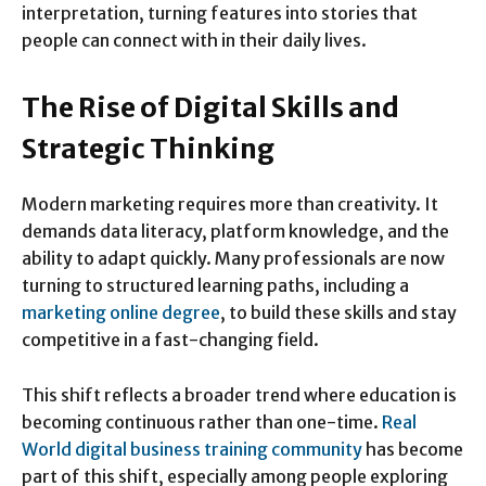
interpretation, turning features into stories that
people can connect with in their daily lives.
The Rise of Digital Skills and
Strategic Thinking
Modern marketing requires more than creativity. It
demands data literacy, platform knowledge, and the
ability to adapt quickly. Many professionals are now
turning to structured learning paths, including a
marketing online degree
, to build these skills and stay
competitive in a fast-changing field.
This shift reflects a broader trend where education is
becoming continuous rather than one-time.
Real
World digital business training community
has become
part of this shift, especially among people exploring