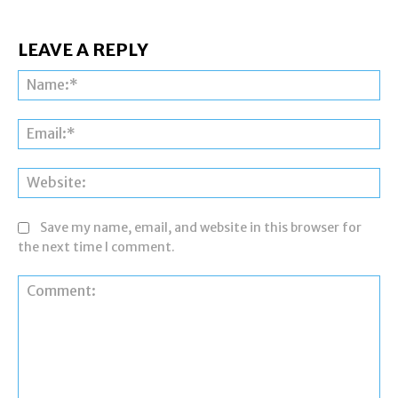
LEAVE A REPLY
Na
Ema
Web
Save my name, email, and website in this browser for
the next time I comment.