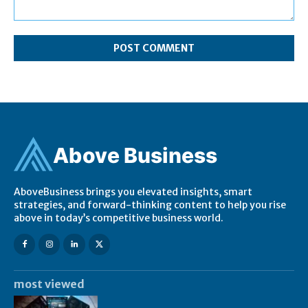
Comment:
Ab
ov
e Business
AboveBusiness brings you elevated insights, smart
strategies, and forward-thinking content to help you rise
above in today’s competitive business world.
most viewed