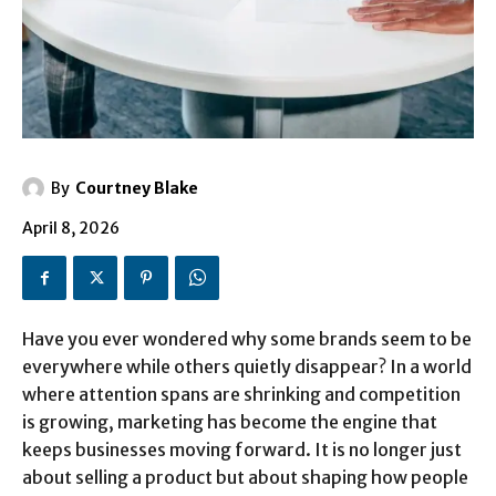
By
Courtney Blake
April 8, 2026
Have you ever wondered why some brands seem to be
everywhere while others quietly disappear? In a world
where attention spans are shrinking and competition
is growing, marketing has become the engine that
keeps businesses moving forward. It is no longer just
about selling a product but about shaping how people