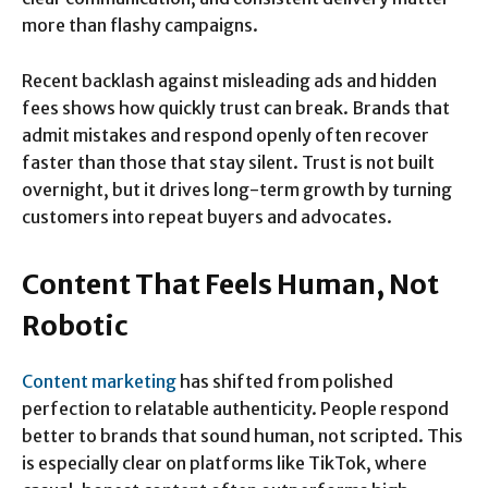
more than flashy campaigns.
Recent backlash against misleading ads and hidden
fees shows how quickly trust can break. Brands that
admit mistakes and respond openly often recover
faster than those that stay silent. Trust is not built
overnight, but it drives long-term growth by turning
customers into repeat buyers and advocates.
Content That Feels Human, Not
Robotic
Content marketing
has shifted from polished
perfection to relatable authenticity. People respond
better to brands that sound human, not scripted. This
is especially clear on platforms like TikTok, where