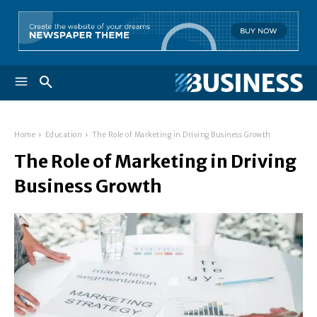
Home
Education
The Role of Marketing in Driving Business Growth
The Role of Marketing in Driving
Business Growth