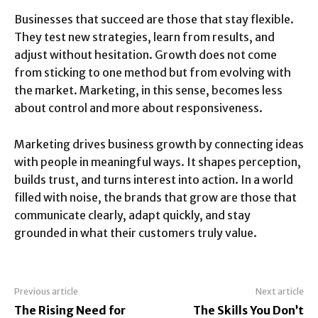
Businesses that succeed are those that stay flexible.
They test new strategies, learn from results, and
adjust without hesitation. Growth does not come
from sticking to one method but from evolving with
the market. Marketing, in this sense, becomes less
about control and more about responsiveness.
Marketing drives business growth by connecting ideas
with people in meaningful ways. It shapes perception,
builds trust, and turns interest into action. In a world
filled with noise, the brands that grow are those that
communicate clearly, adapt quickly, and stay
grounded in what their customers truly value.
Previous article
Next article
The Rising Need for
The Skills You Don’t