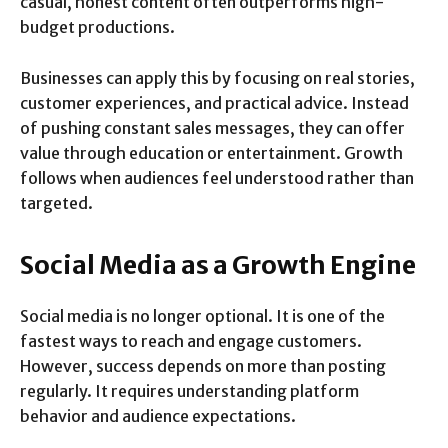
casual, honest content often outperforms high-
budget productions.
Businesses can apply this by focusing on real stories,
customer experiences, and practical advice. Instead
of pushing constant sales messages, they can offer
value through education or entertainment. Growth
follows when audiences feel understood rather than
targeted.
Social Media as a Growth Engine
Social media is no longer optional. It is one of the
fastest ways to reach and engage customers.
However, success depends on more than posting
regularly. It requires understanding platform
behavior and audience expectations.