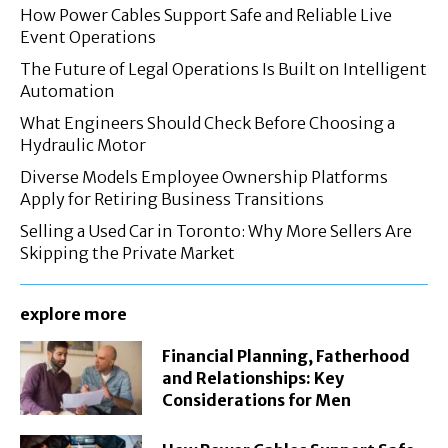
How Power Cables Support Safe and Reliable Live
Event Operations
The Future of Legal Operations Is Built on Intelligent
Automation
What Engineers Should Check Before Choosing a
Hydraulic Motor
Diverse Models Employee Ownership Platforms
Apply for Retiring Business Transitions
Selling a Used Car in Toronto: Why More Sellers Are
Skipping the Private Market
explore more
Financial Planning, Fatherhood
and Relationships: Key
Considerations for Men