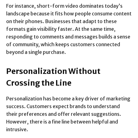
For instance, short-form video dominates today’s
landscape because it fits how people consume content
on their phones. Businesses that adapt to these
formats gain visibility faster. At the same time,
responding to comments and messages builds a sense
of community, which keeps customers connected
beyond a single purchase.
Personalization Without
Crossing the Line
Personalization has become a key driver of marketing
success. Customers expect brands to understand
their preferences and offer relevant suggestions.
However, there is a fine line between helpful and
intrusive.