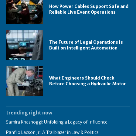
How Power Cables Support Safe and
Reliable Live Event Operations
The Future of Legal Operations Is
Built on Intelligent Automation
What Engineers Should Check
Before Choosing a Hydraulic Motor
trending right now
Samira Khashoggi: Unfolding a Legacy of Influence
Panfilo Lacson Jr.: A Trailblazer in Law & Politics