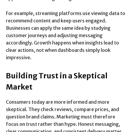
For example, streaming platforms use viewing data to
recommend content and keep users engaged.
Businesses can apply the same idea by studying
customer journeys and adjusting messaging
accordingly. Growth happens when insights lead to
clear actions, not when dashboards simply look
impressive.
Building Trust in a Skeptical
Market
Consumers today are more informed and more
skeptical. They check reviews, compare prices, and
question brand claims. Marketing must therefore
focus on trust rather than hype. Honest messaging,
clear communication, and consistent delivery matter