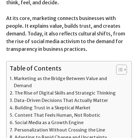
think, feel, and decide.
At its core, marketing connects businesses with
people. It explains value, builds trust, and creates
demand. Today, it also reflects cultural shifts, from
the rise of social media activism to the demand for
transparency in business practices.
Table of Contents
Marketing as the Bridge Between Value and
Demand
The Rise of Digital Skills and Strategic Thinking
Data-Driven Decisions That Actually Matter
Building Trust in a Skeptical Market
Content That Feels Human, Not Robotic
Social Media as a Growth Engine
Personalization Without Crossing the Line
Adapting to Rapid Change and Uncertainty