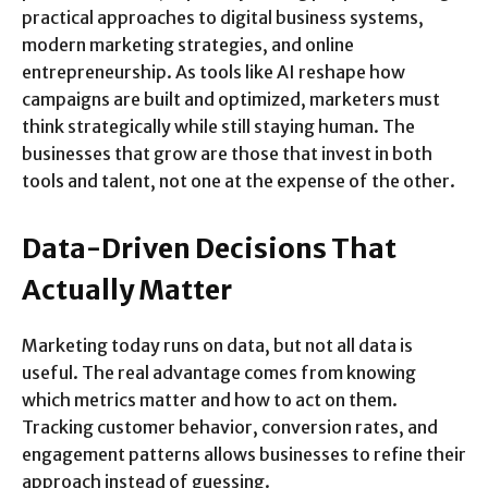
practical approaches to digital business systems,
modern marketing strategies, and online
entrepreneurship. As tools like AI reshape how
campaigns are built and optimized, marketers must
think strategically while still staying human. The
businesses that grow are those that invest in both
tools and talent, not one at the expense of the other.
Data-Driven Decisions That
Actually Matter
Marketing today runs on data, but not all data is
useful. The real advantage comes from knowing
which metrics matter and how to act on them.
Tracking customer behavior, conversion rates, and
engagement patterns allows businesses to refine their
approach instead of guessing.