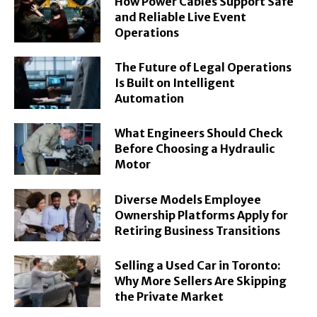
How Power Cables Support Safe
and Reliable Live Event
Operations
The Future of Legal Operations
Is Built on Intelligent
Automation
What Engineers Should Check
Before Choosing a Hydraulic
Motor
Diverse Models Employee
Ownership Platforms Apply for
Retiring Business Transitions
Selling a Used Car in Toronto:
Why More Sellers Are Skipping
the Private Market