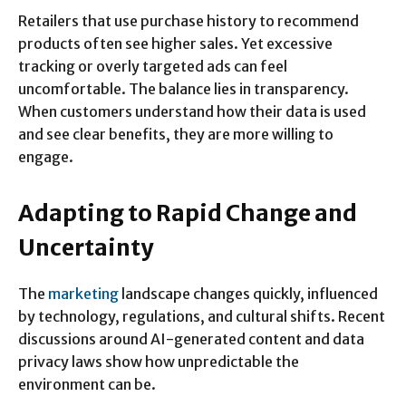
Retailers that use purchase history to recommend
products often see higher sales. Yet excessive
tracking or overly targeted ads can feel
uncomfortable. The balance lies in transparency.
When customers understand how their data is used
and see clear benefits, they are more willing to
engage.
Adapting to Rapid Change and
Uncertainty
The
marketing
landscape changes quickly, influenced
by technology, regulations, and cultural shifts. Recent
discussions around AI-generated content and data
privacy laws show how unpredictable the
environment can be.