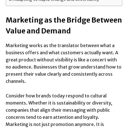
Marketing as the Bridge Between
Value and Demand
Marketing works as the translator between what a
business offers and what customers actually want. A
great product without visibility is like a concert with
no audience. Businesses that grow understand how to
present their value clearly and consistently across
channels.
Consider how brands today respond to cultural
moments. Whether it is sustainability or diversity,
companies that align their messaging with public
concerns tend to earn attention and loyalty.
Marketing is not just promotion anymore. It is