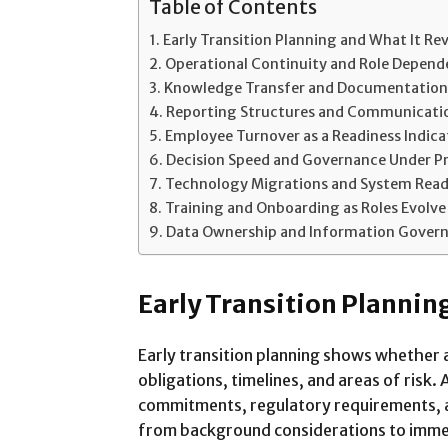
Table of Contents
Early Transition Planning and What It Re
Operational Continuity and Role Depen
Knowledge Transfer and Documentation
Reporting Structures and Communicati
Employee Turnover as a Readiness Indica
Decision Speed and Governance Under P
Technology Migrations and System Read
Training and Onboarding as Roles Evolve
Data Ownership and Information Gover
Early Transition Plannin
Early transition planning shows whether a
obligations, timelines, and areas of risk
commitments, regulatory requirements, a
from background considerations to immed