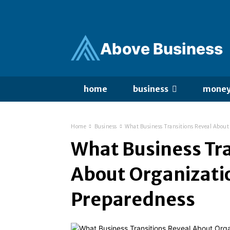
Ab
ov
e Business
home
business
mone
Home
Business
What Business Transitions Reveal About
What Business Tra
About Organizati
Preparedness