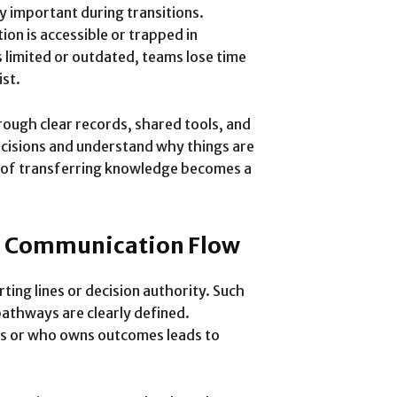
important during transitions.
on is accessible or trapped in
s limited or outdated, teams lose time
ist.
ough clear records, shared tools, and
ecisions and understand why things are
ty of transferring knowledge becomes a
nd Communication Flow
ting lines or decision authority. Such
thways are clearly defined.
s or who owns outcomes leads to