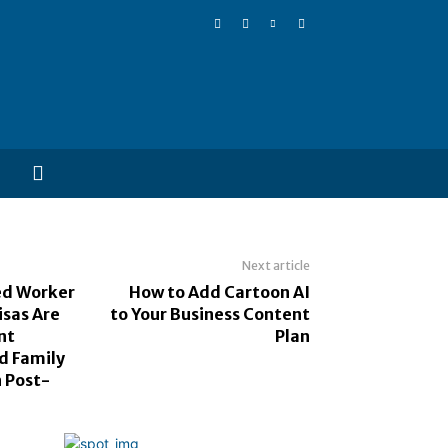
Next article
ed Worker
How to Add Cartoon AI
sas Are
to Your Business Content
nt
Plan
d Family
n Post-