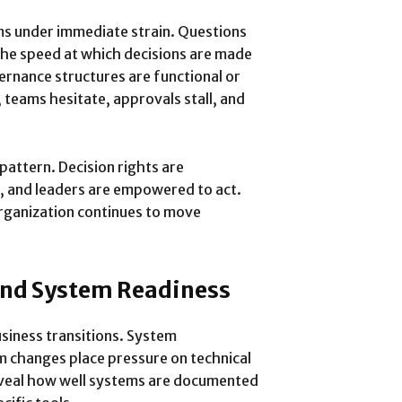
ms under immediate strain. Questions
 The speed at which decisions are made
rnance structures are functional or
 teams hesitate, approvals stall, and
pattern. Decision rights are
, and leaders are empowered to act.
rganization continues to move
and System Readiness
iness transitions. System
rm changes place pressure on technical
veal how well systems are documented