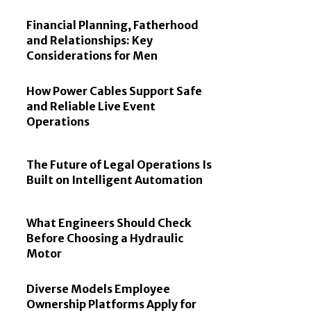
Financial Planning, Fatherhood
and Relationships: Key
Considerations for Men
How Power Cables Support Safe
and Reliable Live Event
Operations
The Future of Legal Operations Is
Built on Intelligent Automation
What Engineers Should Check
Before Choosing a Hydraulic
Motor
Diverse Models Employee
Ownership Platforms Apply for