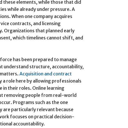
d these elements, while those that did
ties while already under pressure. A
tions. When one company acquires
vice contracts, and licensing
. Organizations that planned early
sent, which timelines cannot shift, and
kforce has been prepared to manage
t understand structure, accountability,
g matters.
Acquisition and contract
y a role here by allowing professionals
 in their roles. Online learning
t removing people from real-world
occur. Programs such as the one
y are particularly relevant because
ork focuses on practical decision-
ional accountability.