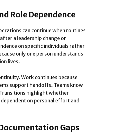
and Role Dependence
operations can continue when routines
 after a leadership change or
ndence on specific individuals rather
because only one person understands
on lives.
ntinuity. Work continues because
stems support handoffs. Teams know
Transitions highlight whether
or dependent on personal effort and
 Documentation Gaps