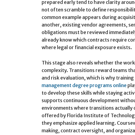
prepared early tend to have clarity aroun
not often scramble to define responsibili
common example appears during acquisi
another, existing vendor agreements, ser
obligations must be reviewed immediately
already know which contracts require con
where legal or financial exposure exists.
This stage also reveals whether the wor
complexity. Transitions reward teams tha
and risk evaluation, which is why trainin
management degree programs online
pla
to develop these skills while staying active
supports continuous development withou
environments where transitions actually 
offered by Florida Institute of Technolog
they emphasize applied learning. Coursew
making, contract oversight, and organizat