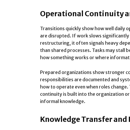
Operational Continuity 
Transitions quickly show how well daily 
are disrupted. If work slows significantly
restructuring, it often signals heavy depe
than shared processes. Tasks may stall 
how something works or where informati
Prepared organizations show stronger co
responsibilities are documented and sy
how to operate even when roles change. 
continuity is built into the organization 
informal knowledge.
Knowledge Transfer and