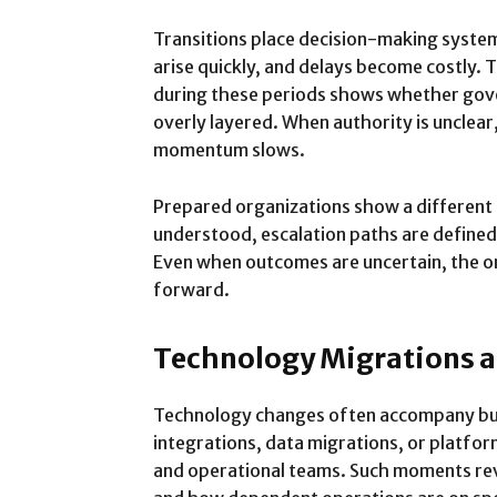
Transitions place decision-making syste
arise quickly, and delays become costly.
during these periods shows whether gove
overly layered. When authority is unclear,
momentum slows.
Prepared organizations show a different 
understood, escalation paths are defined
Even when outcomes are uncertain, the o
forward.
Technology Migrations 
Technology changes often accompany bus
integrations, data migrations, or platfo
and operational teams. Such moments re