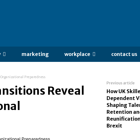
y
marketing
workplace
contact us
 Organizational Preparedness
Previous article
nsitions Reveal
How UK Skill
Dependent Vi
onal
Shaping Tale
Retention an
Reunificatio
Brexit