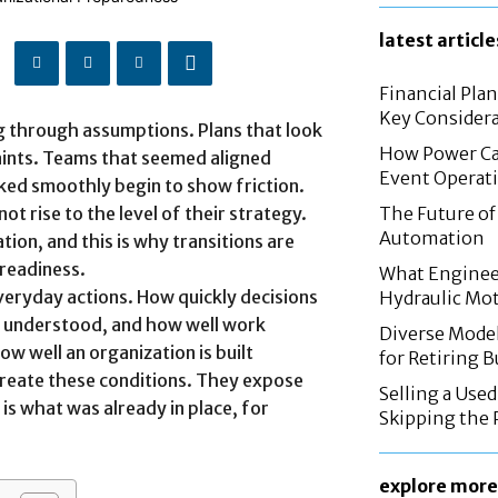
latest article
Financial Pla
Key Considera
ng through assumptions. Plans that look
How Power Cab
aints. Teams that seemed aligned
Event Operat
ked smoothly begin to show friction.
t rise to the level of their strategy.
The Future of 
Automation
tion, and this is why transitions are
 readiness.
What Enginee
eryday actions. How quickly decisions
Hydraulic Mo
re understood, and how well work
Diverse Mode
ow well an organization is built
for Retiring 
create these conditions. They expose
Selling a Use
s what was already in place, for
Skipping the 
explore more