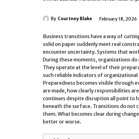
By
Courtney Blake
February 18, 2026
Business transitions have a way of cutti
solid on paper suddenly meet real constr
encounter uncertainty. Systems that wor
During these moments, organizations do no
They operate at the level of their prepara
such reliable indicators of organizational
Preparedness becomes visible through ev
are made, how clearly responsibilities a
continues despite disruption all point to h
beneath the surface. Transitions do not 
them. What becomes clear during change i
better or worse.