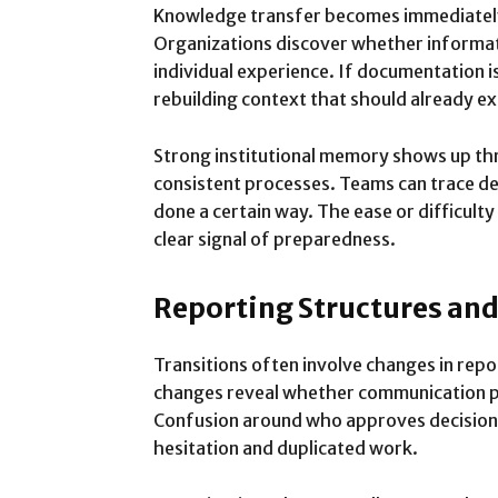
Knowledge transfer becomes immediately 
Organizations discover whether informati
individual experience. If documentation i
rebuilding context that should already ex
Strong institutional memory shows up thr
consistent processes. Teams can trace d
done a certain way. The ease or difficul
clear signal of preparedness.
Reporting Structures a
Transitions often involve changes in repor
changes reveal whether communication pa
Confusion around who approves decision
hesitation and duplicated work.