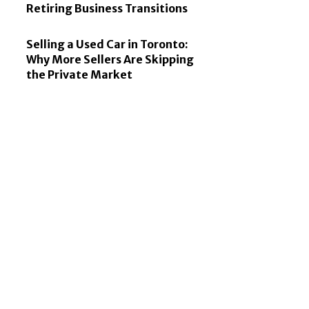
Retiring Business Transitions
Selling a Used Car in Toronto:
Why More Sellers Are Skipping
the Private Market