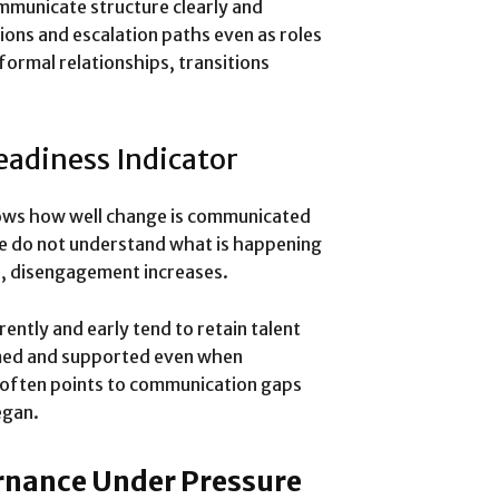
mmunicate structure clearly and
ons and escalation paths even as roles
formal relationships, transitions
eadiness Indicator
hows how well change is communicated
le do not understand what is happening
ns, disengagement increases.
ntly and early tend to retain talent
rmed and supported even when
 often points to communication gaps
egan.
rnance Under Pressure