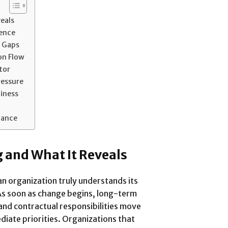
veals
dence
 Gaps
on Flow
tor
ressure
iness
nance
g and What It Reveals
n organization truly understands its
. As soon as change begins, long-term
nd contractual responsibilities move
iate priorities. Organizations that