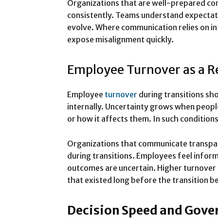
Organizations that are well-prepared co
consistently. Teams understand expectati
evolve. Where communication relies on in
expose misalignment quickly.
Employee Turnover as a R
Employee
turnover
during transitions s
internally. Uncertainty grows when peop
or how it affects them. In such conditio
Organizations that communicate transpare
during transitions. Employees feel info
outcomes are uncertain. Higher turnover
that existed long before the transition b
Decision Speed and Gove