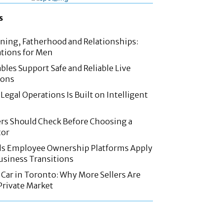
s
nning, Fatherhood and Relationships:
tions for Men
les Support Safe and Reliable Live
ions
Legal Operations Is Built on Intelligent
rs Should Check Before Choosing a
tor
ls Employee Ownership Platforms Apply
Business Transitions
d Car in Toronto: Why More Sellers Are
Private Market