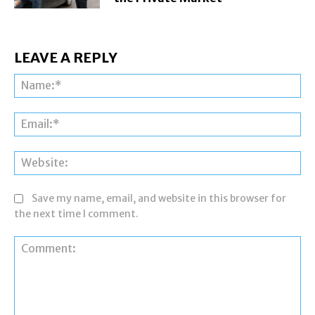
LEAVE A REPLY
Na
Ema
Web
Save my name, email, and website in this browser for
the next time I comment.