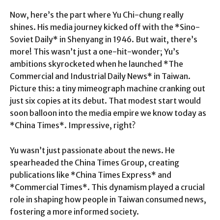
Now, here’s the part where Yu Chi-chung really
shines. His media journey kicked off with the *Sino-
Soviet Daily* in Shenyang in 1946. But wait, there’s
more! This wasn’t just a one-hit-wonder; Yu’s
ambitions skyrocketed when he launched *The
Commercial and Industrial Daily News* in Taiwan.
Picture this: a tiny mimeograph machine cranking out
just six copies at its debut. That modest start would
soon balloon into the media empire we know today as
*China Times*. Impressive, right?
Yu wasn’t just passionate about the news. He
spearheaded the China Times Group, creating
publications like *China Times Express* and
*Commercial Times*. This dynamism played a crucial
role in shaping how people in Taiwan consumed news,
fostering a more informed society.