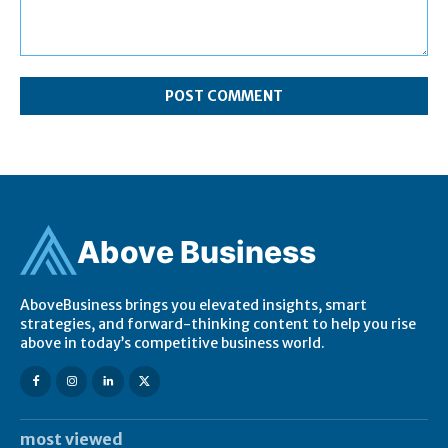
Comment:
Ab
ov
e Business
AboveBusiness brings you elevated insights, smart
strategies, and forward-thinking content to help you rise
above in today’s competitive business world.
most viewed