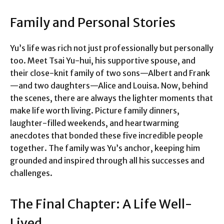
Family and Personal Stories
Yu’s life was rich not just professionally but personally
too. Meet Tsai Yu-hui, his supportive spouse, and
their close-knit family of two sons—Albert and Frank
—and two daughters—Alice and Louisa. Now, behind
the scenes, there are always the lighter moments that
make life worth living. Picture family dinners,
laughter-filled weekends, and heartwarming
anecdotes that bonded these five incredible people
together. The family was Yu’s anchor, keeping him
grounded and inspired through all his successes and
challenges.
The Final Chapter: A Life Well-
Lived