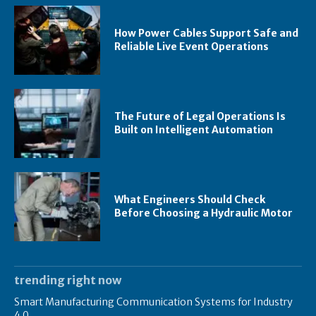
How Power Cables Support Safe and
Reliable Live Event Operations
The Future of Legal Operations Is
Built on Intelligent Automation
What Engineers Should Check
Before Choosing a Hydraulic Motor
trending right now
Smart Manufacturing Communication Systems for Industry
4.0