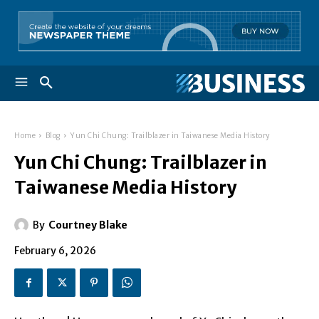
Home
Blog
Yun Chi Chung: Trailblazer in Taiwanese Media History
Yun Chi Chung: Trailblazer in
Taiwanese Media History
By
Courtney Blake
February 6, 2026