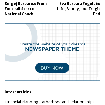
Sergej Barbarez: From
Eva Barbara Fegelein:
Football Star to
Life, Family, and Tragic
National Coach
End
latest articles
Financial Planning, Fatherhood and Relationships: