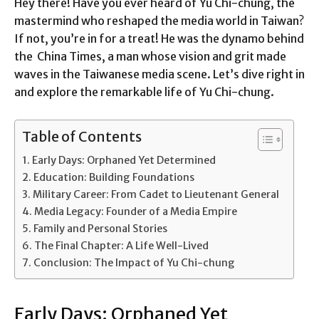
Hey there! Have you ever heard of Yu Chi-chung, the
mastermind who reshaped the media world in Taiwan?
If not, you’re in for a treat! He was the dynamo behind
the China Times, a man whose vision and grit made
waves in the Taiwanese media scene. Let’s dive right in
and explore the remarkable life of Yu Chi-chung.
Table of Contents
Early Days: Orphaned Yet Determined
Education: Building Foundations
Military Career: From Cadet to Lieutenant General
Media Legacy: Founder of a Media Empire
Family and Personal Stories
The Final Chapter: A Life Well-Lived
Conclusion: The Impact of Yu Chi-chung
Early Days: Orphaned Yet