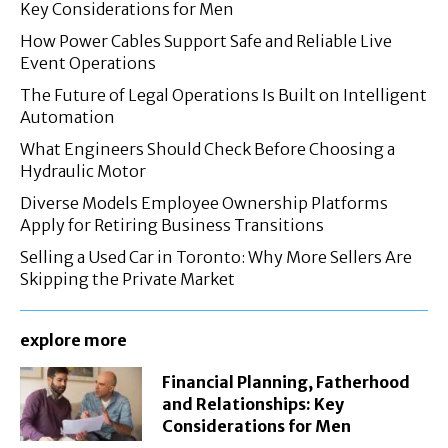
Key Considerations for Men
How Power Cables Support Safe and Reliable Live
Event Operations
The Future of Legal Operations Is Built on Intelligent
Automation
What Engineers Should Check Before Choosing a
Hydraulic Motor
Diverse Models Employee Ownership Platforms
Apply for Retiring Business Transitions
Selling a Used Car in Toronto: Why More Sellers Are
Skipping the Private Market
explore more
Financial Planning, Fatherhood
and Relationships: Key
Considerations for Men