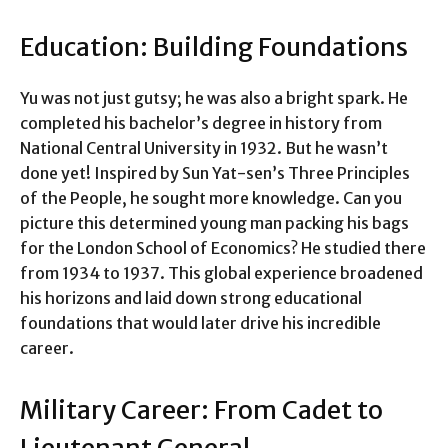
Education: Building Foundations
Yu was not just gutsy; he was also a bright spark. He
completed his bachelor’s degree in history from
National Central University in 1932. But he wasn’t
done yet! Inspired by Sun Yat-sen’s Three Principles
of the People, he sought more knowledge. Can you
picture this determined young man packing his bags
for the London School of Economics? He studied there
from 1934 to 1937. This global experience broadened
his horizons and laid down strong educational
foundations that would later drive his incredible
career.
Military Career: From Cadet to