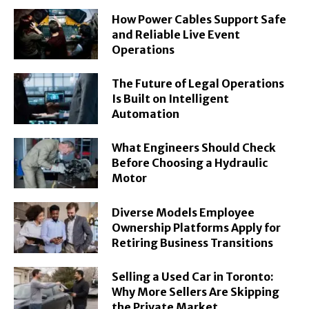
How Power Cables Support Safe
and Reliable Live Event
Operations
The Future of Legal Operations
Is Built on Intelligent
Automation
What Engineers Should Check
Before Choosing a Hydraulic
Motor
Diverse Models Employee
Ownership Platforms Apply for
Retiring Business Transitions
Selling a Used Car in Toronto:
Why More Sellers Are Skipping
the Private Market