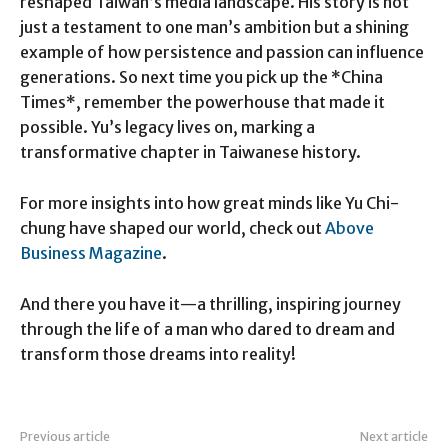
reshaped Taiwan’s media landscape. His story is not
just a testament to one man’s ambition but a shining
example of how persistence and passion can influence
generations. So next time you pick up the *China
Times*, remember the powerhouse that made it
possible. Yu’s legacy lives on, marking a
transformative chapter in Taiwanese history.
For more insights into how great minds like Yu Chi-
chung have shaped our world, check out
Above
Business Magazine
.
And there you have it—a thrilling, inspiring journey
through the life of a man who dared to dream and
transform those dreams into reality!
Previous article
Next article