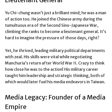
Lieutenant General
Yu Chi-chung wasn’t just a brilliant mind; he was a man
of action too. He joined the Chinese army during the
tumultuous era of the Second Sino-Japanese War,
climbing the ranks to become a lieutenant general. It’s
hard to imagine the pressure of those days, right?
Yet, he thrived, leading military political departments
with zeal. His skills were vital while negotiating
Manchuria’s return after World War II. Crazy to think
how close he was to the action! His military career
taught him leadership and strategic thinking, both of
which would later fuel his media endeavors in Taiwan.
Media Legacy: Founder of a Media
Empire