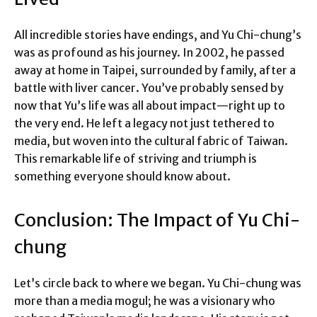
All incredible stories have endings, and Yu Chi-chung’s
was as profound as his journey. In 2002, he passed
away at home in Taipei, surrounded by family, after a
battle with liver cancer. You’ve probably sensed by
now that Yu’s life was all about impact—right up to
the very end. He left a legacy not just tethered to
media, but woven into the cultural fabric of Taiwan.
This remarkable life of striving and triumph is
something everyone should know about.
Conclusion: The Impact of Yu Chi-
chung
Let’s circle back to where we began. Yu Chi-chung was
more than a media mogul; he was a visionary who