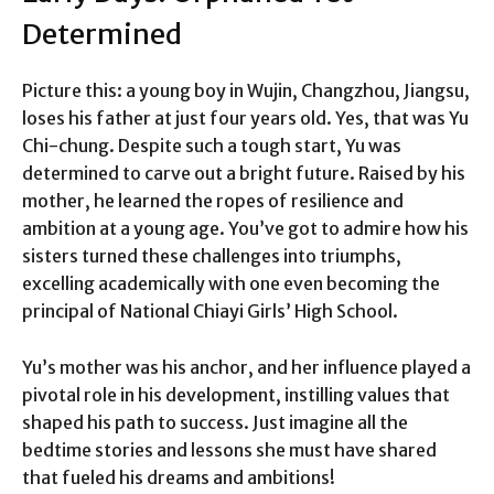
Determined
Picture this: a young boy in Wujin, Changzhou, Jiangsu,
loses his father at just four years old. Yes, that was Yu
Chi-chung. Despite such a tough start, Yu was
determined to carve out a bright future. Raised by his
mother, he learned the ropes of resilience and
ambition at a young age. You’ve got to admire how his
sisters turned these challenges into triumphs,
excelling academically with one even becoming the
principal of National Chiayi Girls’ High School.
Yu’s mother was his anchor, and her influence played a
pivotal role in his development, instilling values that
shaped his path to success. Just imagine all the
bedtime stories and lessons she must have shared
that fueled his dreams and ambitions!