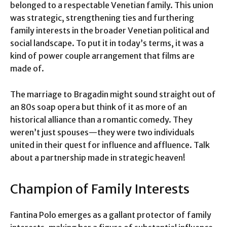
belonged to a respectable Venetian family. This union
was strategic, strengthening ties and furthering
family interests in the broader Venetian political and
social landscape. To put it in today’s terms, it was a
kind of power couple arrangement that films are
made of.
The marriage to Bragadin might sound straight out of
an 80s soap opera but think of it as more of an
historical alliance than a romantic comedy. They
weren’t just spouses—they were two individuals
united in their quest for influence and affluence. Talk
about a partnership made in strategic heaven!
Champion of Family Interests
Fantina Polo emerges as a gallant protector of family