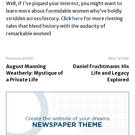
Well, if I’ve piqued your interest, you might want to
learn more about formidable women who’ve boldly
stridden across history. Click
here
for more riveting
tales that blend history with the audacity of
remarkable women!
Previous article
Next article
August Manning
Daniel Fruchtmann: His
Weatherly: Mystique of
Life and Legacy
a Private Life
Explored