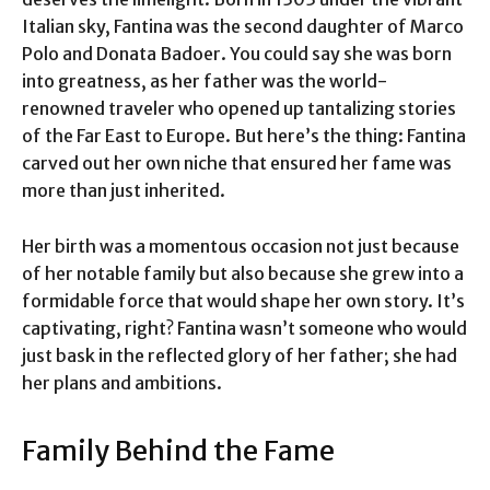
Italian sky, Fantina was the second daughter of Marco
Polo and Donata Badoer. You could say she was born
into greatness, as her father was the world-
renowned traveler who opened up tantalizing stories
of the Far East to Europe. But here’s the thing: Fantina
carved out her own niche that ensured her fame was
more than just inherited.
Her birth was a momentous occasion not just because
of her notable family but also because she grew into a
formidable force that would shape her own story. It’s
captivating, right? Fantina wasn’t someone who would
just bask in the reflected glory of her father; she had
her plans and ambitions.
Family Behind the Fame