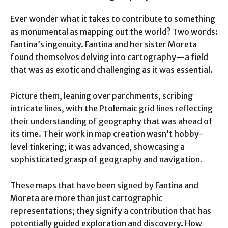
Ever wonder what it takes to contribute to something
as monumental as mapping out the world? Two words:
Fantina’s ingenuity. Fantina and her sister Moreta
found themselves delving into cartography—a field
that was as exotic and challenging as it was essential.
Picture them, leaning over parchments, scribing
intricate lines, with the Ptolemaic grid lines reflecting
their understanding of geography that was ahead of
its time. Their work in map creation wasn’t hobby-
level tinkering; it was advanced, showcasing a
sophisticated grasp of geography and navigation.
These maps that have been signed by Fantina and
Moreta are more than just cartographic
representations; they signify a contribution that has
potentially guided exploration and discovery. How