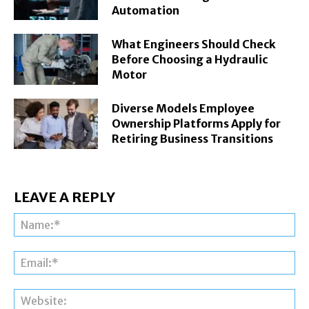
Automation
What Engineers Should Check
Before Choosing a Hydraulic
Motor
Diverse Models Employee
Ownership Platforms Apply for
Retiring Business Transitions
LEAVE A REPLY
Na
Ema
Web