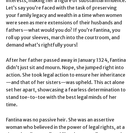
interests, making her a figure of substantial influence.
Let’s say you’re faced with the task of preserving
your family legacy and wealth in a time when women
were seen as mere extensions of their husbands and
fathers—what would you do? If you’re Fantina, you
roll up your sleeves, march into the courtroom, and
demand what’s rightfully yours!
After her father passed away in January 1324, Fantina
didn’t just sit and mourn. Nope, she jumped right into
action. She took legal action to ensure her inheritance
—and that of her sisters—was upheld. This act alone
set her apart, showcasing a fearless determination to
stand toe-to-toe with the best legal minds of her
time.
Fantina was no passive heir. She was an assertive
woman who believed in the power of legal rights, at a