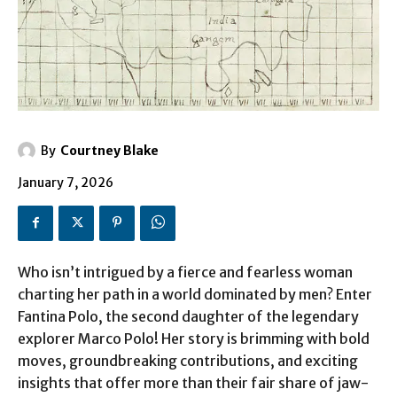
By
Courtney Blake
January 7, 2026
Who isn’t intrigued by a fierce and fearless woman
charting her path in a world dominated by men? Enter
Fantina Polo, the second daughter of the legendary
explorer Marco Polo! Her story is brimming with bold
moves, groundbreaking contributions, and exciting
insights that offer more than their fair share of jaw-