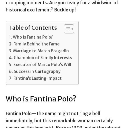
dropping moments. Are you ready for a whirlwind of
historical excitement? Buckle up!
Table of Contents
Who is Fantina Polo?
Family Behind the Fame
Marriage to Marco Bragadin
Champion of Family Interests
Executor of Marco Polo’s Will
Success in Cartography
Fantina’s Lasting Impact
Who is Fantina Polo?
Fantina Polo—the name might not ring a bell
immediately, but this remarkable woman certainly
deserves the limelight. Born in 1303 under the vibrant