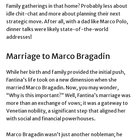
Family gatherings in that home? Probably less about
idle chit-chat and more about planning their next
strategic move. After all, with a dad like Marco Polo,
dinner talks were likely state-of-the-world
addresses!
Marriage to Marco Bragadin
While her birth and family provided the initial push,
Fantina’s life took on a new dimension when she
married Marco Bragadin. Now, you may wonder,
“Why is this important?” Well, Fantina’s marriage was
more than an exchange of vows; it was a gateway to
Venetian nobility, a significant step that aligned her
with social and financial powerhouses.
Marco Bragadin wasn’t just another nobleman; he