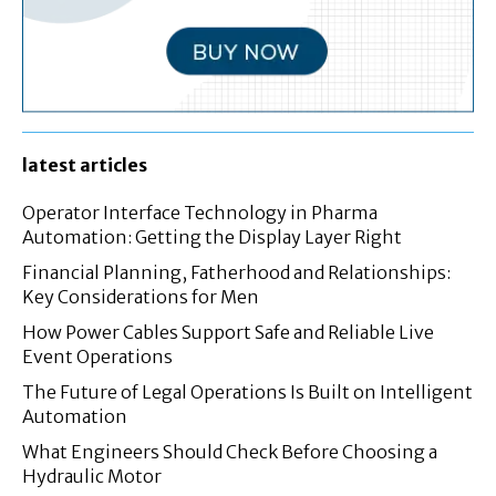
latest articles
Operator Interface Technology in Pharma
Automation: Getting the Display Layer Right
Financial Planning, Fatherhood and Relationships:
Key Considerations for Men
How Power Cables Support Safe and Reliable Live
Event Operations
The Future of Legal Operations Is Built on Intelligent
Automation
What Engineers Should Check Before Choosing a
Hydraulic Motor