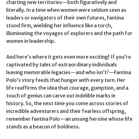
charting new territories—both figuratively and
literally. In a time when women were seldom seen as
leaders or navigators of their own futures, Fantina
stood firm, wielding her influence like a torch,
illuminating the voyages of explorers and the path for
women in leadership.
And here’s where it gets even more exciting! If you’re
captivated by tales of extraordinary individuals
leaving memorable legacies—and who isn’t?—Fantina
Polo’s story feeds that hunger with every turn. Her
life reaffirms the idea that courage, gumption, and a
touch of genius can carve out indelible marks in
history. So, the next time you come across stories of
incredible adventurers and their fearless offspring,
remember Fantina Polo—an unsung heroine whose life
stands as a beacon of boldness.