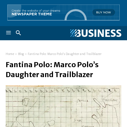
Home
Blog
Fantina Polo: Marco Polo's Daughter and Trailblazer
Fantina Polo: Marco Polo’s
Daughter and Trailblazer