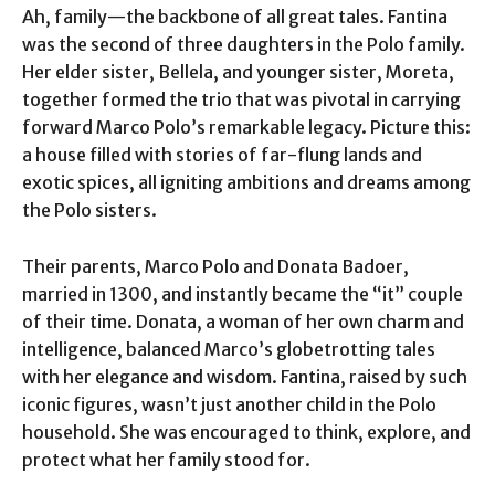
Ah, family—the backbone of all great tales. Fantina
was the second of three daughters in the Polo family.
Her elder sister, Bellela, and younger sister, Moreta,
together formed the trio that was pivotal in carrying
forward Marco Polo’s remarkable legacy. Picture this:
a house filled with stories of far-flung lands and
exotic spices, all igniting ambitions and dreams among
the Polo sisters.
Their parents, Marco Polo and Donata Badoer,
married in 1300, and instantly became the “it” couple
of their time. Donata, a woman of her own charm and
intelligence, balanced Marco’s globetrotting tales
with her elegance and wisdom. Fantina, raised by such
iconic figures, wasn’t just another child in the Polo
household. She was encouraged to think, explore, and
protect what her family stood for.