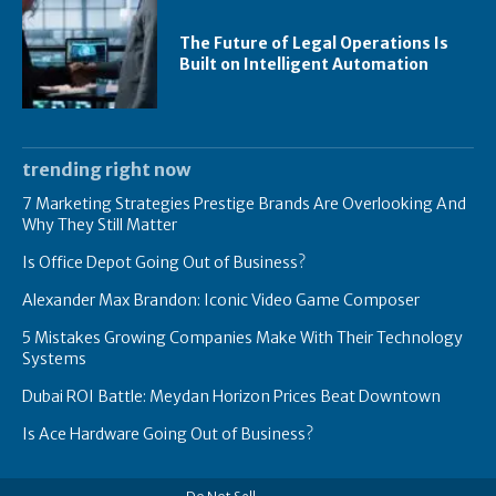
The Future of Legal Operations Is
Built on Intelligent Automation
trending right now
7 Marketing Strategies Prestige Brands Are Overlooking And
Why They Still Matter
Is Office Depot Going Out of Business?
Alexander Max Brandon: Iconic Video Game Composer
5 Mistakes Growing Companies Make With Their Technology
Systems
Dubai ROI Battle: Meydan Horizon Prices Beat Downtown
Is Ace Hardware Going Out of Business?