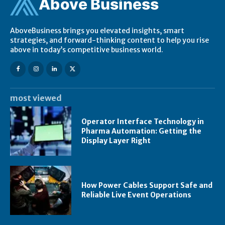
Ab
ov
e Business
AboveBusiness brings you elevated insights, smart
strategies, and forward-thinking content to help you rise
above in today’s competitive business world.
most viewed
Operator Interface Technology in
Pharma Automation: Getting the
Display Layer Right
How Power Cables Support Safe and
Reliable Live Event Operations