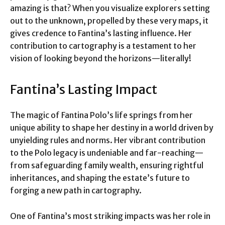
amazing is that? When you visualize explorers setting
out to the unknown, propelled by these very maps, it
gives credence to Fantina’s lasting influence. Her
contribution to cartography is a testament to her
vision of looking beyond the horizons—literally!
Fantina’s Lasting Impact
The magic of Fantina Polo’s life springs from her
unique ability to shape her destiny in a world driven by
unyielding rules and norms. Her vibrant contribution
to the Polo legacy is undeniable and far-reaching—
from safeguarding family wealth, ensuring rightful
inheritances, and shaping the estate’s future to
forging a new path in cartography.
One of Fantina’s most striking impacts was her role in