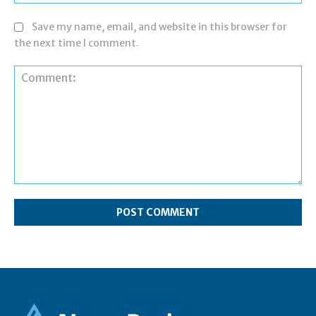
Save my name, email, and website in this browser for
the next time I comment.
Comment: