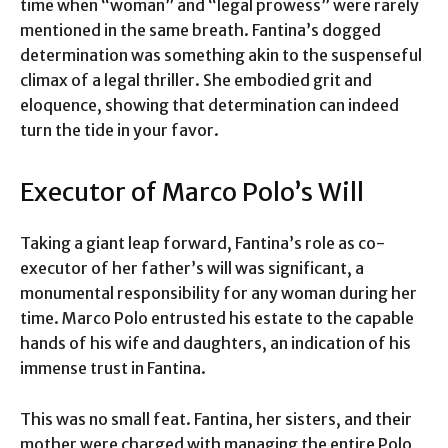
time when “woman” and “legal prowess” were rarely
mentioned in the same breath. Fantina’s dogged
determination was something akin to the suspenseful
climax of a legal thriller. She embodied grit and
eloquence, showing that determination can indeed
turn the tide in your favor.
Executor of Marco Polo’s Will
Taking a giant leap forward, Fantina’s role as co-
executor of her father’s will was significant, a
monumental responsibility for any woman during her
time. Marco Polo entrusted his estate to the capable
hands of his wife and daughters, an indication of his
immense trust in Fantina.
This was no small feat. Fantina, her sisters, and their
mother were charged with managing the entire Polo