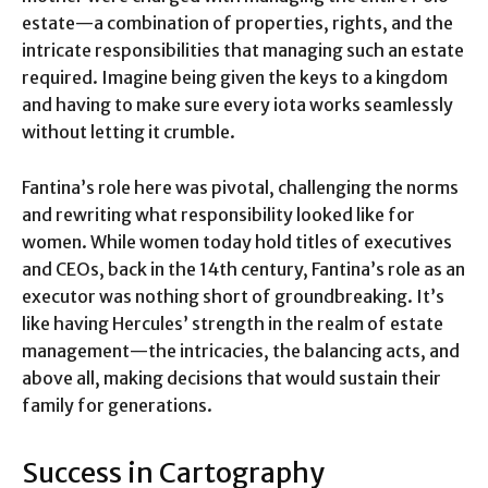
estate—a combination of properties, rights, and the
intricate responsibilities that managing such an estate
required. Imagine being given the keys to a kingdom
and having to make sure every iota works seamlessly
without letting it crumble.
Fantina’s role here was pivotal, challenging the norms
and rewriting what responsibility looked like for
women. While women today hold titles of executives
and CEOs, back in the 14th century, Fantina’s role as an
executor was nothing short of groundbreaking. It’s
like having Hercules’ strength in the realm of estate
management—the intricacies, the balancing acts, and
above all, making decisions that would sustain their
family for generations.
Success in Cartography