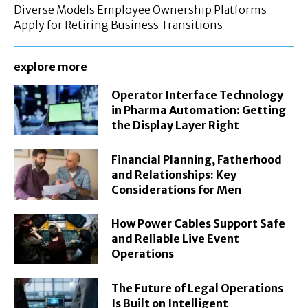
Diverse Models Employee Ownership Platforms
Apply for Retiring Business Transitions
explore more
Operator Interface Technology
in Pharma Automation: Getting
the Display Layer Right
Financial Planning, Fatherhood
and Relationships: Key
Considerations for Men
How Power Cables Support Safe
and Reliable Live Event
Operations
The Future of Legal Operations
Is Built on Intelligent