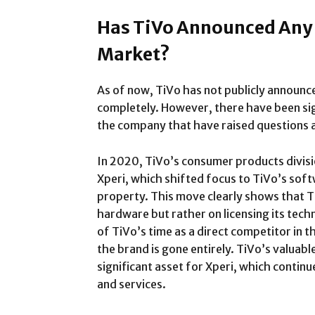
Has TiVo Announced Any P
Market?
As of now, TiVo has not publicly announce
completely. However, there have been sig
the company that have raised questions a
In 2020, TiVo’s consumer products divisi
Xperi, which shifted focus to TiVo’s soft
property. This move clearly shows that T
hardware but rather on licensing its tech
of TiVo’s time as a direct competitor in 
the brand is gone entirely. TiVo’s valuable
significant asset for Xperi, which continu
and services.