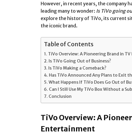
However, in recent years, the company ha
leading many to wonder:
Is TiVo going ou
explore the history of TiVo, its current s
the iconic brand.
Table of Contents
TiVo Overview: A Pioneering Brand in TV
Is TiVo Going Out of Business?
Is TiVo Making a Comeback?
Has TiVo Announced Any Plans to Exit t
What Happens If TiVo Does Go Out of Bu
Can I Still Use My TiVo Box Without a Su
Conclusion
TiVo Overview: A Pioneer
Entertainment