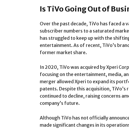
Is TiVo Going Out of Busi
Over the past decade, TiVo has faced a va
subscriber numbers to a saturated marke
has struggled to keep up with the shiftin
entertainment. As of recent, TiVo’s brand 
former market share.
In 2020, TiVo was acquired by Xperi Cor
focusing on the entertainment, media, a
merger allowed Xperi to expand its portf
patents. Despite this acquisition, TiVo’s 
continued to decline, raising concerns a
company’s future.
Although TiVo has not officially announce
made significant changes in its operation