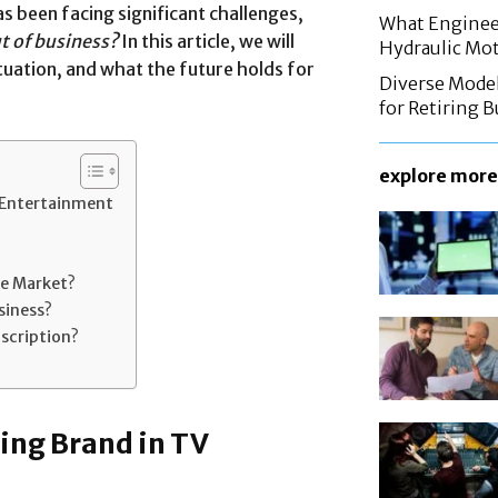
s been facing significant challenges,
What Enginee
t of business?
In this article, we will
Hydraulic Mo
ituation, and what the future holds for
Diverse Mode
for Retiring 
explore more
 Entertainment
he Market?
siness?
bscription?
ing Brand in TV