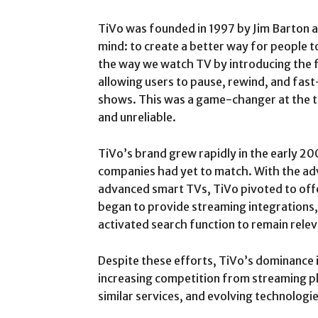
TiVo was founded in 1997 by Jim Barton a
mind: to create a better way for people t
the way we watch TV by introducing the fi
allowing users to pause, rewind, and fas
shows. This was a game-changer at the ti
and unreliable.
TiVo’s brand grew rapidly in the early 20
companies had yet to match. With the ad
advanced smart TVs, TiVo pivoted to off
began to provide streaming integrations, 
activated search function to remain relev
Despite these efforts, TiVo’s dominance 
increasing competition from streaming p
similar services, and evolving technologie