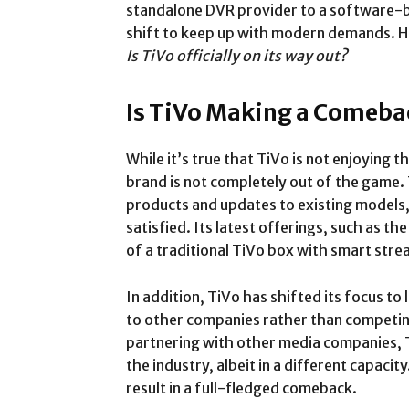
standalone DVR provider to a software-b
shift to keep up with modern demands. Ho
Is TiVo officially on its way out?
Is TiVo Making a Comeba
While it’s true that TiVo is not enjoying t
brand is not completely out of the game.
products and updates to existing models
satisfied. Its latest offerings, such as 
of a traditional TiVo box with smart stre
In addition, TiVo has shifted its focus to
to other companies rather than competing
partnering with other media companies, T
the industry, albeit in a different capacity.
result in a full-fledged comeback.