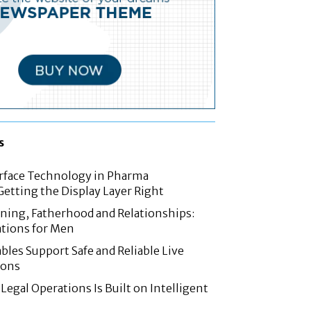
s
rface Technology in Pharma
etting the Display Layer Right
nning, Fatherhood and Relationships:
tions for Men
les Support Safe and Reliable Live
ions
Legal Operations Is Built on Intelligent