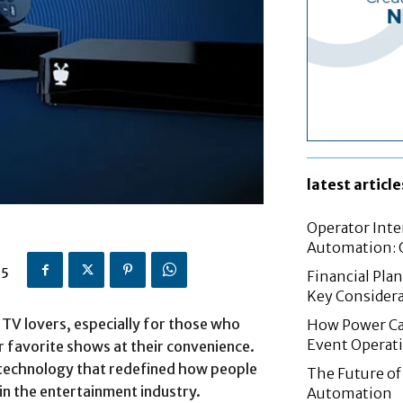
latest article
Operator Inte
Automation: G
25
Financial Pla
Key Considera
TV lovers, especially for those who
How Power Cab
Event Operat
r favorite shows at their convenience.
 technology that redefined how people
The Future of 
 in the entertainment industry.
Automation