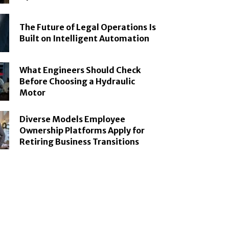
The Future of Legal Operations Is
Built on Intelligent Automation
What Engineers Should Check
Before Choosing a Hydraulic
Motor
Diverse Models Employee
Ownership Platforms Apply for
Retiring Business Transitions