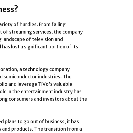
ness?
riety of hurdles. From falling
t of streaming services, the company
g landscape of television and
has lost a significant portion of its
poration, a technology company
nd semiconductor industries. The
olio and leverage TiVo’s valuable
role in the entertainment industry has
mong consumers and investors about the
d plans to go out of business, it has
s and products. The transition from a