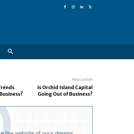
Next article
Trends
Is Orchid Island Capital
 Business?
Going Out of Business?