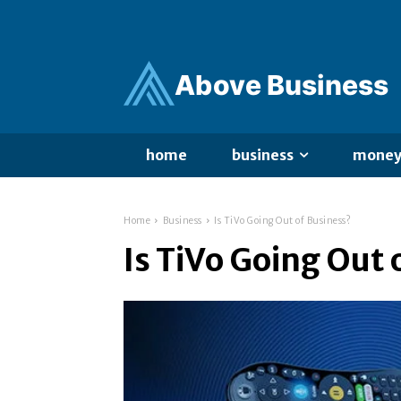
Ab
ov
e Business
home
business
mone
Home
Business
Is TiVo Going Out of Business?
Is TiVo Going Out 