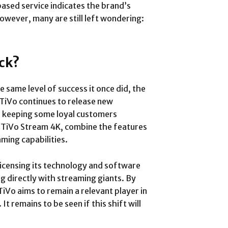
ased service indicates the brand’s
wever, many are still left wondering:
ck?
he same level of success it once did, the
 TiVo continues to release new
, keeping some loyal customers
the TiVo Stream 4K, combine the features
aming capabilities.
 licensing its technology and software
 directly with streaming giants. By
iVo aims to remain a relevant player in
 It remains to be seen if this shift will