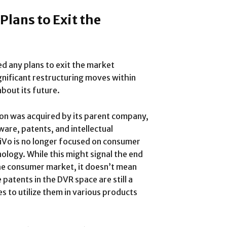
lans to Exit the
d any plans to exit the market
nificant restructuring moves within
bout its future.
on was acquired by its parent company,
ware, patents, and intellectual
iVo is no longer focused on consumer
nology. While this might signal the end
the consumer market, it doesn’t mean
 patents in the DVR space are still a
es to utilize them in various products