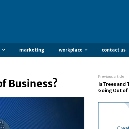
y
marketing
workplace
contact us
Previous article
of Business?
Is Trees and 
Going Out of