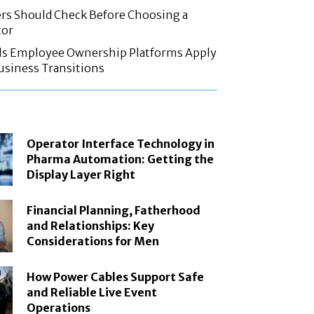
rs Should Check Before Choosing a
tor
ls Employee Ownership Platforms Apply
Business Transitions
Operator Interface Technology in
Pharma Automation: Getting the
Display Layer Right
Financial Planning, Fatherhood
and Relationships: Key
Considerations for Men
How Power Cables Support Safe
and Reliable Live Event
Operations