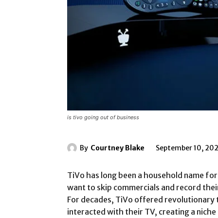
is tivo going out of business
By
Courtney Blake
September 10, 20
TiVo has long been a household name for 
want to skip commercials and record thei
For decades, TiVo offered revolutionary
interacted with their TV, creating a niche