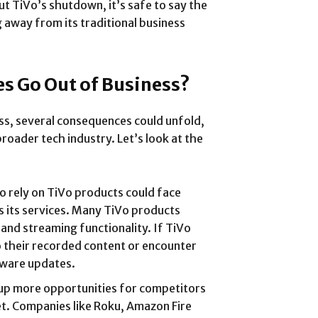
ut TiVo’s shutdown, it’s safe to say the
g away from its traditional business
s Go Out of Business?
ness, several consequences could unfold,
roader tech industry. Let’s look at the
o rely on TiVo products could face
es its services. Many TiVo products
 and streaming functionality. If TiVo
o their recorded content or encounter
ftware updates.
 up more opportunities for competitors
t. Companies like Roku, Amazon Fire