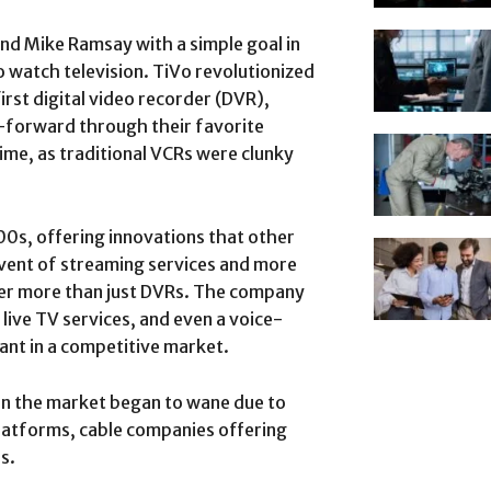
nd Mike Ramsay with a simple goal in
o watch television. TiVo revolutionized
rst digital video recorder (DVR),
t-forward through their favorite
me, as traditional VCRs were clunky
00s, offering innovations that other
vent of streaming services and more
er more than just DVRs. The company
live TV services, and even a voice-
ant in a competitive market.
in the market began to wane due to
latforms, cable companies offering
s.