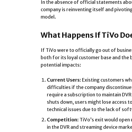
In the absence of official statements abo
company is reinventing itself and pivotin
model.
What Happens If TiVo Doe
If TiVo were to officially go out of busi
both for its loyal customer base and the b
potential impacts:
Current Users
: Existing customers wh
difficulties if the company discontinu
require a subscription to maintain DVR
shuts down, users might lose access t
technical issues due to the lack of so
Competition
: TiVo’s exit would open
in the DVR and streaming device marke