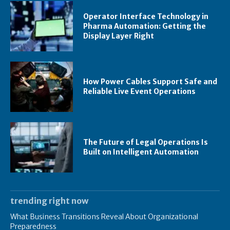
Operator Interface Technology in
Pharma Automation: Getting the
Display Layer Right
How Power Cables Support Safe and
Reliable Live Event Operations
The Future of Legal Operations Is
Built on Intelligent Automation
trending right now
What Business Transitions Reveal About Organizational
Preparedness