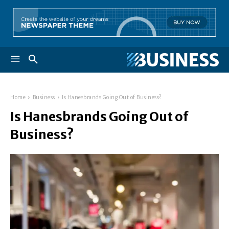
Home
Business
Is Hanesbrands Going Out of Business?
Is Hanesbrands Going Out of
Business?