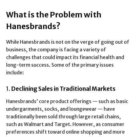
What is the Problem with
Hanesbrands?
While Hanesbrands is not on the verge of going out of
business, the company is facing a variety of
challenges that could impact its financial health and
long-term success. Some of the primary issues
include:
1.
Declining Sales in Traditional Markets
Hanesbrands’ core product offerings — such as basic
undergarments, socks, and loungewear — have
traditionally been sold through large retail chains,
such as Walmart and Target. However, as consumer
preferences shift toward online shopping and more