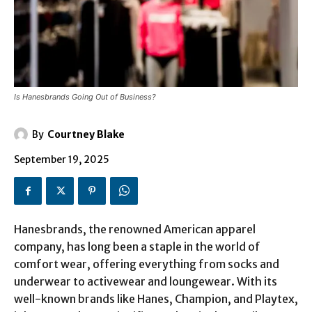
Is Hanesbrands Going Out of Business?
By
Courtney Blake
September 19, 2025
Hanesbrands, the renowned American apparel
company, has long been a staple in the world of
comfort wear, offering everything from socks and
underwear to activewear and loungewear. With its
well-known brands like Hanes, Champion, and Playtex,