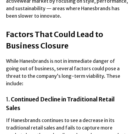
activewear market by focusing on style, performance,
and sustainability — areas where Hanesbrands has
been slower to innovate.
Factors That Could Lead to
Business Closure
While Hanesbrands is not in immediate danger of
going out of business, several factors could pose a
threat to the company’s long-term viability. These
include:
1.
Continued Decline in Traditional Retail
Sales
If Hanesbrands continues to see a decrease in its
traditional retail sales and fails to capture more