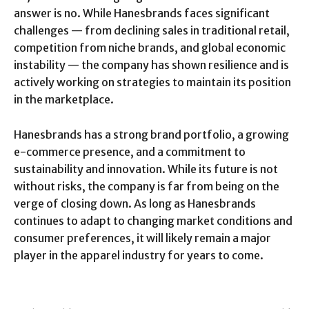
answer is no. While Hanesbrands faces significant
challenges — from declining sales in traditional retail,
competition from niche brands, and global economic
instability — the company has shown resilience and is
actively working on strategies to maintain its position
in the marketplace.
Hanesbrands has a strong brand portfolio, a growing
e-commerce presence, and a commitment to
sustainability and innovation. While its future is not
without risks, the company is far from being on the
verge of closing down. As long as Hanesbrands
continues to adapt to changing market conditions and
consumer preferences, it will likely remain a major
player in the apparel industry for years to come.