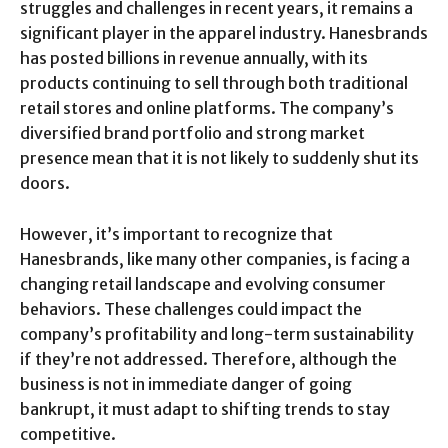
struggles and challenges in recent years, it remains a
significant player in the apparel industry. Hanesbrands
has posted billions in revenue annually, with its
products continuing to sell through both traditional
retail stores and online platforms. The company’s
diversified brand portfolio and strong market
presence mean that it is not likely to suddenly shut its
doors.
However, it’s important to recognize that
Hanesbrands, like many other companies, is facing a
changing retail landscape and evolving consumer
behaviors. These challenges could impact the
company’s profitability and long-term sustainability
if they’re not addressed. Therefore, although the
business is not in immediate danger of going
bankrupt, it must adapt to shifting trends to stay
competitive.