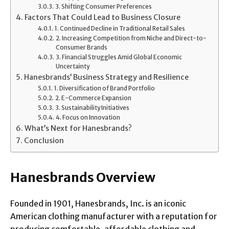
3. Shifting Consumer Preferences
Factors That Could Lead to Business Closure
1. Continued Decline in Traditional Retail Sales
2. Increasing Competition from Niche and Direct-to-
Consumer Brands
3. Financial Struggles Amid Global Economic
Uncertainty
Hanesbrands’ Business Strategy and Resilience
1. Diversification of Brand Portfolio
2. E-Commerce Expansion
3. Sustainability Initiatives
4. Focus on Innovation
What’s Next for Hanesbrands?
Conclusion
Hanesbrands Overview
Founded in 1901, Hanesbrands, Inc. is an iconic
American clothing manufacturer with a reputation for