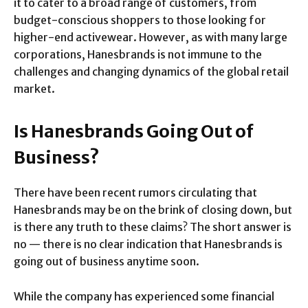
it to cater to a broad range of customers, from
budget-conscious shoppers to those looking for
higher-end activewear. However, as with many large
corporations, Hanesbrands is not immune to the
challenges and changing dynamics of the global retail
market.
Is Hanesbrands Going Out of
Business?
There have been recent rumors circulating that
Hanesbrands may be on the brink of closing down, but
is there any truth to these claims? The short answer is
no — there is no clear indication that Hanesbrands is
going out of business anytime soon.
While the company has experienced some financial