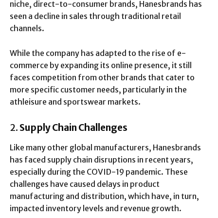
niche, direct-to-consumer brands, Hanesbrands has
seen a decline in sales through traditional retail
channels.
While the company has adapted to the rise of e-
commerce by expanding its online presence, it still
faces competition from other brands that cater to
more specific customer needs, particularly in the
athleisure and sportswear markets.
2.
Supply Chain Challenges
Like many other global manufacturers, Hanesbrands
has faced supply chain disruptions in recent years,
especially during the COVID-19 pandemic. These
challenges have caused delays in product
manufacturing and distribution, which have, in turn,
impacted inventory levels and revenue growth.