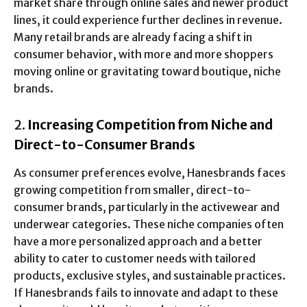
market share through online sales and newer product
lines, it could experience further declines in revenue.
Many retail brands are already facing a shift in
consumer behavior, with more and more shoppers
moving online or gravitating toward boutique, niche
brands.
2.
Increasing Competition from Niche and
Direct-to-Consumer Brands
As consumer preferences evolve, Hanesbrands faces
growing competition from smaller, direct-to-
consumer brands, particularly in the activewear and
underwear categories. These niche companies often
have a more personalized approach and a better
ability to cater to customer needs with tailored
products, exclusive styles, and sustainable practices.
If Hanesbrands fails to innovate and adapt to these