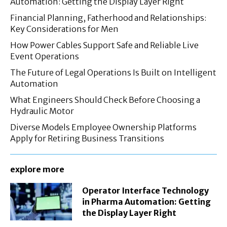
Automation: Getting the Display Layer Right
Financial Planning, Fatherhood and Relationships:
Key Considerations for Men
How Power Cables Support Safe and Reliable Live
Event Operations
The Future of Legal Operations Is Built on Intelligent
Automation
What Engineers Should Check Before Choosing a
Hydraulic Motor
Diverse Models Employee Ownership Platforms
Apply for Retiring Business Transitions
explore more
Operator Interface Technology
in Pharma Automation: Getting
the Display Layer Right