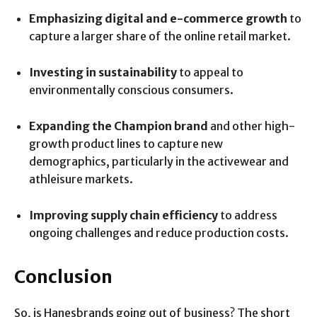
Emphasizing digital and e-commerce growth
to
capture a larger share of the online retail market.
Investing in sustainability
to appeal to
environmentally conscious consumers.
Expanding the Champion brand
and other high-
growth product lines to capture new
demographics, particularly in the activewear and
athleisure markets.
Improving supply chain efficiency
to address
ongoing challenges and reduce production costs.
Conclusion
So, is Hanesbrands going out of business? The short