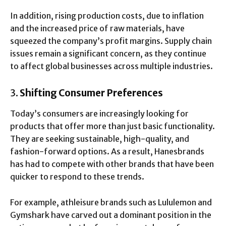
In addition, rising production costs, due to inflation
and the increased price of raw materials, have
squeezed the company’s profit margins. Supply chain
issues remain a significant concern, as they continue
to affect global businesses across multiple industries.
3.
Shifting Consumer Preferences
Today’s consumers are increasingly looking for
products that offer more than just basic functionality.
They are seeking sustainable, high-quality, and
fashion-forward options. As a result, Hanesbrands
has had to compete with other brands that have been
quicker to respond to these trends.
For example, athleisure brands such as Lululemon and
Gymshark have carved out a dominant position in the