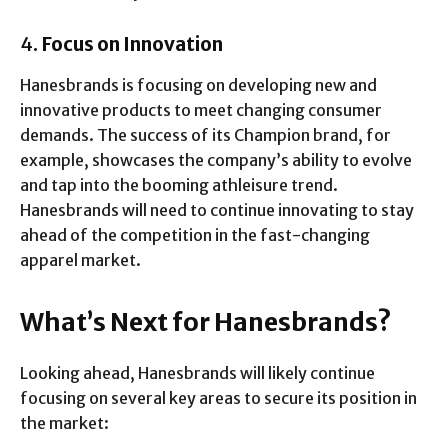
4.
Focus on Innovation
Hanesbrands is focusing on developing new and
innovative products to meet changing consumer
demands. The success of its Champion brand, for
example, showcases the company’s ability to evolve
and tap into the booming athleisure trend.
Hanesbrands will need to continue innovating to stay
ahead of the competition in the fast-changing
apparel market.
What’s Next for Hanesbrands?
Looking ahead, Hanesbrands will likely continue
focusing on several key areas to secure its position in
the market: