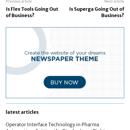
Previous article
Next article
Is Flex Tools Going Out
Is Superga Going Out of
of Business?
Business?
latest articles
Operator Interface Technology in Pharma