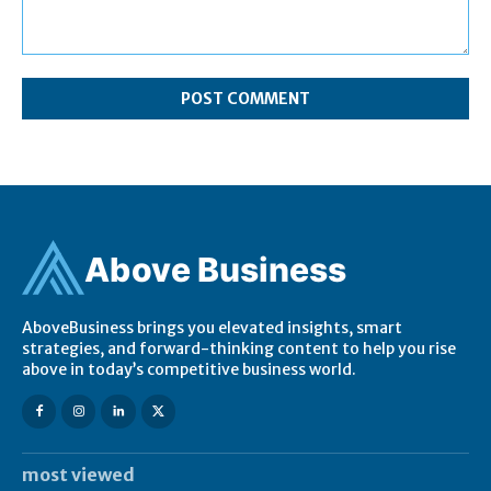
Comment:
Ab
ov
e Business
AboveBusiness brings you elevated insights, smart
strategies, and forward-thinking content to help you rise
above in today’s competitive business world.
most viewed