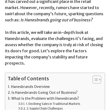
it has carved out a significant place in the retail
market. However, recently, rumors have started to
swirl about the company’s future, sparking questions
such as:
Is Hanesbrands going out of business?
In this article, we will take an in-depth look at
Hanesbrands, evaluate the challenges it’s facing, and
assess whether the company is truly at risk of closing
its doors for good. Let’s explore the factors
impacting the company’s stability and future
prospects.
Table of Contents
Hanesbrands Overview
Is Hanesbrands Going Out of Business?
What is the Problem with Hanesbrands?
1. Declining Sales in Traditional Markets
2. Supply Chain Challenges