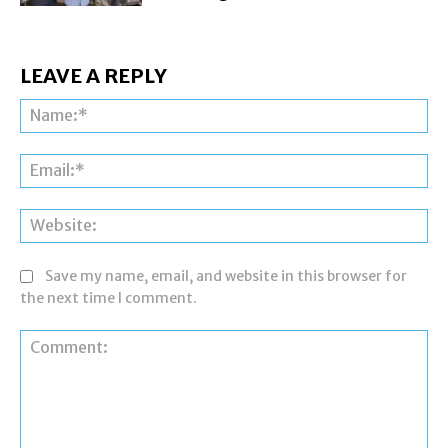
LEAVE A REPLY
Na
Ema
Web
Save my name, email, and website in this browser for
the next time I comment.