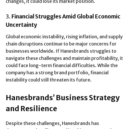
changes, it could lose its market position.
3.
Financial Struggles Amid Global Economic
Uncertainty
Global economic instability, rising inflation, and supply
chain disruptions continue to be major concerns for
businesses worldwide. If Hanesbrands struggles to
navigate these challenges and maintain profitability, it
could face long-term financial difficulties. While the
company has a strong brand portfolio, financial
instability could still threaten its future.
Hanesbrands’ Business Strategy
and Resilience
Despite these challenges, Hanesbrands has