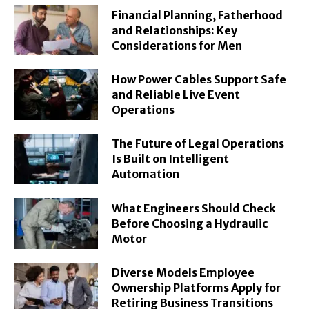
Financial Planning, Fatherhood
and Relationships: Key
Considerations for Men
How Power Cables Support Safe
and Reliable Live Event
Operations
The Future of Legal Operations
Is Built on Intelligent
Automation
What Engineers Should Check
Before Choosing a Hydraulic
Motor
Diverse Models Employee
Ownership Platforms Apply for
Retiring Business Transitions