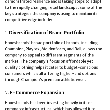
demonstrated resilience and is taking steps to adapt
to the rapidly changing retail landscape. Some of the
key strategies the company is using to maintain its
competitive edge include:
1.
Diversification of Brand Portfolio
Hanesbrands’ broad portfolio of brands, including
Champion, Playtex, Maidenform, and Bali, allows the
company to appeal to different segments of the
market. The company’s focus on affordable yet
quality clothing helps it cater to budget-conscious
consumers while still offering higher-end options
through Champion’s premium athletic wear.
2.
E-Commerce Expansion
Hanesbrands has been investing heavily in its e-
commerce infrastructure, which has allowed it to