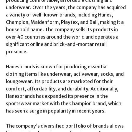
producing comfortable, affordable clothing and
underwear. Over the years, the company has acquired
a variety of well-known brands, including Hanes,
Champion, Maidenform, Playtex, and Bali, making it a
household name. The company sells its products in
over 40 countries around the world and operates a
significant online and brick-and-mortar retail
presence.
Hanesbrands is known for producing essential
clothing items like underwear, activewear, socks, and
loungewear. Its products are marketed for their
comfort, affordability, and durability. Additionally,
Hanesbrands has expanded its presence in the
sportswear market with the Champion brand, which
has seen a surge in popularity in recent years.
The company’s diversified portfolio of brands allows