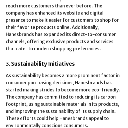
reach more customers than ever before. The
company has enhanced its website and digital
presence to make it easier for customers to shop for
their favorite products online. Additionally,
Hanesbrands has expanded its direct-to-consumer
channels, offering exclusive products and services
that cater to modern shopping preferences.
3.
Sustainability Initiatives
As sustainability becomes a more prominent factor in
consumer purchasing decisions, Hanesbrands has
started making strides to become more eco-friendly.
The company has committed to reducing its carbon
footprint, using sustainable materials in its products,
and improving the sustainability of its supply chain.
These efforts could help Hanesbrands appeal to
environmentally conscious consumers.