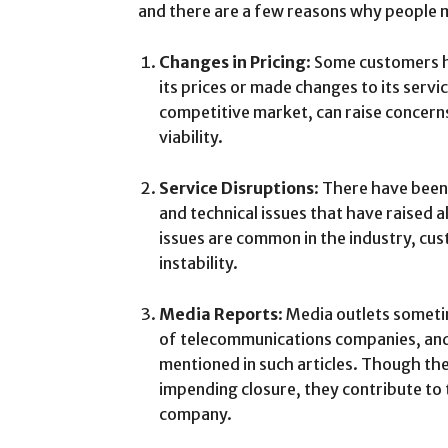
and there are a few reasons why people m
Changes in Pricing
: Some customers h
its prices or made changes to its service
competitive market, can raise concer
viability.
Service Disruptions
: There have been
and technical issues that have raised
issues are common in the industry, cu
instability.
Media Reports
: Media outlets someti
of telecommunications companies, and
mentioned in such articles. Though the
impending closure, they contribute to
company.