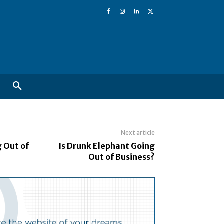
Next article
g Out of
Is Drunk Elephant Going
Out of Business?