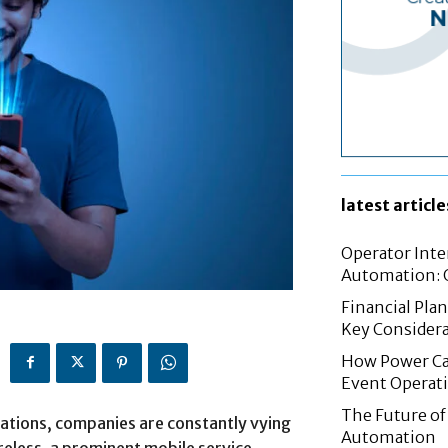
latest article
Operator Inte
Automation: G
Financial Pla
Key Considera
How Power Cab
Event Operat
The Future of 
ations, companies are constantly vying
Automation
reless, a prominent mobile service