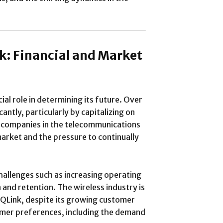
nk: Financial and Market
ial role in determining its future. Over
ntly, particularly by capitalizing on
y companies in the telecommunications
arket and the pressure to continually
hallenges such as increasing operating
n and retention. The wireless industry is
 QLink, despite its growing customer
omer preferences, including the demand