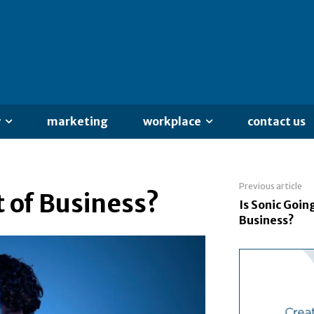
y
marketing
workplace
contact us
Previous article
t of Business?
Is Sonic Goin
Business?