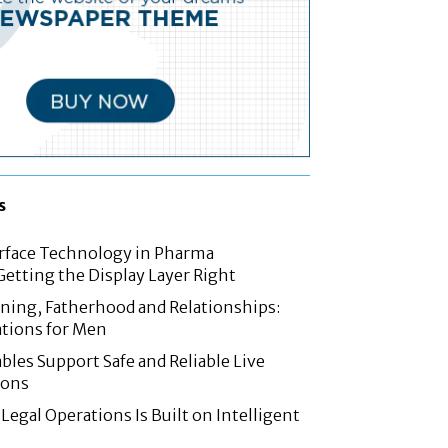
s
rface Technology in Pharma
etting the Display Layer Right
nning, Fatherhood and Relationships:
tions for Men
les Support Safe and Reliable Live
ions
Legal Operations Is Built on Intelligent