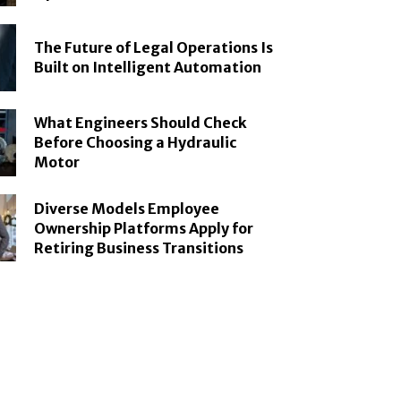
The Future of Legal Operations Is
Built on Intelligent Automation
What Engineers Should Check
Before Choosing a Hydraulic
Motor
Diverse Models Employee
Ownership Platforms Apply for
Retiring Business Transitions