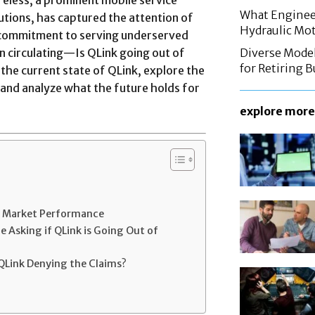
What Enginee
utions, has captured the attention of
Hydraulic Mo
 commitment to serving underserved
n circulating—Is QLink going out of
Diverse Mode
for Retiring 
to the current state of QLink, explore the
 and analyze what the future holds for
explore more
nd Market Performance
 Asking if QLink is Going Out of
QLink Denying the Claims?