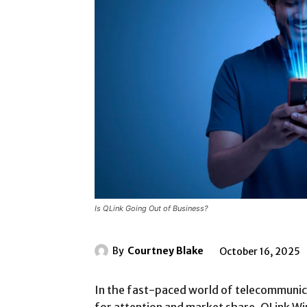
Is QLink Going Out of Business?
By
Courtney Blake
October 16, 2025
In the fast-paced world of telecommunic
for attention and market share. QLink Wi