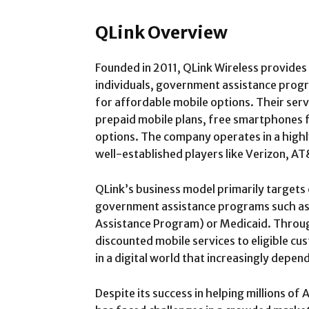
QLink Overview
Founded in 2011, QLink Wireless provides
individuals, government assistance progr
for affordable mobile options. Their serv
prepaid mobile plans, free smartphones fo
options. The company operates in a highl
well-established players like Verizon, A
QLink’s business model primarily targets
government assistance programs such as
Assistance Program) or Medicaid. Throug
discounted mobile services to eligible c
in a digital world that increasingly depe
Despite its success in helping millions of