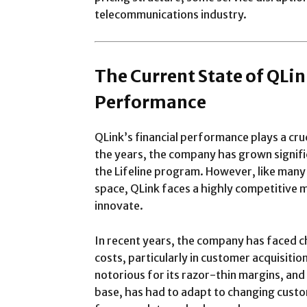
telecommunications industry.
The Current State of QLi
Performance
QLink’s financial performance plays a cruc
the years, the company has grown significa
the Lifeline program. However, like man
space, QLink faces a highly competitive m
innovate.
In recent years, the company has faced c
costs, particularly in customer acquisitio
notorious for its razor-thin margins, and
base, has had to adapt to changing cust