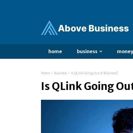
Ab
ov
e Business
home
business
mone
Home
Business
Is QLink Going Out of Business?
Is QLink Going Ou