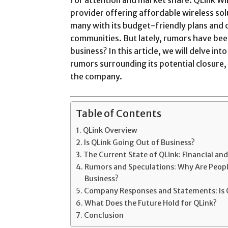
provider offering affordable wireless sol
many with its budget-friendly plans and
communities. But lately, rumors have bee
business? In this article, we will delve in
rumors surrounding its potential closure,
the company.
Table of Contents
QLink Overview
Is QLink Going Out of Business?
The Current State of QLink: Financial a
Rumors and Speculations: Why Are People
Business?
Company Responses and Statements: Is 
What Does the Future Hold for QLink?
Conclusion