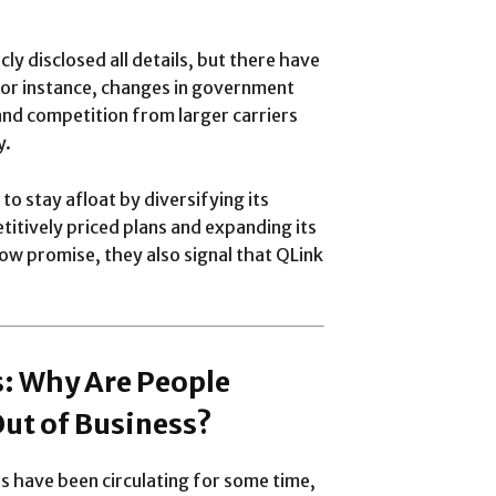
cly disclosed all details, but there have
 For instance, changes in government
and competition from larger carriers
y.
o stay afloat by diversifying its
titively priced plans and expanding its
w promise, they also signal that QLink
: Why Are People
Out of Business?
s have been circulating for some time,