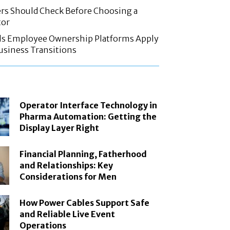
rs Should Check Before Choosing a
tor
ls Employee Ownership Platforms Apply
Business Transitions
Operator Interface Technology in
Pharma Automation: Getting the
Display Layer Right
Financial Planning, Fatherhood
and Relationships: Key
Considerations for Men
How Power Cables Support Safe
and Reliable Live Event
Operations