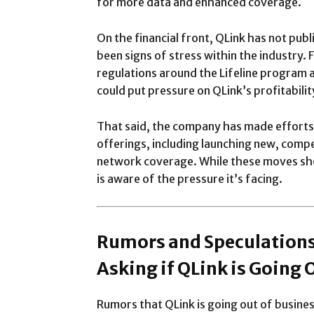
for more data and enhanced coverage.
On the financial front, QLink has not publi
been signs of stress within the industry.
regulations around the Lifeline program 
could put pressure on QLink’s profitabilit
That said, the company has made efforts t
offerings, including launching new, compe
network coverage. While these moves sho
is aware of the pressure it’s facing.
Rumors and Speculations
Asking if QLink is Going 
Rumors that QLink is going out of busines