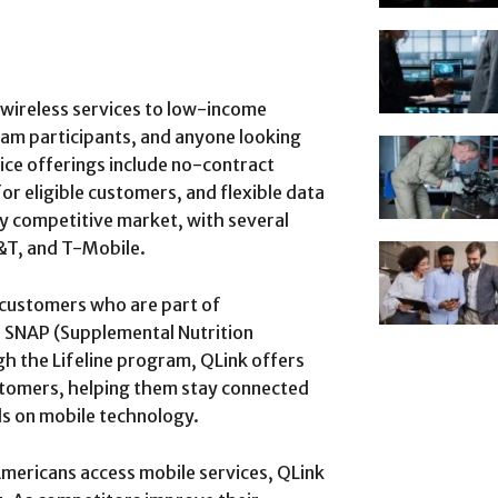
 wireless services to low-income
am participants, and anyone looking
ice offerings include no-contract
r eligible customers, and flexible data
y competitive market, with several
T&T, and T-Mobile.
 customers who are part of
 SNAP (Supplemental Nutrition
h the Lifeline program, QLink offers
ustomers, helping them stay connected
nds on mobile technology.
 Americans access mobile services, QLink