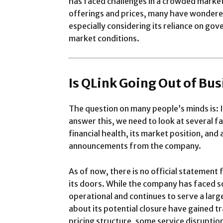
has faced challenges in a crowded marke
offerings and prices, many have wondered
especially considering its reliance on g
market conditions.
Is QLink Going Out of Bu
The question on many people’s minds is: I
answer this, we need to look at several f
financial health, its market position, and 
announcements from the company.
As of now, there is no official statement 
its doors. While the company has faced som
operational and continues to serve a la
about its potential closure have gained tr
pricing structure, some service disruption