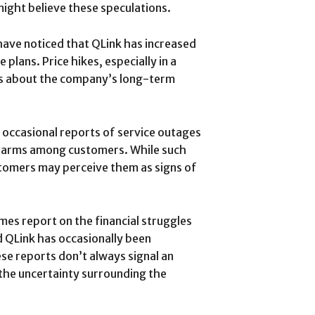
ight believe these speculations.
ave noticed that QLink has increased
 plans. Price hikes, especially in a
ns about the company’s long-term
 occasional reports of service outages
 alarms among customers. While such
stomers may perceive them as signs of
mes report on the financial struggles
 QLink has occasionally been
se reports don’t always signal an
 the uncertainty surrounding the