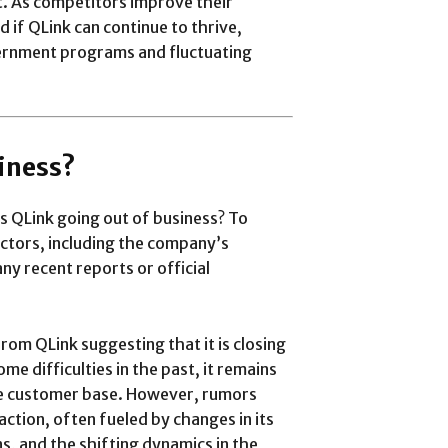
t. As competitors improve their
 if QLink can continue to thrive,
overnment programs and fluctuating
siness?
s QLink going out of business? To
actors, including the company’s
any recent reports or official
from QLink suggesting that it is closing
e difficulties in the past, it remains
rge customer base. However, rumors
action, often fueled by changes in its
s, and the shifting dynamics in the