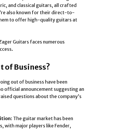
c, and classical guitars, all crafted
re also known for their direct-to-
em to offer high-quality guitars at
 Zager Guitars faces numerous
uccess.
t of Business?
oing out of business have been
s no official announcement suggesting an
raised questions about the company’s
ition
: The guitar market has been
s, with major players like Fender,