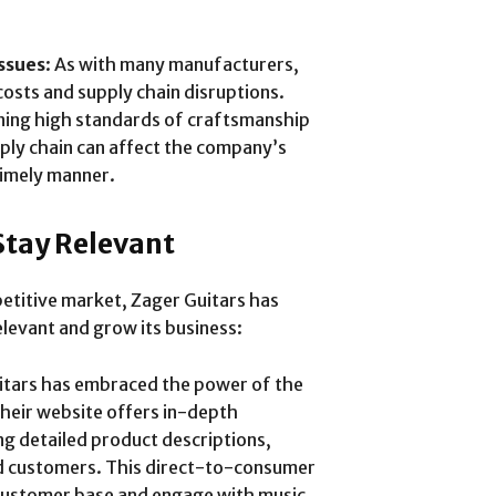
ssues
: As with many manufacturers,
costs and supply chain disruptions.
ining high standards of craftsmanship
pply chain can affect the company’s
timely manner.
 Stay Relevant
mpetitive market, Zager Guitars has
levant and grow its business:
uitars has embraced the power of the
Their website offers in-depth
ng detailed product descriptions,
ed customers. This direct-to-consumer
 customer base and engage with music