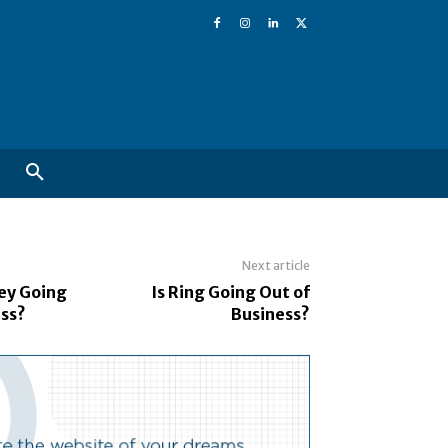
Next article
ley Going
Is Ring Going Out of
ess?
Business?