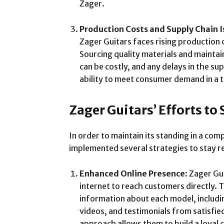
Zager.
Production Costs and Supply Chain I
Zager Guitars faces rising production 
Sourcing quality materials and mainta
can be costly, and any delays in the su
ability to meet consumer demand in a 
Zager Guitars’ Efforts to
In order to maintain its standing in a co
implemented several strategies to stay re
Enhanced Online Presence
: Zager G
internet to reach customers directly. 
information about each model, includi
videos, and testimonials from satisfi
approach allows them to build a loyal