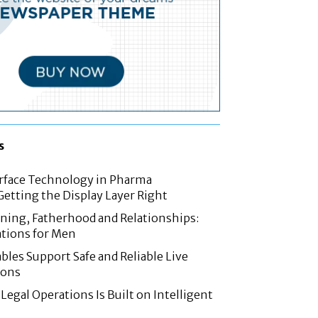
s
rface Technology in Pharma
etting the Display Layer Right
nning, Fatherhood and Relationships:
tions for Men
les Support Safe and Reliable Live
ions
Legal Operations Is Built on Intelligent