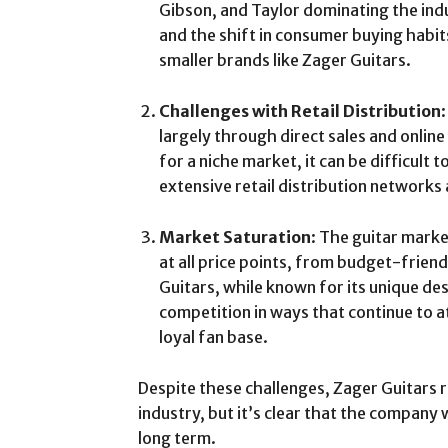
Gibson, and Taylor dominating the indus
and the shift in consumer buying habit
smaller brands like Zager Guitars.
Challenges with Retail Distribution
largely through direct sales and onlin
for a niche market, it can be difficult
extensive retail distribution networks
Market Saturation
: The guitar marke
at all price points, from budget-frien
Guitars, while known for its unique des
competition in ways that continue to a
loyal fan base.
Despite these challenges, Zager Guitars 
industry, but it’s clear that the company wi
long term.