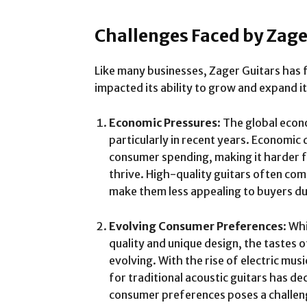
Challenges Faced by Zage
Like many businesses, Zager Guitars has 
impacted its ability to grow and expand it
Economic Pressures
: The global econ
particularly in recent years. Economic
consumer spending, making it harder fo
thrive. High-quality guitars often com
make them less appealing to buyers dur
Evolving Consumer Preferences
: Wh
quality and unique design, the tastes 
evolving. With the rise of electric mus
for traditional acoustic guitars has d
consumer preferences poses a challeng