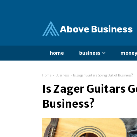
Ab
ov
e Business
home
business
mone
Home
Business
Is Zager Guitars Going Out of Business?
Is Zager Guitars G
Business?