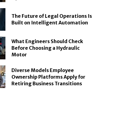
The Future of Legal Operations Is
Built on Intelligent Automation
What Engineers Should Check
Before Choosing a Hydraulic
Motor
Diverse Models Employee
Ownership Platforms Apply for
Retiring Business Transitions