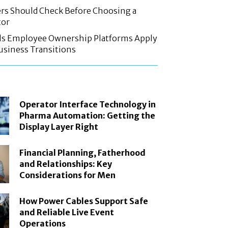
rs Should Check Before Choosing a
tor
ls Employee Ownership Platforms Apply
Business Transitions
Operator Interface Technology in
Pharma Automation: Getting the
Display Layer Right
Financial Planning, Fatherhood
and Relationships: Key
Considerations for Men
How Power Cables Support Safe
and Reliable Live Event
Operations