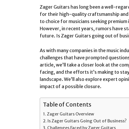
Zager Guitars has long been a well-regar
for their high-quality craftsmanship and
to choice for musicians seeking premium i
However, in recent years, rumors have st
future. Is Zager Guitars going out of bus
As with many companies in the music indus
challenges that have prompted questions 
article, we’ll take a closer look at the co
facing, and the efforts it’s making to sta
landscape. We’ll also explore expert opini
impact of a possible closure.
Table of Contents
Zager Guitars Overview
Is Zager Guitars Going Out of Business?
Challenges Faced by Zager Guitars