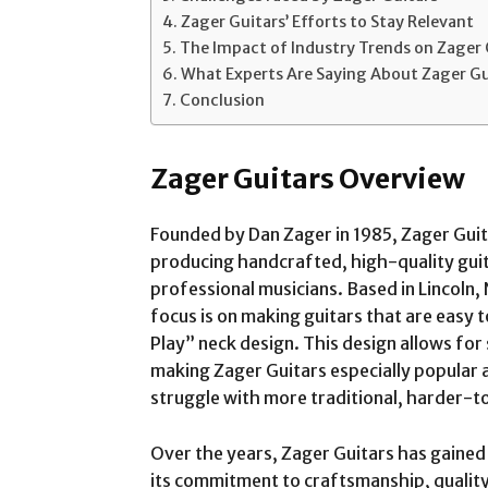
Zager Guitars’ Efforts to Stay Relevant
The Impact of Industry Trends on Zager 
What Experts Are Saying About Zager Gu
Conclusion
Zager Guitars Overview
Founded by Dan Zager in 1985, Zager Guita
producing handcrafted, high-quality guit
professional musicians. Based in Lincoln
focus is on making guitars that are easy 
Play” neck design. This design allows for
making Zager Guitars especially popular
struggle with more traditional, harder-t
Over the years, Zager Guitars has gained 
its commitment to craftsmanship, quality