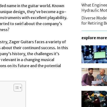
What Enginee
ded name in the guitar world. Known
Hydraulic Mo
 unique design, they’ve become a go-
nstruments with excellent playability.
Diverse Mode
for Retiring 
arted to swirl about the company’s
iness?
explore more
try, Zager Guitars faces a variety of
about their continued success. In this
mpany’s history, the challenges it’s
y relevant in a changing musical
ons on its future and the potential