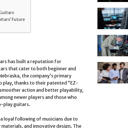
Guitars
itars’ Future
rs has built a reputation for
ars that cater to both beginner and
, Nebraska, the company’s primary
to play, thanks to their patented “EZ-
 smoother action and better playability,
 among newer players and those who
o-play guitars.
a loyal following of musicians due to
 materials, and innovative design. The