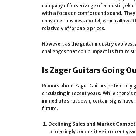
company offers a range of acoustic, electri
with a focus on comfort and sound. They’
consumer business model, which allows th
relatively affordable prices.
However, as the guitar industry evolves,
challenges that could impact its future s
Is Zager Guitars Going Ou
Rumors about Zager Guitars potentially g
circulating in recent years. While there’
immediate shutdown, certain signs have 
future.
Declining Sales and Market Compet
increasingly competitive in recent year