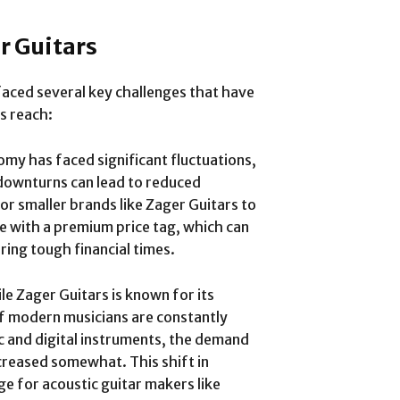
r Guitars
faced several key challenges that have
s reach:
omy has faced significant fluctuations,
 downturns can lead to reduced
r smaller brands like Zager Guitars to
e with a premium price tag, which can
ing tough financial times.
ile Zager Guitars is known for its
of modern musicians are constantly
ic and digital instruments, the demand
ecreased somewhat. This shift in
e for acoustic guitar makers like