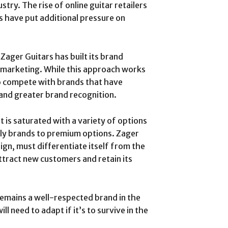
try. The rise of online guitar retailers
s have put additional pressure on
: Zager Guitars has built its brand
e marketing. While this approach works
 to compete with brands that have
 and greater brand recognition.
t is saturated with a variety of options
dly brands to premium options. Zager
ign, must differentiate itself from the
ttract new customers and retain its
remains a well-respected brand in the
ll need to adapt if it’s to survive in the