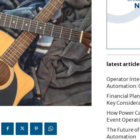
latest article
Operator Inte
Automation: G
Financial Pla
Key Considera
How Power Cab
Event Operat
The Future of 
Automation