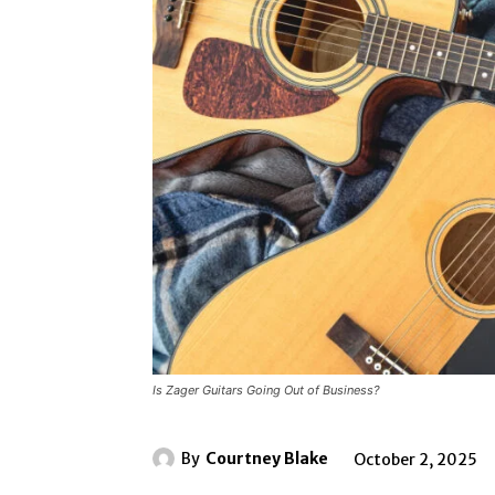
Is Zager Guitars Going Out of Business?
By
Courtney Blake
October 2, 2025