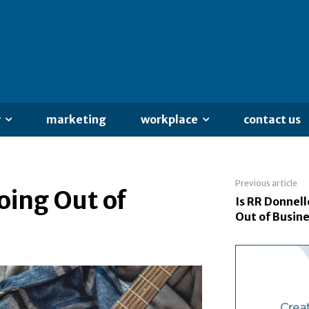
y
marketing
workplace
contact us
Previous article
oing Out of
Is RR Donnel
Out of Busin